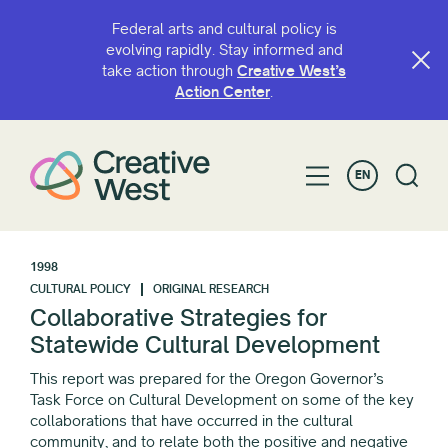
Federal arts and cultural policy is
evolving rapidly. Stay informed and
take action through
Creative West’s
Action Center
.
EN
1998
CULTURAL POLICY
ORIGINAL RESEARCH
Collaborative Strategies for
Statewide Cultural Development
This report was prepared for the Oregon Governor’s
Task Force on Cultural Development on some of the key
collaborations that have occurred in the cultural
community, and to relate both the positive and negative