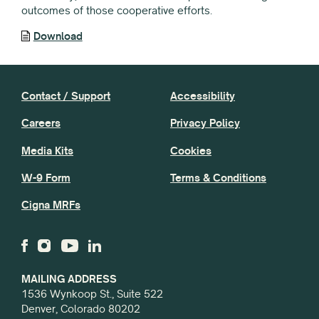
outcomes of those cooperative efforts.
Download
Contact / Support
Accessibility
Careers
Privacy Policy
Media Kits
Cookies
W-9 Form
Terms & Conditions
Cigna MRFs
MAILING ADDRESS
1536 Wynkoop St., Suite 522
Denver, Colorado 80202