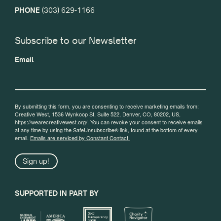
PHONE
(303) 629-1166
Subscribe to our Newsletter
Email
By submitting this form, you are consenting to receive marketing emails from:
Creative West, 1536 Wynkoop St, Suite 522, Denver, CO, 80202, US,
https://wearecreativewest.org/. You can revoke your consent to receive emails
at any time by using the SafeUnsubscribe® link, found at the bottom of every
email.
Emails are serviced by Constant Contact.
Sign up!
SUPPORTED IN PART BY