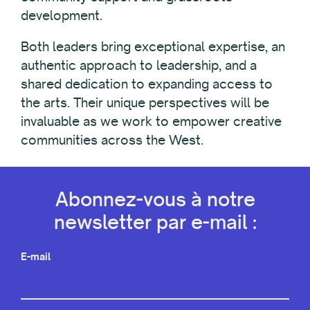
development.
Both leaders bring exceptional expertise, an
authentic approach to leadership, and a
shared dedication to expanding access to
the arts. Their unique perspectives will be
invaluable as we work to empower creative
communities across the West.
Abonnez-vous à notre
newsletter par e-mail :
E-mail