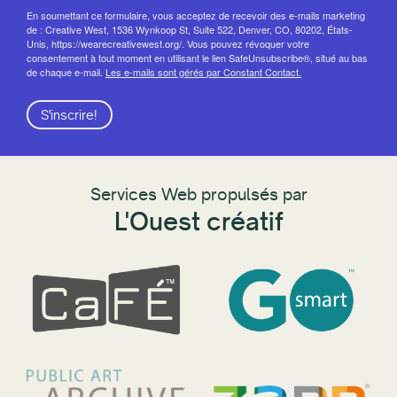
En soumettant ce formulaire, vous acceptez de recevoir des e-mails marketing
de : Creative West, 1536 Wynkoop St, Suite 522, Denver, CO, 80202, États-
Unis, https://wearecreativewest.org/. Vous pouvez révoquer votre
consentement à tout moment en utilisant le lien SafeUnsubscribe®, situé au bas
de chaque e-mail.
Les e-mails sont gérés par Constant Contact.
S'inscrire!
Services Web propulsés par
L'Ouest créatif