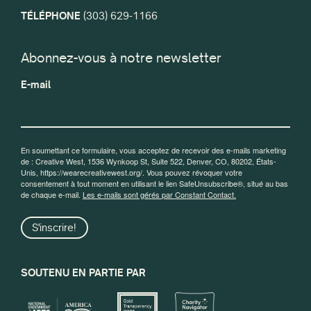
TÉLÉPHONE
(303) 629-1166
Abonnez-vous à notre newsletter
E-mail
En soumettant ce formulaire, vous acceptez de recevoir des e-mails marketing
de : Creative West, 1536 Wynkoop St, Suite 522, Denver, CO, 80202, États-
Unis, https://wearecreativewest.org/. Vous pouvez révoquer votre
consentement à tout moment en utilisant le lien SafeUnsubscribe®, situé au bas
de chaque e-mail.
Les e-mails sont gérés par Constant Contact.
S'inscrire!
SOUTENU EN PARTIE PAR