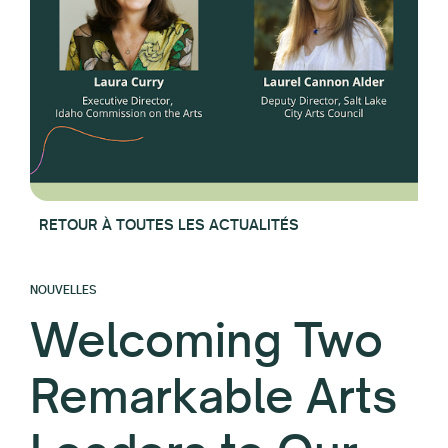
RETOUR À TOUTES LES ACTUALITÉS
NOUVELLES
Welcoming Two
Remarkable Arts