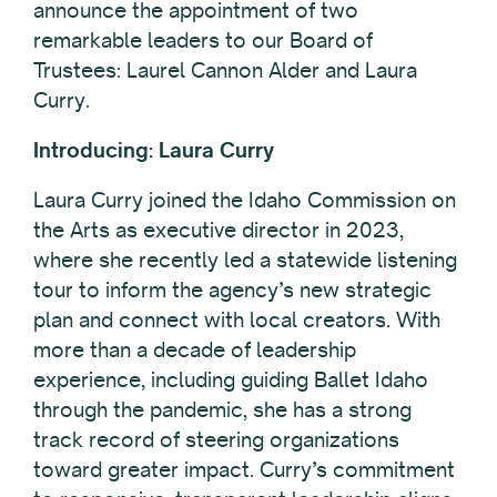
announce the appointment of two
remarkable leaders to our Board of
Trustees: Laurel Cannon Alder and Laura
Curry.
Introducing: Laura Curry
Laura Curry joined the Idaho Commission on
the Arts as executive director in 2023,
where she recently led a statewide listening
tour to inform the agency’s new strategic
plan and connect with local creators. With
more than a decade of leadership
experience, including guiding Ballet Idaho
through the pandemic, she has a strong
track record of steering organizations
toward greater impact. Curry’s commitment