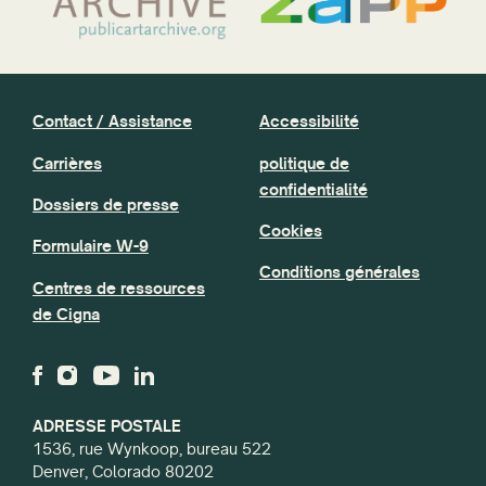
Contact / Assistance
Accessibilité
Carrières
politique de
confidentialité
Dossiers de presse
Cookies
Formulaire W-9
Conditions générales
Centres de ressources
de Cigna
ADRESSE POSTALE
1536, rue Wynkoop, bureau 522
Denver, Colorado 80202