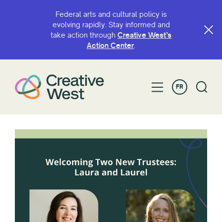
Federal arts and cultural policy is
evolving rapidly. Stay informed and
take action through
Creative West’s
Action Center
.
FR