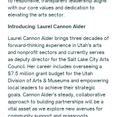
to responsive, transparent leadership aligns
with our core values and dedication to
elevating the arts sector.
Introducing: Laurel Cannon Alder
Laurel Cannon Alder brings three decades of
forward-thinking experience in Utah’s arts
and nonprofit sectors and currently serves
as deputy director for the Salt Lake City Arts
Council. Her career includes overseeing a
$7.5 million grant budget for the Utah
Division of Arts & Museums and empowering
local leaders to achieve their strategic
goals. Cannon Alder’s steady, collaborative
approach to building partnerships will be a
vital asset as we explore new avenues for
community support and grassroots