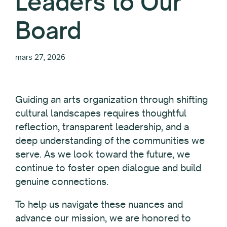
Leaders to Our
Board
mars 27, 2026
Guiding an arts organization through shifting
cultural landscapes requires thoughtful
reflection, transparent leadership, and a
deep understanding of the communities we
serve. As we look toward the future, we
continue to foster open dialogue and build
genuine connections.
To help us navigate these nuances and
advance our mission, we are honored to