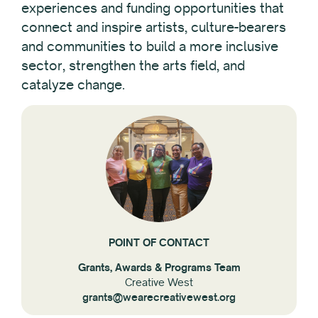
experiences and funding opportunities that
Reset All
connect and inspire artists, culture-bearers
and communities to build a more inclusive
sector, strengthen the arts field, and
catalyze change.
POINT OF CONTACT
Grants, Awards & Programs Team
Creative West
grants@wearecreativewest.org