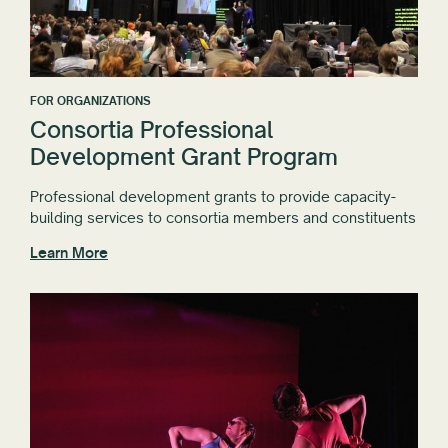
FOR ORGANIZATIONS
Consortia Professional
Development Grant Program
Professional development grants to provide capacity-
building services to consortia members and constituents
Learn More