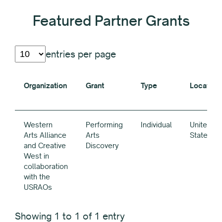
Featured Partner Grants
entries per page
Organization
Grant
Type
Location
Organization
Grant
Type
Location
Western
Performing
Individual
United
Arts Alliance
Arts
States
and Creative
Discovery
West in
collaboration
with the
USRAOs
Showing 1 to 1 of 1 entry