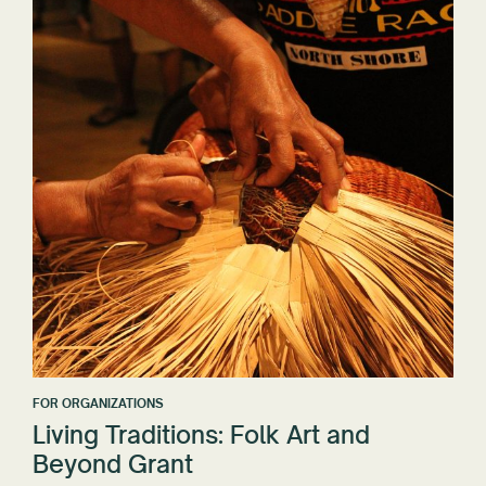
FOR ORGANIZATIONS
Living Traditions: Folk Art and
Beyond Grant