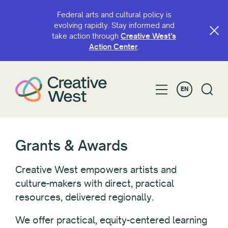
Federal arts and cultural policy is
evolving rapidly. Stay informed and
take action through
Creative West’s
FILTER BY
Action Center
.
Status
EN
Recipient Type
Individual
Grants & Awards
Organization
Creative West empowers artists and
culture-makers with direct, practical
Recipient Location
resources, delivered regionally.
We offer practical, equity-centered learning