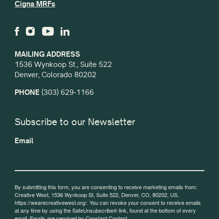
Cigna MRFs
MAILING ADDRESS
1536 Wynkoop St., Suite 522
Denver, Colorado 80202
PHONE
(303) 629-1166
Subscribe to our Newsletter
Email
By submitting this form, you are consenting to receive marketing emails from:
Creative West, 1536 Wynkoop St, Suite 522, Denver, CO, 80202, US,
https://wearecreativewest.org/. You can revoke your consent to receive emails
at any time by using the SafeUnsubscribe® link, found at the bottom of every
email.
Emails are serviced by Constant Contact.