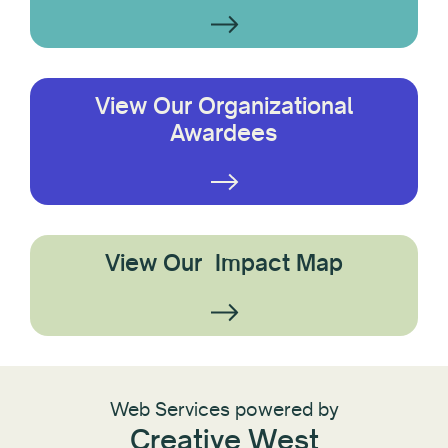
View Our Organizational
Awardees
View Our Impact Map
Web Services powered by
Creative West