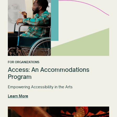
FOR ORGANIZATIONS
Access: An Accommodations
Program
Empowering Accessibility in the Arts
Learn More