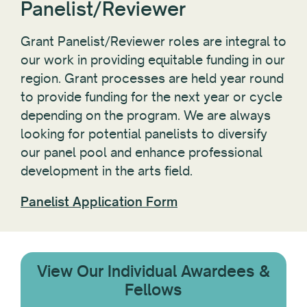
Panelist/Reviewer
Grant Panelist/Reviewer roles are integral to
our work in providing equitable funding in our
region. Grant processes are held year round
to provide funding for the next year or cycle
depending on the program. We are always
looking for potential panelists to diversify
our panel pool and enhance professional
development in the arts field.
Panelist Application Form
View Our Individual Awardees &
Fellows