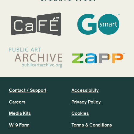
Contact / Support
Accessibility
Careers
Privacy Policy
Media Kits
Cookies
W-9 Form
Terms & Conditions