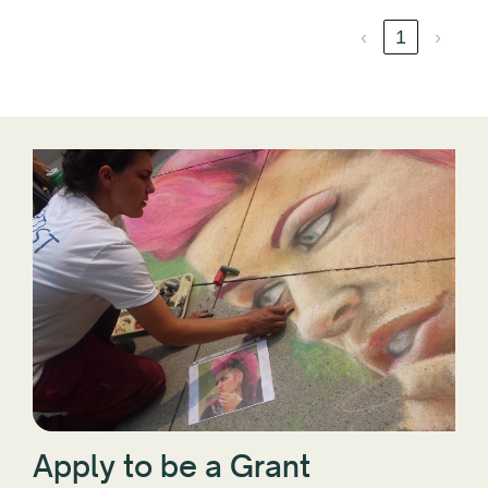
‹
1
›
Apply to be a Grant