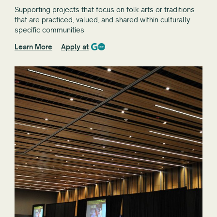
Supporting projects that focus on folk arts or traditions
that are practiced, valued, and shared within culturally
specific communities
Learn More
Apply at