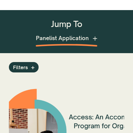
Jump To
Grants Opportunities
Filters