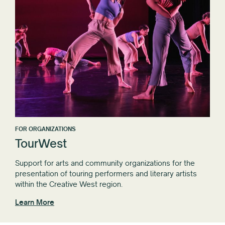
FOR ORGANIZATIONS
TourWest
Support for arts and community organizations for the
presentation of touring performers and literary artists
within the Creative West region.
Learn More