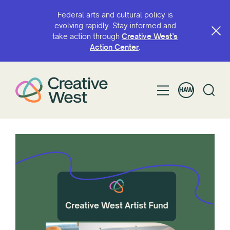
Federal arts and cultural policy is
evolving rapidly. Stay informed and
take action through
Creative West’s
Action Center
.
HAW