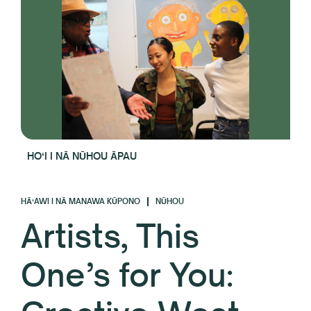
HOʻI I NĀ NŪHOU ĀPAU
HĀʻAWI I NĀ MANAWA KŪPONO
NŪHOU
Artists, This
One’s for You: