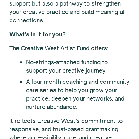
support but also a pathway to strengthen
your creative practice and build meaningful
connections.
What’s in it for you?
The Creative West Artist Fund offers:
No-strings-attached funding to
support your creative journey.
A four-month coaching and community
care series to help you grow your
practice, deepen your networks, and
nurture abundance.
It reflects Creative West’s commitment to
responsive, and trust-based grantmaking,
where accessibility, care, and creative