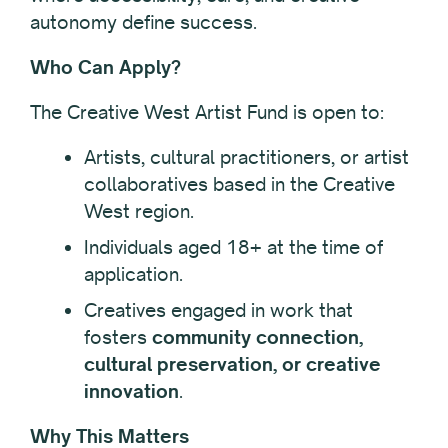
autonomy define success.
Who Can Apply?
The Creative West Artist Fund is open to:
Artists, cultural practitioners, or artist
collaboratives based in the Creative
West region.
Individuals aged 18+ at the time of
application.
Creatives engaged in work that
fosters
community connection,
cultural preservation, or creative
innovation
.
Why This Matters