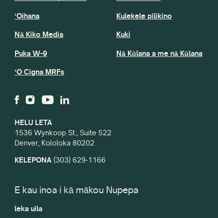
ʻOihana
Kulekele pilikino
Nā Kiko Media
Kuki
Puka W-9
Nā Kūlana a me nā Kūlana
ʻO Cigna MRFs
HELU LETA
1536 Wynkoop St., Suite 522
Denver, Kololoka 80202
KELEPONA
(303) 629-1166
E kau inoa i kā mākou Nupepa
leka uila