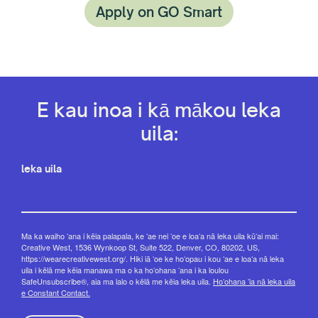
Apply on GO Smart
E kau inoa i kā mākou leka
uila:
leka uila
Ma ka waiho ʻana i kēia palapala, ke ʻae nei ʻoe e loaʻa nā leka uila kūʻai mai:
Creative West, 1536 Wynkoop St, Suite 522, Denver, CO, 80202, US,
https://wearecreativewest.org/. Hiki iā ʻoe ke hoʻopau i kou ʻae e loaʻa nā leka
uila i kēlā me kēia manawa ma o ka hoʻohana ʻana i ka loulou
SafeUnsubscribe®, aia ma lalo o kēlā me kēia leka uila.
Hoʻohana ʻia nā leka uila
e Constant Contact.