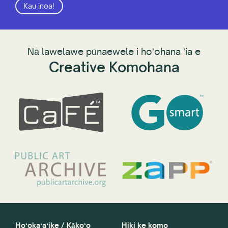
Kau inoa!
Nā lawelawe pūnaewele i hoʻohana ʻia e
Creative Komohana
Hoʻokaʻaʻike / Kākoʻo
Hiki ke komo