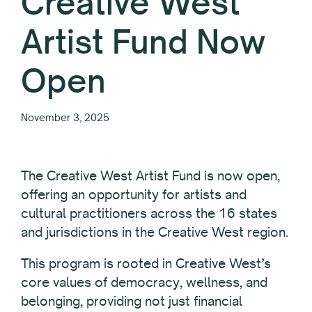
Creative West
Artist Fund Now
Open
November 3, 2025
The Creative West Artist Fund is now open,
offering an opportunity for artists and
cultural practitioners across the 16 states
and jurisdictions in the Creative West region.
This program is rooted in Creative West’s
core values of democracy, wellness, and
belonging, providing not just financial