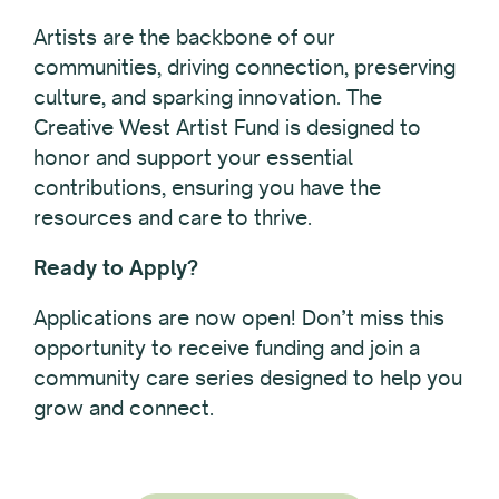
Artists are the backbone of our
communities, driving connection, preserving
culture, and sparking innovation. The
Creative West Artist Fund is designed to
honor and support your essential
contributions, ensuring you have the
resources and care to thrive.
Ready to Apply?
Applications are now open! Don’t miss this
opportunity to receive funding and join a
community care series designed to help you
grow and connect.