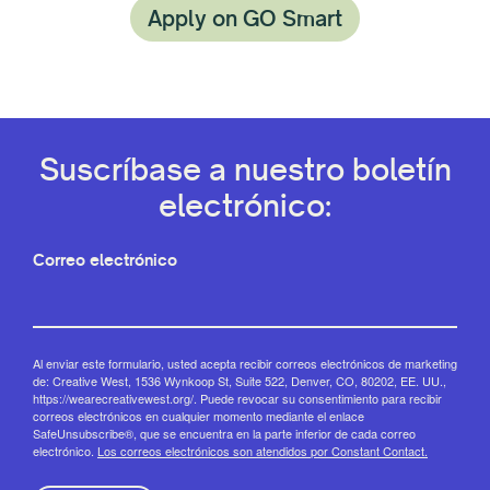
Apply on GO Smart
Suscríbase a nuestro boletín
electrónico:
Correo electrónico
Al enviar este formulario, usted acepta recibir correos electrónicos de marketing
de: Creative West, 1536 Wynkoop St, Suite 522, Denver, CO, 80202, EE. UU.,
https://wearecreativewest.org/. Puede revocar su consentimiento para recibir
correos electrónicos en cualquier momento mediante el enlace
SafeUnsubscribe®, que se encuentra en la parte inferior de cada correo
electrónico.
Los correos electrónicos son atendidos por Constant Contact.