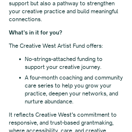
support but also a pathway to strengthen
your creative practice and build meaningful
connections.
What’s in it for you?
The Creative West Artist Fund offers:
No-strings-attached funding to
support your creative journey.
A four-month coaching and community
care series to help you grow your
practice, deepen your networks, and
nurture abundance.
It reflects Creative West’s commitment to
responsive, and trust-based grantmaking,
where accessibility, care, and creative