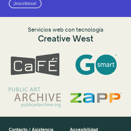
¡Inscribirse!
Servicios web con tecnología
Creative West
Contacto / Asistencia
Accesibilidad