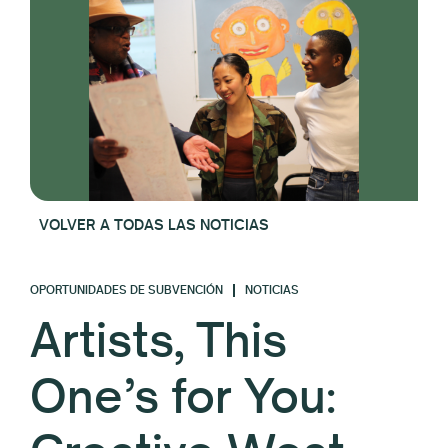
VOLVER A TODAS LAS NOTICIAS
OPORTUNIDADES DE SUBVENCIÓN
NOTICIAS
Artists, This
One’s for You: