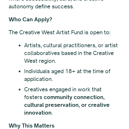
autonomy define success.
Who Can Apply?
The Creative West Artist Fund is open to:
Artists, cultural practitioners, or artist
collaboratives based in the Creative
West region.
Individuals aged 18+ at the time of
application.
Creatives engaged in work that
fosters
community connection,
cultural preservation, or creative
innovation
.
Why This Matters