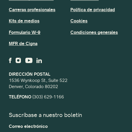
Carreras profesionales
Política de privacidad
Kits de medios
Cookies
Formulario W-9
Condiciones generales
MFR de Cigna
DIRECCIÓN POSTAL
1536 Wynkoop St., Suite 522
Denver, Colorado 80202
TELÉFONO
(303) 629-1166
Suscríbase a nuestro boletín
Correo electrónico