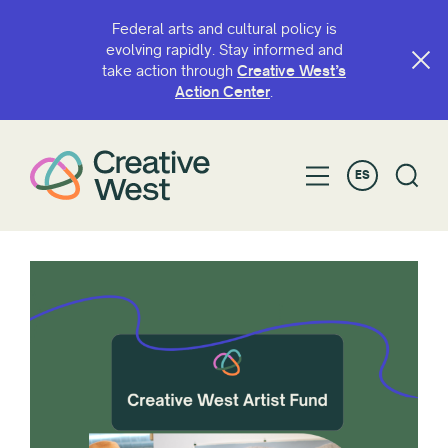
Federal arts and cultural policy is
evolving rapidly. Stay informed and
take action through
Creative West’s
Action Center
.
ES