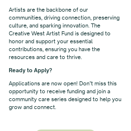
Artists are the backbone of our
communities, driving connection, preserving
culture, and sparking innovation. The
Creative West Artist Fund is designed to
honor and support your essential
contributions, ensuring you have the
resources and care to thrive.
Ready to Apply?
Applications are now open! Don’t miss this
opportunity to receive funding and join a
community care series designed to help you
grow and connect.