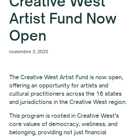
Creative West
Artist Fund Now
Open
noviembre 3, 2025
The Creative West Artist Fund is now open,
offering an opportunity for artists and
cultural practitioners across the 16 states
and jurisdictions in the Creative West region.
This program is rooted in Creative West’s
core values of democracy, wellness, and
belonging, providing not just financial