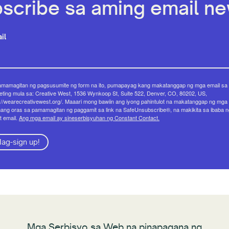
scribe sa aming email new
il
amamagitan ng pagsusumite ng form na ito, pumapayag kang makatanggap ng mga email sa
ting mula sa: Creative West, 1536 Wynkoop St, Suite 522, Denver, CO, 80202, US,
://wearecreativewest.org/. Maaari mong bawiin ang iyong pahintulot na makatanggap ng mga 
ang oras sa pamamagitan ng paggamit sa link na SafeUnsubscribe®, na makikita sa ibaba n
t email.
Ang mga email ay sineserbisyuhan ng Constant Contact.
ag-sign up!
Mga Serbisyo sa Web na pinapagana ng