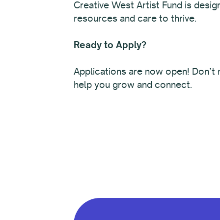
Creative West Artist Fund is desig
resources and care to thrive.
Ready to Apply?
Applications are now open! Don’t m
help you grow and connect.