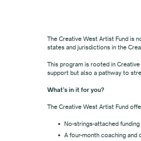
The Creative West Artist Fund is n
states and jurisdictions in the Cre
This program is rooted in Creative
support but also a pathway to str
What’s in it for you?
The Creative West Artist Fund offe
No-strings-attached funding 
A four-month coaching and 