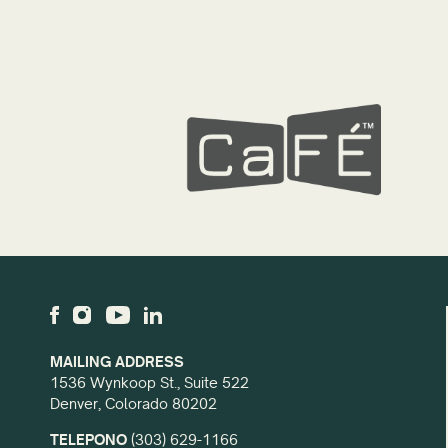
MAILING ADDRESS
1536 Wynkoop St., Suite 522
Denver, Colorado 80202
TELEPONO
(303) 629-1166