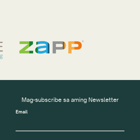
Mag-subscribe sa aming Newsletter
Email