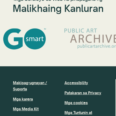
Malikhaing Kanluran
Makipag-ugnayan /
Accessibility
Suporta
Patakaran sa Privacy
Mga karera
Mga cookies
Mga Media Kit
Mga Tuntunin at