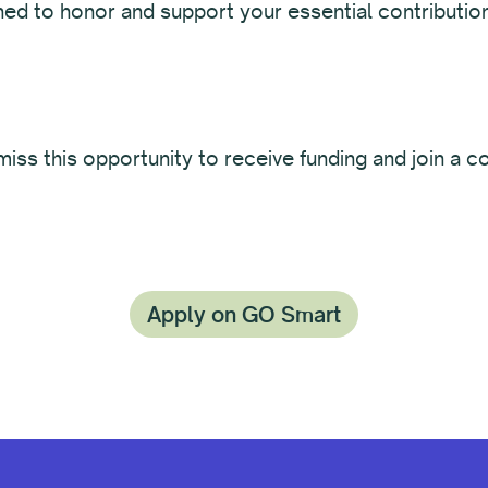
ned to honor and support your essential contributio
iss this opportunity to receive funding and join a 
Apply on GO Smart