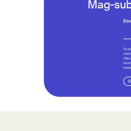
Mag-sub
Ema
Sa p
marke
https
anum
bawa
M