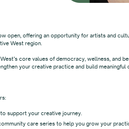
ow open, offering an opportunity for artists and cult
ative West region.
 West’s core values of democracy, wellness, and belo
engthen your creative practice and build meaningful
rs:
to support your creative journey.
community care series to help you grow your practi