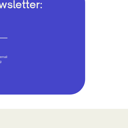
sletter:
email
g