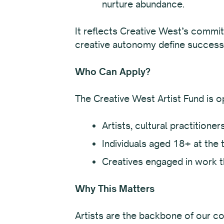
nurture abundance.
It reflects Creative West’s commit
creative autonomy define success
Who Can Apply?
The Creative West Artist Fund is o
Artists, cultural practitione
Individuals aged 18+ at the t
Creatives engaged in work t
Why This Matters
Artists are the backbone of our co