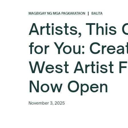
MAGBIGAY NG MGA PAGKAKATAON
BALITA
Artists, This
for You: Crea
West Artist 
Now Open
November 3, 2025