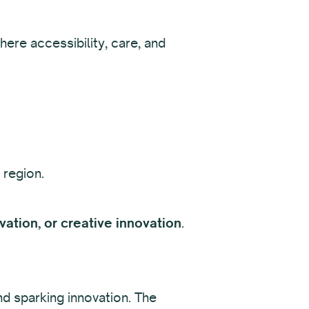
ere accessibility, care, and
 region.
ation, or creative innovation
.
nd sparking innovation. The