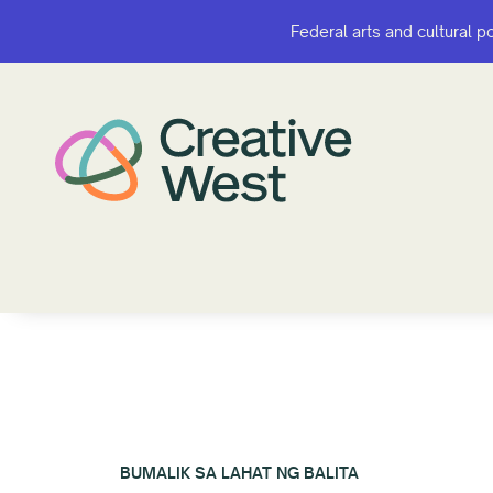
Federal arts and cultural p
Federal arts and cultural p
BUMALIK SA LAHAT NG BALITA