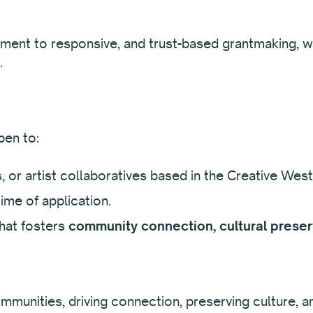
ment to responsive, and trust-based grantmaking, wh
.
pen to:
rs, or artist collaboratives based in the Creative West
ime of application.
hat fosters
community connection, cultural preserv
mmunities, driving connection, preserving culture, a