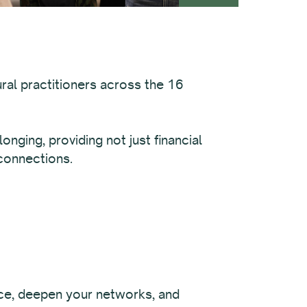
ural practitioners across the 16
nging, providing not just financial
 connections.
ce, deepen your networks, and