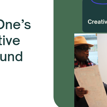
 One’s
tive
Fund