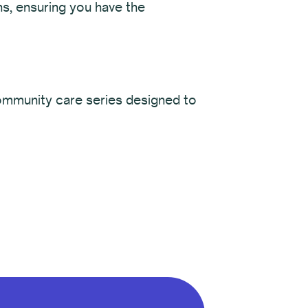
ns, ensuring you have the
community care series designed to