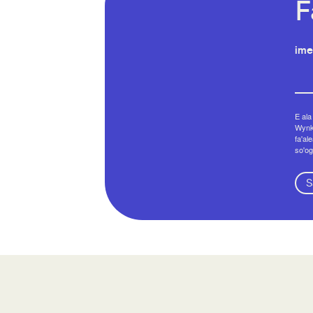
F
ime
E ala
Wynko
fa'al
so'og
S