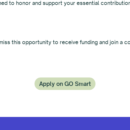
ned to honor and support your essential contributio
iss this opportunity to receive funding and join a 
Apply on GO Smart