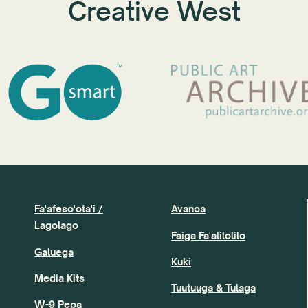
Creative West
Fa'afeso'ota'i /
Avanoa
Lagolago
Faiga Fa'alilolilo
Galuega
Kuki
Media Kits
Tuutuuga & Tulaga
W-9 Pepa