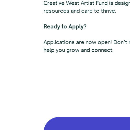
Creative West Artist Fund is desig
resources and care to thrive.
Ready to Apply?
Applications are now open! Don’t m
help you grow and connect.