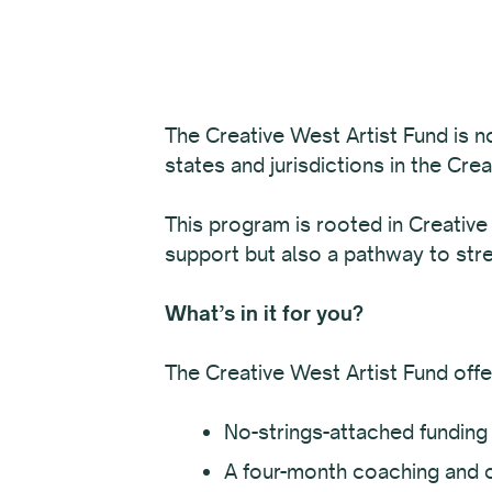
The Creative West Artist Fund is n
states and jurisdictions in the Cre
This program is rooted in Creative
support but also a pathway to str
What’s in it for you?
The Creative West Artist Fund offe
No-strings-attached funding 
A four-month coaching and 