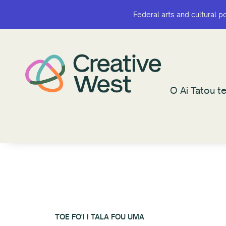
Federal arts and cultural p
Federal arts and cultural p
O Ai Tatou te
O Ai Tatou te
TOE FO'I I TALA FOU UMA