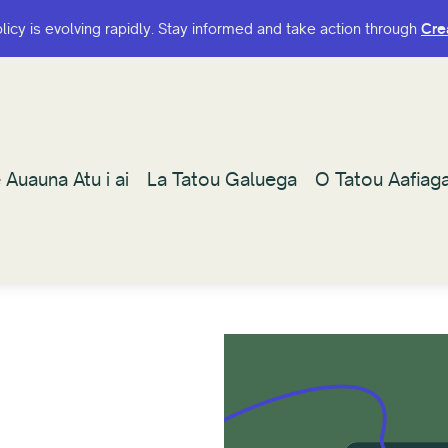
olicy is evolving rapidly. Stay informed and take action through
olicy is evolving rapidly. Stay informed and take action through
Cre
Cre
 Auauna Atu i ai
 Auauna Atu i ai
La Tatou Galuega
La Tatou Galuega
O Tatou Aafiag
O Tatou Aafiag