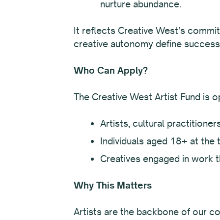
nurture abundance.
It reflects Creative West’s commit
creative autonomy define success
Who Can Apply?
The Creative West Artist Fund is o
Artists, cultural practitione
Individuals aged 18+ at the t
Creatives engaged in work t
Why This Matters
Artists are the backbone of our co