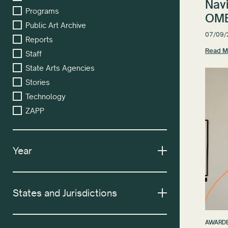
Nav
Programs
OMB
Public Art Archive
07/09/
Reports
Read M
Staff
State Arts Agencies
Stories
Technology
ZAPP
Year
States and Jurisdictions
AWARDE