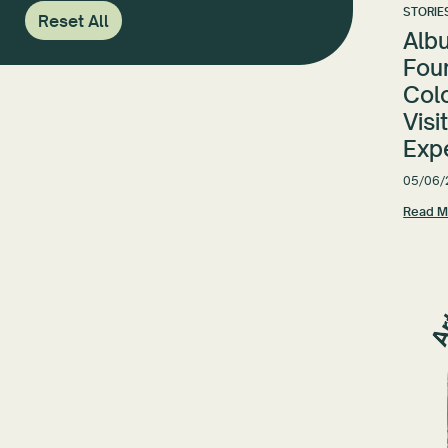
STORIE
Reset All
Alb
Fou
Colo
Visi
Exp
05/06/
Read M