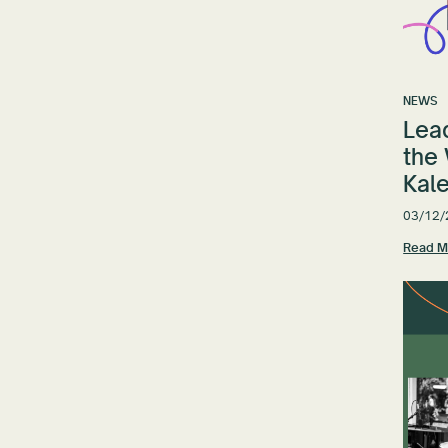
NEWS
Lead
the
Kale
03/12/
Read M