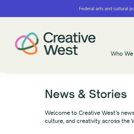
Federal arts and cultural p
Federal arts and cultural p
Who We 
Who We 
News & Stories
Welcome to Creative West’s newsro
culture, and creativity across the 