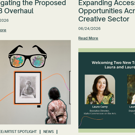
igating the Proposed
Expanding Acces
 Overhaul
Opportunities Ac
Creative Sector
2026
06/24/2026
ore
Read More
E/ARTIST SPOTLIGHT
NEWS