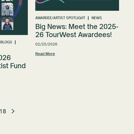
AWARDEE/ARTIST SPOTLIGHT
NEWS
Big News: Meet the 2025-
26 TourWest Awardees!
BLOGS
02/25/2026
Read More
2026
ist Fund
18