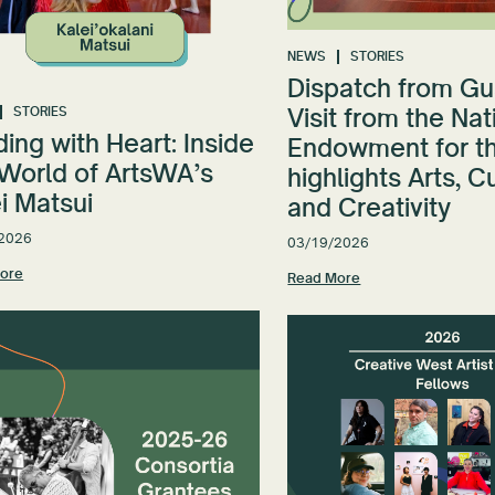
NEWS
STORIES
Dispatch from Gu
Visit from the Nat
STORIES
ing with Heart: Inside
Endowment for th
 World of ArtsWA’s
highlights Arts, C
i Matsui
and Creativity
2026
03/19/2026
ore
Read More