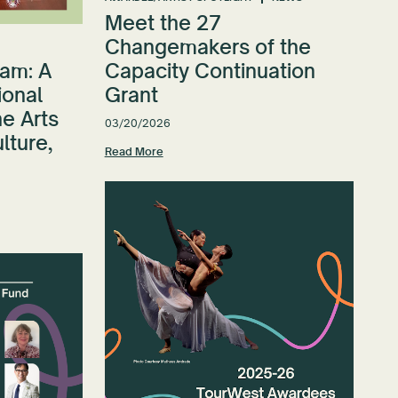
Meet the 27
Changemakers of the
am: A
Capacity Continuation
ional
Grant
e Arts
03/20/2026
ulture,
Read More