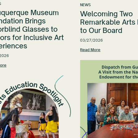
S
NEWS
uquerque Museum
Welcoming Two
ndation Brings
Remarkable Arts
rblind Glasses to
to Our Board
tors for Inclusive Art
03/27/2026
eriences
Read More
2026
ore