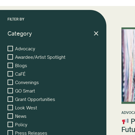
FILTER BY
Category
Advocacy
Awardee/Artist Spotlight
Blogs
CaFÉ
Convenings
GO Smart
Grant Opportunities
Look West
ADVOC
News
P
Policy
Futu
Press Releases