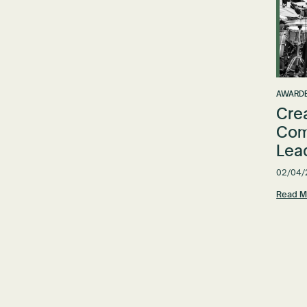
AWARDE
Cre
Com
Lea
02/04/
Read M