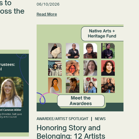
s to
06/10/2026
ross the
Read More
AWARDEE/ARTIST SPOTLIGHT
NEWS
Honoring Story and
Belonging: 12 Artists