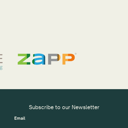
Subscribe to our Newsletter
Email