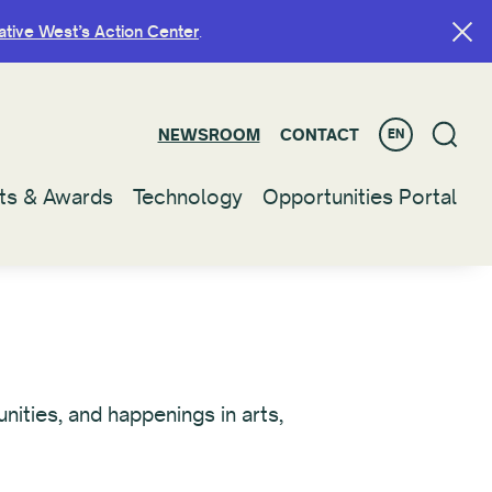
ative West’s Action Center
ative West’s Action Center
.
.
NEWSROOM
NEWSROOM
CONTACT
CONTACT
EN
EN
ts & Awards
ts & Awards
Technology
Technology
Opportunities Portal
Opportunities Portal
ities, and happenings in arts,