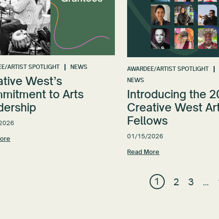
E/ARTIST SPOTLIGHT
NEWS
AWARDEE/ARTIST SPOTLIGHT
ative West’s
NEWS
mitment to Arts
Introducing the 
dership
Creative West Art
Fellows
2026
01/15/2026
ore
Read More
1
2
3
…