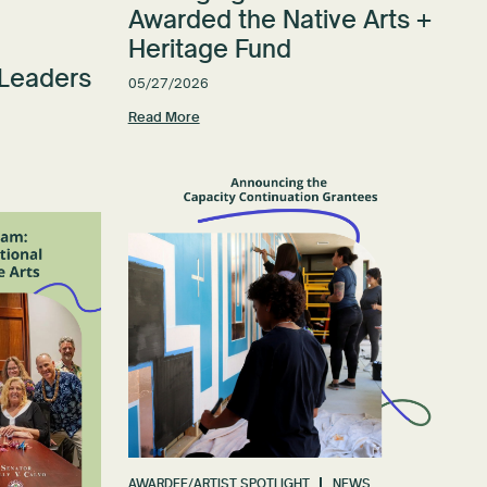
Awarded the Native Arts +
Heritage Fund
 Leaders
05/27/2026
Read More
AWARDEE/ARTIST SPOTLIGHT
NEWS