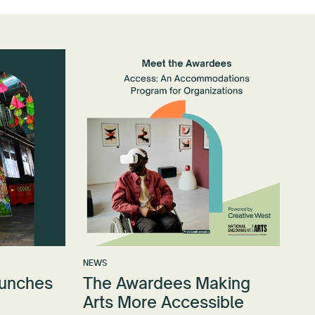
NEWS
aunches
The Awardees Making
Arts More Accessible