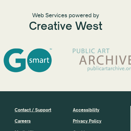
Web Services powered by
Creative West
Contact / Support
Accessibility
Careers
Privacy Policy