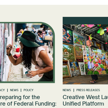
ACY
NEWS
POLICY
NEWS
PRESS RELEASES
reparing for the
Creative West L
re of Federal Funding:
Unified Platform