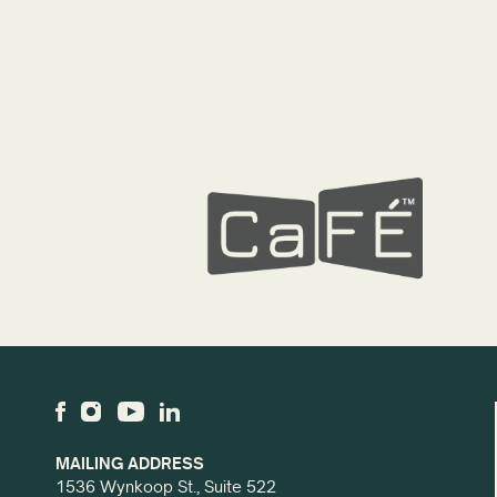
MAILING ADDRESS
1536 Wynkoop St., Suite 522