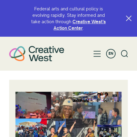
Federal arts and cultural policy is
evolving rapidly. Stay informed and
take action through
Creative West’s
Action Center
.
EN