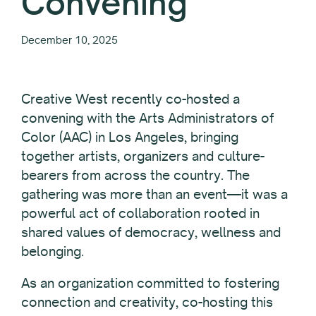
Convening
December 10, 2025
Creative West recently co-hosted a
convening with the Arts Administrators of
Color (AAC) in Los Angeles, bringing
together artists, organizers and culture-
bearers from across the country. The
gathering was more than an event—it was a
powerful act of collaboration rooted in
shared values of democracy, wellness and
belonging.
As an organization committed to fostering
connection and creativity, co-hosting this