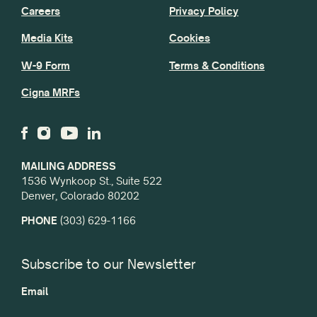
Careers
Privacy Policy
Media Kits
Cookies
W-9 Form
Terms & Conditions
Cigna MRFs
MAILING ADDRESS
1536 Wynkoop St., Suite 522
Denver, Colorado 80202
PHONE
(303) 629-1166
Subscribe to our Newsletter
Email