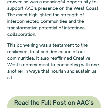
convening was a meaningful opportunity to
support AAC’s presence on the West Coast.
The event highlighted the strength of
interconnected communities and the
transformative potential of intentional
collaboration.
This convening was a testament to the
resilience, trust and dedication of our
communities. It also reaffirmed Creative
West’s commitment to connecting with one
another in ways that nourish and sustain us
all.
Read the Full Post on AAC’s