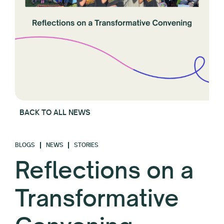
BACK TO ALL NEWS
BLOGS
NEWS
STORIES
Reflections on a
Transformative