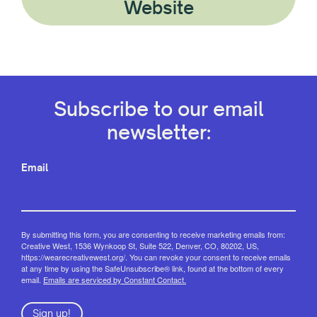
Website
Subscribe to our email
newsletter:
Email
By submitting this form, you are consenting to receive marketing emails from:
Creative West, 1536 Wynkoop St, Suite 522, Denver, CO, 80202, US,
https://wearecreativewest.org/. You can revoke your consent to receive emails
at any time by using the SafeUnsubscribe® link, found at the bottom of every
email.
Emails are serviced by Constant Contact.
Sign up!