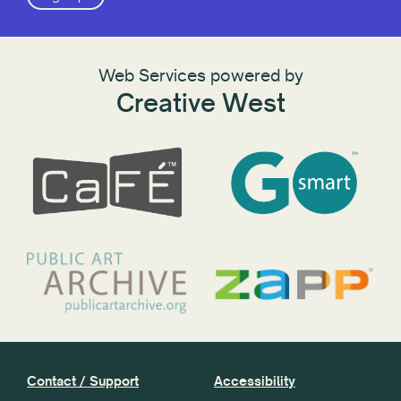
Web Services powered by
Creative West
Contact / Support
Accessibility