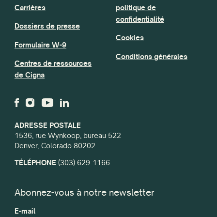
Carrières
politique de
confidentialité
Dossiers de presse
Cookies
Formulaire W-9
Conditions générales
Centres de ressources
de Cigna
ADRESSE POSTALE
1536, rue Wynkoop, bureau 522
Denver, Colorado 80202
TÉLÉPHONE
(303) 629-1166
Abonnez-vous à notre newsletter
E-mail