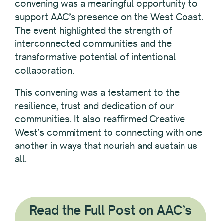
convening was a meaningful opportunity to
support AAC’s presence on the West Coast.
The event highlighted the strength of
interconnected communities and the
transformative potential of intentional
collaboration.
This convening was a testament to the
resilience, trust and dedication of our
communities. It also reaffirmed Creative
West’s commitment to connecting with one
another in ways that nourish and sustain us
all.
Read the Full Post on AAC’s