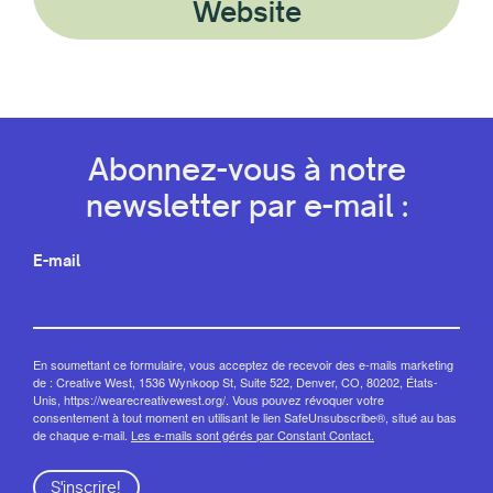
Website
Abonnez-vous à notre
newsletter par e-mail :
E-mail
En soumettant ce formulaire, vous acceptez de recevoir des e-mails marketing
de : Creative West, 1536 Wynkoop St, Suite 522, Denver, CO, 80202, États-
Unis, https://wearecreativewest.org/. Vous pouvez révoquer votre
consentement à tout moment en utilisant le lien SafeUnsubscribe®, situé au bas
de chaque e-mail.
Les e-mails sont gérés par Constant Contact.
S'inscrire!