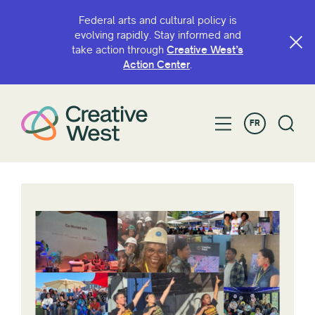
Federal arts and cultural policy is
evolving rapidly. Stay informed and
take action through
Creative West’s
Action Center
.
FR