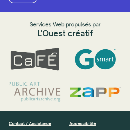
Services Web propulsés par
L'Ouest créatif
Contact / Assistance
Accessibilité