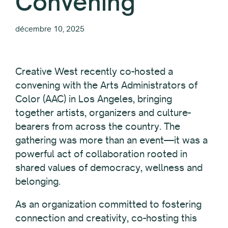
Convening
décembre 10, 2025
Creative West recently co-hosted a
convening with the Arts Administrators of
Color (AAC) in Los Angeles, bringing
together artists, organizers and culture-
bearers from across the country. The
gathering was more than an event—it was a
powerful act of collaboration rooted in
shared values of democracy, wellness and
belonging.
As an organization committed to fostering
connection and creativity, co-hosting this