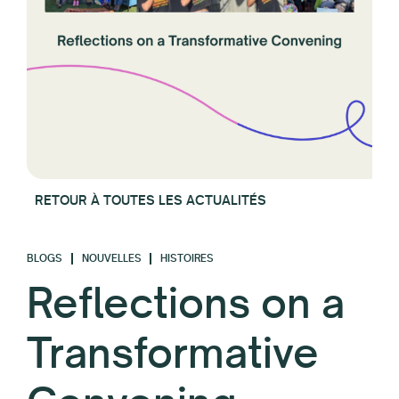
RETOUR À TOUTES LES ACTUALITÉS
BLOGS
NOUVELLES
HISTOIRES
Reflections on a
Transformative