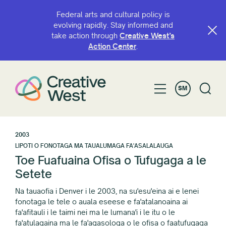
Federal arts and cultural policy is
evolving rapidly. Stay informed and
take action through
Creative West’s
Action Center
.
SM
2003
LIPOTI O FONOTAGA MA TAUALUMAGA FA'ASALALAUGA
Toe Fuafuaina Ofisa o Tufugaga a le
Setete
Na tauaofia i Denver i le 2003, na su'esu'eina ai e lenei
fonotaga le tele o auala eseese e fa'atalanoaina ai
fa'afitauli i le taimi nei ma le lumana'i i le itu o le
fa'atulagaina ma le fa'agasologa o le ofisa o faatufugaga