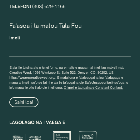
TELEFONI
(303) 629-1166
Fa'asoa i la matou Tala Fou
imeli
E ala i le tu'uina atu o lenei fomu, ua e malie e maua mai imeli tau maketi mai:
Creative West, 1536 Wynkoop St, Suite 522, Denver, CO, 80202, US,
https://wearecreativewest.org/. E mafai ona e fa'aleaogaina lou fa'atagaga e
maua ai imeli i so'o se taimi e ala ile fa'aogaina ole SafeUnsubscribe® so'oga, o
lo'o maua ile pito i lalo ole imeli uma.
O imeli e tautuaina e Constant Contact.
Saini loa!
LAGOLAGOINA I VAEGA E