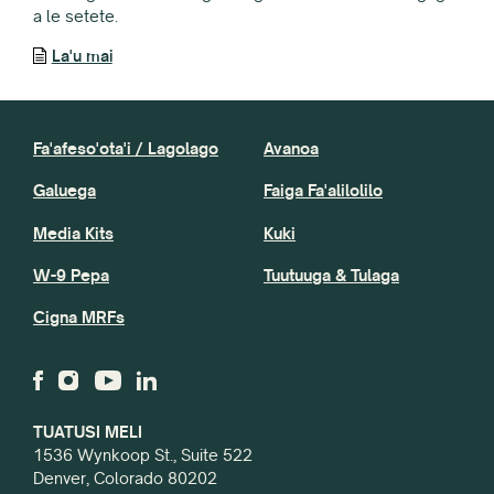
a le setete.
La'u mai
Fa'afeso'ota'i / Lagolago
Avanoa
Galuega
Faiga Fa'alilolilo
Media Kits
Kuki
W-9 Pepa
Tuutuuga & Tulaga
Cigna MRFs
TUATUSI MELI
1536 Wynkoop St., Suite 522
Denver, Colorado 80202