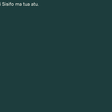
i Sisifo ma tua atu.