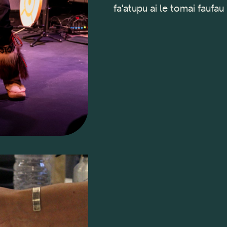
fa'atupu ai le tomai faufau 