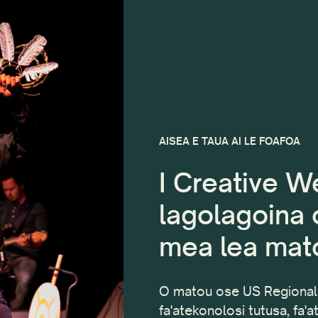
AISEA E TAUA AI LE FOAFOA
I Creative We
lagolagoina o
mea lea mato
O matou ose US Regional 
fa'atekonolosi tutusa, fa'a