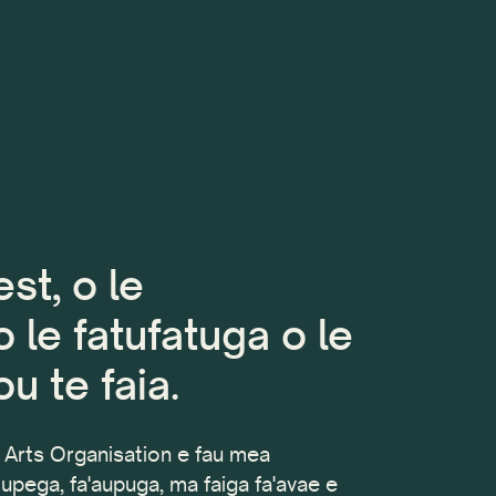
st, o le
 le fatufatuga o le
u te faia.
Arts Organisation e fau mea
tupega, fa'aupuga, ma faiga fa'avae e