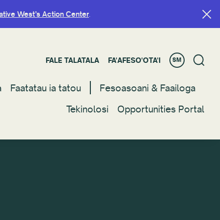
ative West’s Action Center
ative West’s Action Center
.
.
FALE TALATALA
FALE TALATALA
FA'AFESO'OTA'I
FA'AFESO'OTA'I
SM
SM
a
a
Faatatau ia tatou
Faatatau ia tatou
Fesoasoani & Faailoga
Fesoasoani & Faailoga
Tekinolosi
Tekinolosi
Opportunities Portal
Opportunities Portal