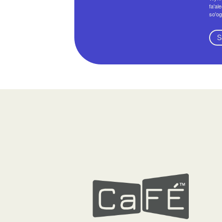
fa'al
so'og
S