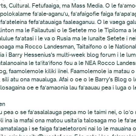
s, Cultural. Fetufaaiga, ma Mass Media. O le faʻam
i polokalame faʻale-aganuʻu, faʻafaigofie faiga faʻapa
 faʻateleina fefaʻatauaiga faaleaganuu. O le vaega ga
Clinton ma le Failautusi o le Setete mo le Tipiloma a l
ulue faʻatasi i le va o Rusia ma le Iunaite Setete i ne
alanoaga ma Rocco Landesman, Taitaifono o le National
afia i Barry Hessenius's multi-week blog forum i le l
ʻatalanoaina le taʻitaʻifono fou a le NEA Rocco Lande
blog, faamolemole kiliki iinei. Faamolemole ia matau o 
, sili atu ona maualuga. Afai o oe o le Barry's Blog o lo
losagaina oe e faʻamaonia lau faʻaauau pea i luga o 
en
 pea o se faʻasalalauga pepa mo le taimi nei, o loʻo m
li ina ia mafai ona matou usitaʻia talosaga mo le faʻa
matalaga i se faiga faʻaeletoroni nai lo le mauaina 