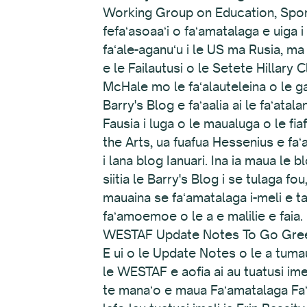
Working Group on Education, Sport
fefaʻasoaaʻi o faʻamatalaga e uiga 
faʻale-aganuʻu i le US ma Rusia, ma
e le Failautusi o le Setete Hillary 
McHale mo le faʻalauteleina o le gal
Barry's Blog e faʻaalia ai le faʻat
Fausia i luga o le maualuga o le fi
the Arts, ua fuafua Hessenius e fa
i lana blog Ianuari. Ina ia maua le 
siitia le Barry's Blog i se tulaga fou
mauaina se faʻamatalaga i-meli e ta
faʻamoemoe o le a e malilie e faia.
WESTAF Update Notes To Go Gre
E ui o le Update Notes o le a tumau
le WESTAF e aofia ai au tuatusi ime
te manaʻo e maua Faʻamatalaga Faʻa