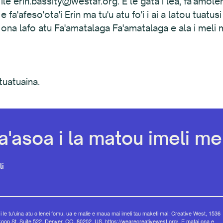
ty ile erin.bassity@westaf.org. E le gata i lea, fa'amol
 fa'afeso'ota'i Erin ma tu'u atu fo'i i ai a latou tuatusi
ona lafo atu Fa'amatalaga Fa'amatalaga e ala i meli m
tuatuaina.
a'asoa i la matou imeli mel
li
 i le tu'uina atu o lenei fomu, ua e malie e maua mai imeli tau maketi mai: Creative West, 1536
op St, Suite 522, Denver, CO, 80202, US, https://wearecreativewest.org/. E mafai ona e