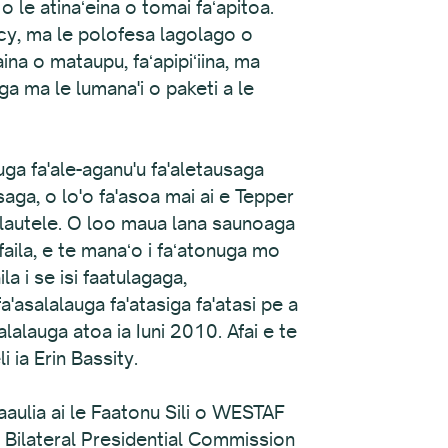
le atinaʻeina o tomai faʻapitoa.
icy, ma le polofesa lagolago o
aina o mataupu, faʻapipiʻiina, ma
aga ma le lumana'i o paketi a le
auga fa'ale-aganu'u fa'aletausaga
saga, o lo'o fa'asoa mai ai e Tepper
ta lautele. O loo maua lana saunoaga
faila, e te manaʻo i faʻatonuga mo
la i se isi faatulagaga,
a'asalalauga fa'atasiga fa'atasi pe a
lalauga atoa ia Iuni 2010. Afai e te
 ia Erin Bassity.
aaulia ai le Faatonu Sili o WESTAF
 Bilateral Presidential Commission