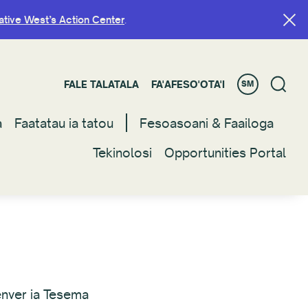
ative West’s Action Center
ative West’s Action Center
.
.
FALE TALATALA
FALE TALATALA
FA'AFESO'OTA'I
FA'AFESO'OTA'I
SM
SM
a
a
Faatatau ia tatou
Faatatau ia tatou
Fesoasoani & Faailoga
Fesoasoani & Faailoga
Tekinolosi
Tekinolosi
Opportunities Portal
Opportunities Portal
enver ia Tesema