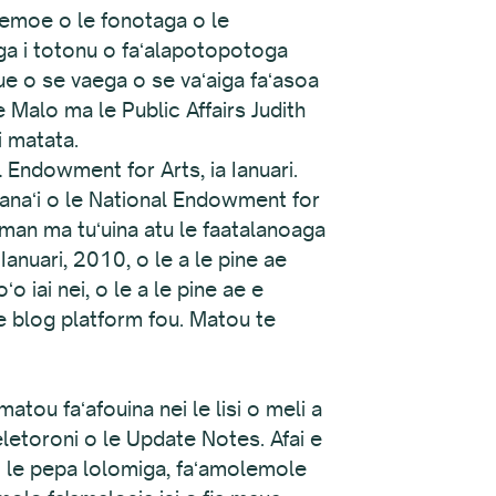
oemoe o le fonotaga o le
ʻaga i totonu o faʻalapotopotoga
lue o se vaega o se vaʻaiga faʻasoa
e Malo ma le Public Affairs Judith
i matata.
 Endowment for Arts, ia Ianuari.
umanaʻi o le National Endowment for
sman ma tuʻuina atu le faatalanoaga
Ianuari, 2010, o le a le pine ae
ʻo iai nei, o le a le pine ae e
le blog platform fou. Matou te
atou faʻafouina nei le lisi o meli a
eletoroni o le Update Notes. Afai e
o le pepa lolomiga, faʻamolemole