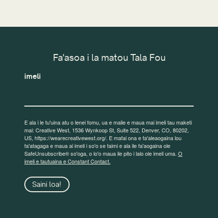
Fa'asoa i la matou Tala Fou
imeli
E ala i le tu'uina atu o lenei fomu, ua e malie e maua mai imeli tau maketi
mai: Creative West, 1536 Wynkoop St, Suite 522, Denver, CO, 80202,
US, https://wearecreativewest.org/. E mafai ona e fa'aleaogaina lou
fa'atagaga e maua ai imeli i so'o se taimi e ala ile fa'aogaina ole
SafeUnsubscribe® so'oga, o lo'o maua ile pito i lalo ole imeli uma.
O
imeli e tautuaina e Constant Contact.
Saini loa!