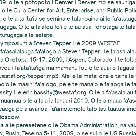
9, o le a potopoto i Denver i Denver mo se sauniga o 
 o le Curb Center for Art, Enterprise, and Public Pol
 o le a taʻitaʻia se semina e talanoaina ai le faʻatulag
fugaga. O le a fa'afou fo'i e le au auai fonotaga le tul
atufugaga a le setete.
le Symposium a Steven Tepper i le 2009 WESTAF
 fa'asalalauga fa'alogo a Steven Tepper i le fa'asalal
a ia Oketopa 15-17, 2009, i Aspen, Colorado. I le fola
alavou i fa'ata'ita'iga ma mamanu fou o le auai o taga
westaf.org/tepper.mp3. Afai e le mafai ona e taina le 
poʻo le masini faʻalogo, pe e te manaʻo e faʻaoga le fai
sity i le erin.bassity@westaf.org. O le a fa'asalalau f
muamua o le a faia ia Ianuari 2010. O le a maua fa'asa
aega pe a avanoa, fa'amolemole lafo lau tuatusi imeli
 Moscow
aga a le peresetene o le Obama Administration, na val
 Rusia, Tesema 5-11, 2009, o se sui o le US Russia