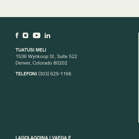
TUATUSI MELI
1536 Wynkoop St., Suite 522
Denver, Colorado 80202
TELEFONI
(303) 629-1166
LAGOLAGOINA I VAEGA E