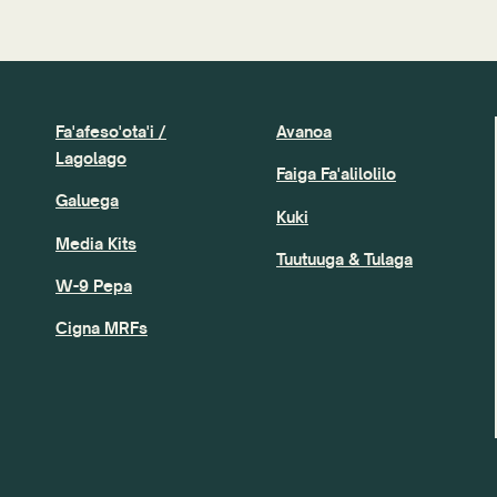
Fa'afeso'ota'i /
Avanoa
Lagolago
Faiga Fa'alilolilo
Galuega
Kuki
Media Kits
Tuutuuga & Tulaga
W-9 Pepa
Cigna MRFs