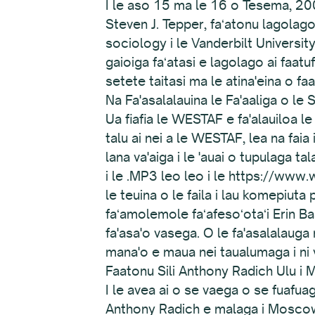
I le aso 15 ma le 16 o Tesema, 200
Steven J. Tepper, faʻatonu lagolago
sociology i le Vanderbilt University,
gaioiga faʻatasi e lagolago ai faatu
setete taitasi ma le atina'eina o fa
Na Fa'asalalauina le Fa'aaliga o 
Ua fiafia le WESTAF e fa'alauiloa le
talu ai nei a le WESTAF, lea na fai
lana va'aiga i le 'auai o tupulaga t
i le .MP3 leo leo i le https://www.
le teuina o le faila i lau komepiuta 
faʻamolemole faʻafesoʻotaʻi Erin Bas
fa'asa'o vasega. O le fa'asalalauga 
mana'o e maua nei taualumaga i ni v
Faatonu Sili Anthony Radich Ulu i
I le avea ai o se vaega o se fuafu
Anthony Radich e malaga i Moscow,