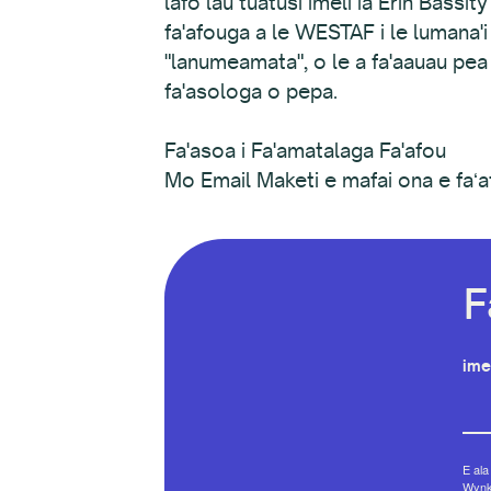
lafo lau tuatusi imeli ia Erin Bassi
fa'afouga a le WESTAF i le lumana'i e
"lanumeamata", o le a fa'aauau pea 
fa'asologa o pepa.
Fa'asoa i Fa'amatalaga Fa'afou
Mo Email Maketi e mafai ona e faʻa
F
ime
E ala
Wynko