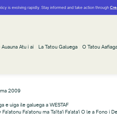
olicy is evolving rapidly. Stay informed and take action through
olicy is evolving rapidly. Stay informed and take action through
Cre
Cre
 Auauna Atu i ai
 Auauna Atu i ai
La Tatou Galuega
La Tatou Galuega
O Tatou Aafiag
O Tatou Aafiag
ema 2009
uga e uiga ile galuega a WESTAF
'atonu Fa'atonu ma Ta'ita'i Fa'ata'i O le a Fono i D