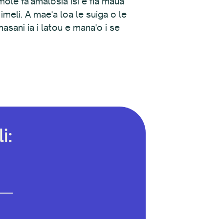
emole fa'amalosia isi e fia maua
 imeli. A mae'a loa le suiga o le
asani ia i latou e mana'o i se
i: