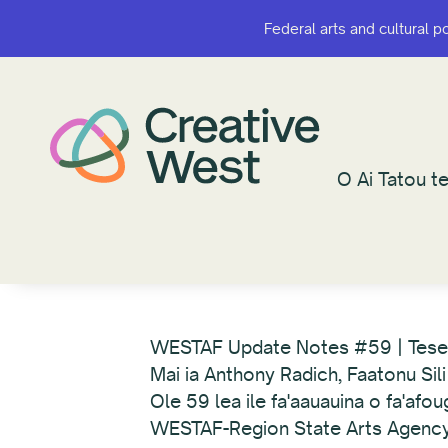
Federal arts and cultural p
Federal arts and cultural p
O Ai Tatou te
O Ai Tatou te
WESTAF Update Notes #59 | Tes
Mai ia Anthony Radich, Faatonu Sili
Ole 59 lea ile fa'aauauina o fa'afo
WESTAF-Region State Arts Agency Fa