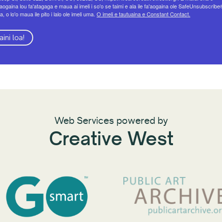
eaogaina lou fa'atagaga e maua ai imeli i so'o se taimi e ala ile fa'aogaina ole SafeUnsubscribe
a, o lo'o maua ile pito i lalo ole imeli uma.
O imeli e tautuaina e Constant Contact.
aini loa!
Web Services powered by
Creative West