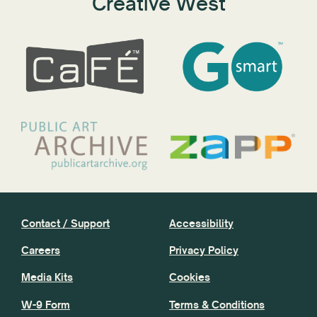
Creative West
Contact / Support
Accessibility
Careers
Privacy Policy
Media Kits
Cookies
W-9 Form
Terms & Conditions