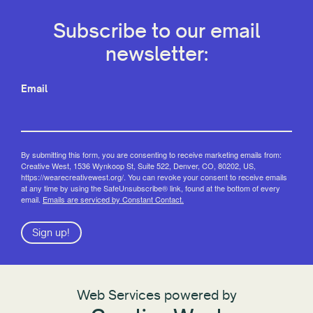
Subscribe to our email
newsletter:
Email
By submitting this form, you are consenting to receive marketing emails from:
Creative West, 1536 Wynkoop St, Suite 522, Denver, CO, 80202, US,
https://wearecreativewest.org/. You can revoke your consent to receive emails
at any time by using the SafeUnsubscribe® link, found at the bottom of every
email.
Emails are serviced by Constant Contact.
Sign up!
Web Services powered by