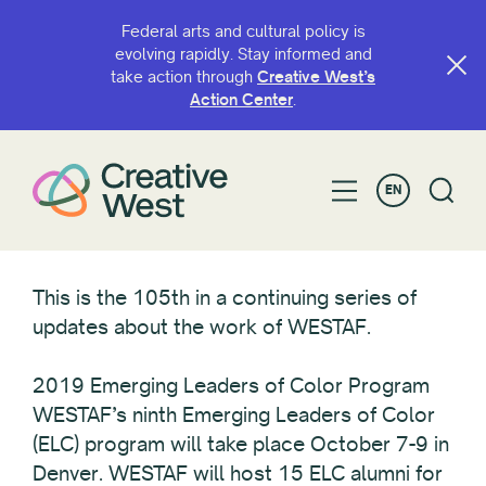
Federal arts and cultural policy is
evolving rapidly. Stay informed and
take action through
Creative West’s
Action Center
.
EN
This is the 105th in a continuing series of
updates about the work of WESTAF.
2019 Emerging Leaders of Color Program
WESTAF’s ninth Emerging Leaders of Color
(ELC) program will take place October 7-9 in
Denver. WESTAF will host 15 ELC alumni for