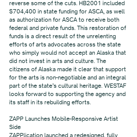
reverse some of the cuts. HB2001 included
$704,400 in state funding for ASCA, as well
as authorization for ASCA to receive both
federal and private funds. This restoration of
funds is a direct result of the unrelenting
efforts of arts advocates across the state
who simply would not accept an Alaska that
did not invest in arts and culture. The
citizens of Alaska made it clear that support
for the arts is non-negotiable and an integral
part of the state’s cultural heritage. WESTAF
looks forward to supporting the agency and
its staff in its rebuilding efforts.
ZAPP Launches Mobile-Responsive Artist
Side
ZAPPlication launched a redesigned, fully