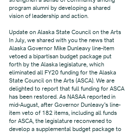
program alumni by developing a shared
vision of leadership and action.
Update on Alaska State Council on the Arts
In July, we shared with you the news that
Alaska Governor Mike Dunleavy line-item
vetoed a bipartisan budget package put
forth by the Alaska legislature, which
eliminated all FY20 funding for the Alaska
State Council on the Arts (ASCA). We are
delighted to report that full funding for ASCA
has been restored. As NASAA reported in
mid-August, after Governor Dunleavy’s line-
item veto of 182 items, including all funds
for ASCA, the legislature reconvened to
develop a supplemental budget package to