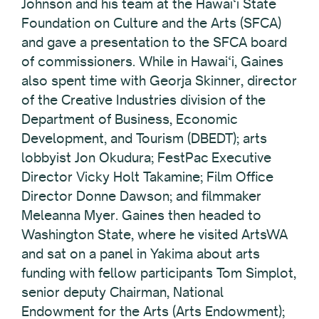
Johnson and his team at the Hawai‘i State
Foundation on Culture and the Arts (SFCA)
and gave a presentation to the SFCA board
of commissioners. While in Hawai‘i, Gaines
also spent time with Georja Skinner, director
of the Creative Industries division of the
Department of Business, Economic
Development, and Tourism (DBEDT); arts
lobbyist Jon Okudura; FestPac Executive
Director Vicky Holt Takamine; Film Office
Director Donne Dawson; and filmmaker
Meleanna Myer. Gaines then headed to
Washington State, where he visited ArtsWA
and sat on a panel in Yakima about arts
funding with fellow participants Tom Simplot,
senior deputy Chairman, National
Endowment for the Arts (Arts Endowment);