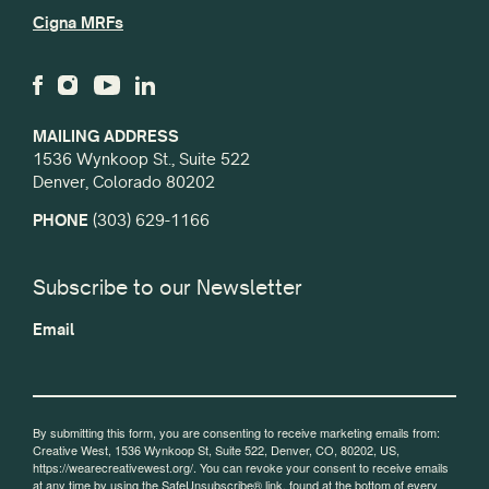
Cigna MRFs
MAILING ADDRESS
1536 Wynkoop St., Suite 522
Denver, Colorado 80202
PHONE
(303) 629-1166
Subscribe to our Newsletter
Email
By submitting this form, you are consenting to receive marketing emails from:
Creative West, 1536 Wynkoop St, Suite 522, Denver, CO, 80202, US,
https://wearecreativewest.org/. You can revoke your consent to receive emails
at any time by using the SafeUnsubscribe® link, found at the bottom of every