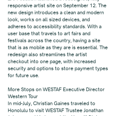
responsive artist site on September 12. The
new design introduces a clean and modern
look, works on all sized devices, and
adheres to accessibility standards. With a
user base that travels to art fairs and
festivals across the country, having a site
that is as mobile as they are is essential. The
redesign also streamlines the artist
checkout into one page, with increased
security and options to store payment types
for future use.
More Stops on WESTAF Executive Director
Western Tour
In mid-July, Christian Gaines traveled to
Honolulu to visit WESTAF Trustee Jonathan