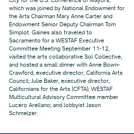
City for the U.S. Conference of Mayors,
which was joined by National Endowment for
the Arts Chairman Mary Anne Carter and
Endowment Senior Deputy Chairman Tom
Simplot. Gaines also traveled to
Sacramento for a WESTAF Executive
Committee Meeting September 11-12,
visited the arts collaborative Sol Collective,
and hosted a small dinner with Anne Bown-
Crawford, executive director, California Arts
Council; Julie Baker, executive director,
Californians for the Arts (CFTA); WESTAF
Multicultural Advisory Committee member
Lucero Arellano; and lobbyist Jason
Schmelzer.