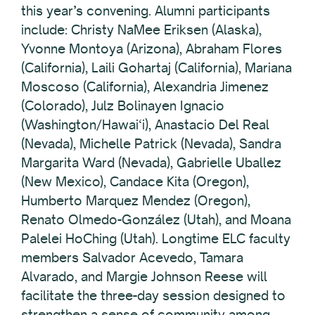
this year’s convening. Alumni participants
include: Christy NaMee Eriksen (Alaska),
Yvonne Montoya (Arizona), Abraham Flores
(California), Laili Gohartaj (California), Mariana
Moscoso (California), Alexandria Jimenez
(Colorado), Julz Bolinayen Ignacio
(Washington/Hawai‘i), Anastacio Del Real
(Nevada), Michelle Patrick (Nevada), Sandra
Margarita Ward (Nevada), Gabrielle Uballez
(New Mexico), Candace Kita (Oregon),
Humberto Marquez Mendez (Oregon),
Renato Olmedo-González (Utah), and Moana
Palelei HoChing (Utah). Longtime ELC faculty
members Salvador Acevedo, Tamara
Alvarado, and Margie Johnson Reese will
facilitate the three-day session designed to
strengthen a sense of community among