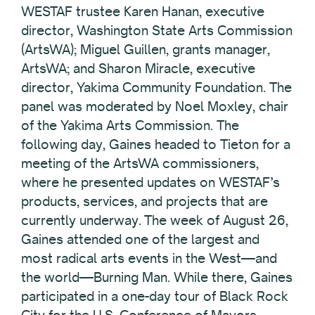
WESTAF trustee Karen Hanan, executive
director, Washington State Arts Commission
(ArtsWA); Miguel Guillen, grants manager,
ArtsWA; and Sharon Miracle, executive
director, Yakima Community Foundation. The
panel was moderated by Noel Moxley, chair
of the Yakima Arts Commission. The
following day, Gaines headed to Tieton for a
meeting of the ArtsWA commissioners,
where he presented updates on WESTAF’s
products, services, and projects that are
currently underway. The week of August 26,
Gaines attended one of the largest and
most radical arts events in the West—and
the world—Burning Man. While there, Gaines
participated in a one-day tour of Black Rock