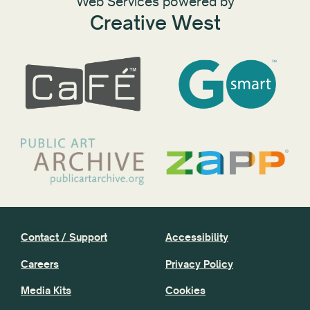
Web Services powered by
Creative West
Contact / Support
Accessibility
Careers
Privacy Policy
Media Kits
Cookies