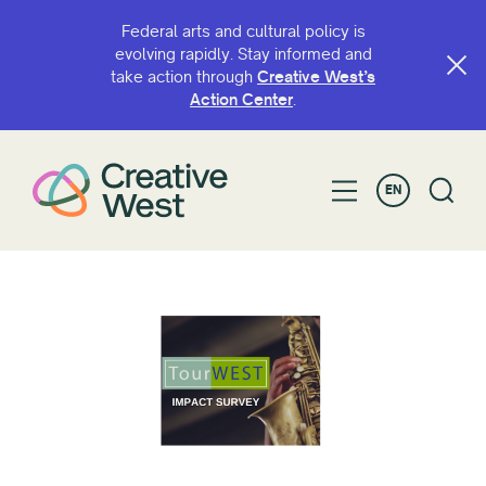
Federal arts and cultural policy is
evolving rapidly. Stay informed and
take action through
Creative West’s
Action Center
.
EN