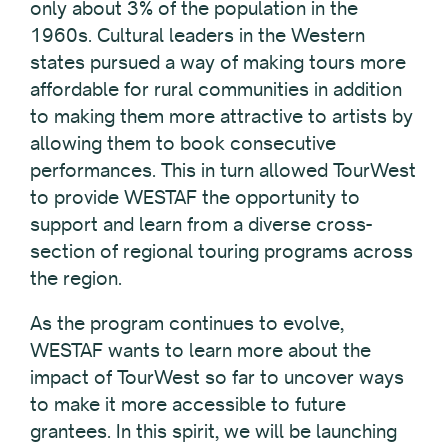
only about 3% of the population in the
1960s. Cultural leaders in the Western
states pursued a way of making tours more
affordable for rural communities in addition
to making them more attractive to artists by
allowing them to book consecutive
performances. This in turn allowed TourWest
to provide WESTAF the opportunity to
support and learn from a diverse cross-
section of regional touring programs across
the region.
As the program continues to evolve,
WESTAF wants to learn more about the
impact of TourWest so far to uncover ways
to make it more accessible to future
grantees. In this spirit, we will be launching