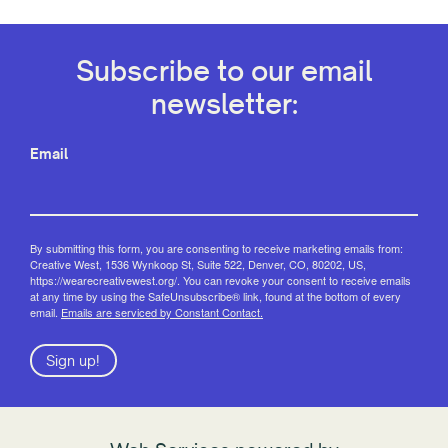
Subscribe to our email
newsletter:
Email
By submitting this form, you are consenting to receive marketing emails from:
Creative West, 1536 Wynkoop St, Suite 522, Denver, CO, 80202, US,
https://wearecreativewest.org/. You can revoke your consent to receive emails
at any time by using the SafeUnsubscribe® link, found at the bottom of every
email.
Emails are serviced by Constant Contact.
Sign up!