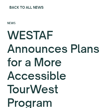
BACK TO ALL NEWS
NEWS
WESTAF
Announces Plans
for a More
Accessible
TourWest
Program