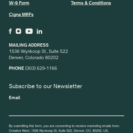
W-9 Form
Terms & Conditions
Cigna MRFs
MAILING ADDRESS
1536 Wynkoop St., Suite 522
Denver, Colorado 80202
PHONE
(303) 629-1166
Subscribe to our Newsletter
Email
By submitting this form, you are consenting to receive marketing emails from:
Creative West, 1536 Wynkoop St, Suite 522, Denver, CO, 80202, US,