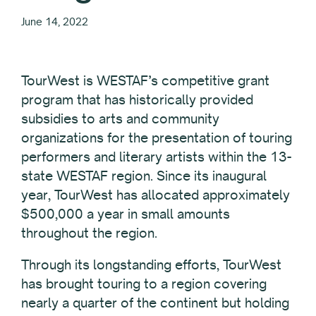
June 14, 2022
TourWest is WESTAF’s competitive grant
program that has historically provided
subsidies to arts and community
organizations for the presentation of touring
performers and literary artists within the 13-
state WESTAF region. Since its inaugural
year, TourWest has allocated approximately
$500,000 a year in small amounts
throughout the region.
Through its longstanding efforts, TourWest
has brought touring to a region covering
nearly a quarter of the continent but holding