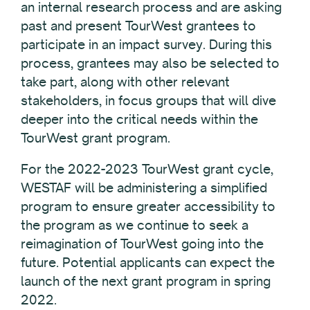
an internal research process and are asking
past and present TourWest grantees to
participate in an impact survey. During this
process, grantees may also be selected to
take part, along with other relevant
stakeholders, in focus groups that will dive
deeper into the critical needs within the
TourWest grant program.
For the 2022-2023 TourWest grant cycle,
WESTAF will be administering a simplified
program to ensure greater accessibility to
the program as we continue to seek a
reimagination of TourWest going into the
future. Potential applicants can expect the
launch of the next grant program in spring
2022.