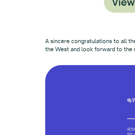
View
A sincere congratulations to all t
the West and look forward to the m
电
提交此
522