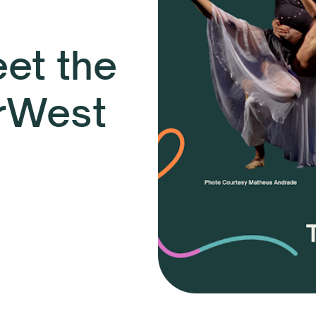
et the
rWest