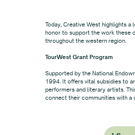
Today, Creative West highlights a 
honor to support the work these o
throughout the western region.
TourWest Grant Program
Supported by the National Endowme
1994. It offers vital subsidies to
performers and literary artists. Th
connect their communities with a d