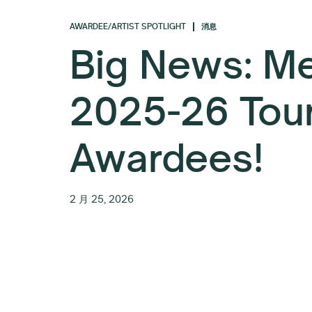
AWARDEE/ARTIST SPOTLIGHT
消息
Big News: Me
2025-26 Tou
Awardees!
2 月 25, 2026