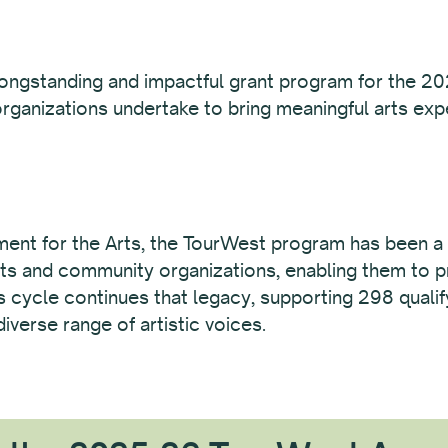
longstanding and impactful grant program for the 20
rganizations undertake to bring meaningful arts ex
nt for the Arts, the TourWest program has been a 
 arts and community organizations, enabling them to p
is cycle continues that legacy, supporting 298 quali
iverse range of artistic voices.