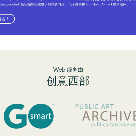
eUnsubscribe® 链接撤销接收电子邮件的同意。
电子邮件由 Constant Contact 提供服务。
报名！
Web 服务由
创意西部