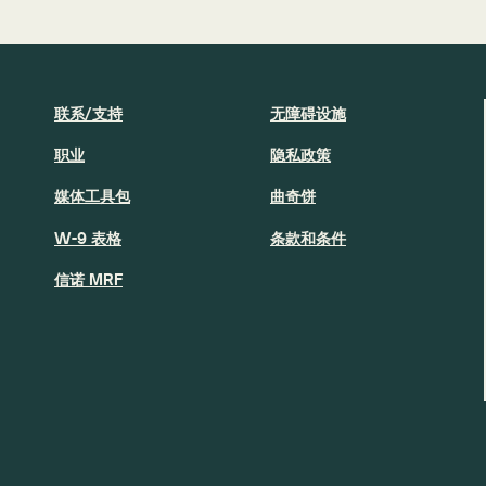
联系/支持
无障碍设施
职业
隐私政策
媒体工具包
曲奇饼
W-9 表格
条款和条件
信诺 MRF