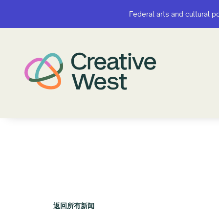
Federal arts and cultural p
Federal arts and cultural p
返回所有新闻