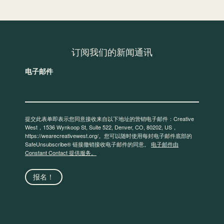
订阅我们的新闻通讯
电子邮件
提交此表单即表示您同意接收来自以下地址的营销电子邮件：Creative
West，1536 Wynkoop St, Suite 522, Denver, CO, 80202, US，
https://wearecreativewest.org/。您可以随时使用每封电子邮件底部的
SafeUnsubscribe® 链接撤销接收电子邮件的同意。
电子邮件由
Constant Contact 提供服务。
报名！