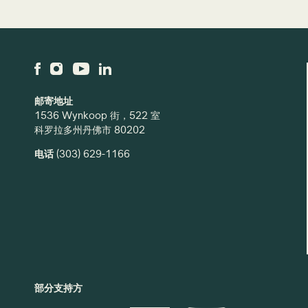
邮寄地址
1536 Wynkoop 街，522 室
科罗拉多州丹佛市 80202
电话
(303) 629-1166
部分支持方