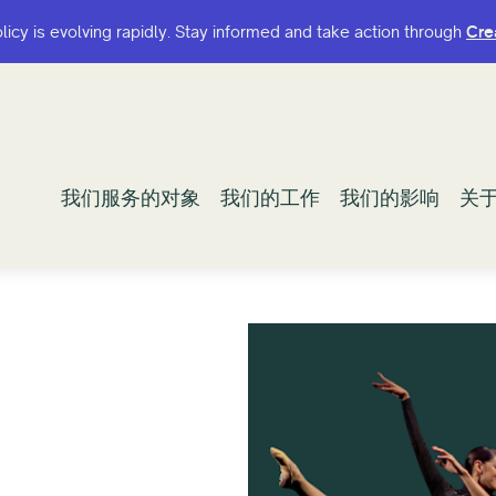
olicy is evolving rapidly. Stay informed and take action through
olicy is evolving rapidly. Stay informed and take action through
Cre
Cre
我们服务的对象
我们服务的对象
我们的工作
我们的工作
我们的影响
我们的影响
关
关