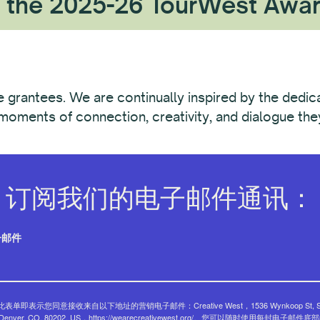
 the 2025-26 TourWest Awa
he grantees. We are continually inspired by the dedic
oments of connection, creativity, and dialogue they 
订阅我们的电子邮件通讯：
子邮件
表单即表示您同意接收来自以下地址的营销电子邮件：Creative West，1536 Wynkoop St, Su
, Denver, CO, 80202, US，https://wearecreativewest.org/。您可以随时使用每封电子邮件底