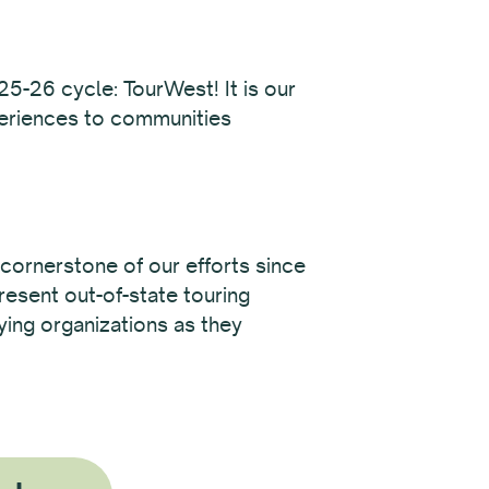
25-26 cycle: TourWest! It is our
periences to communities
cornerstone of our efforts since
resent out-of-state touring
fying organizations as they