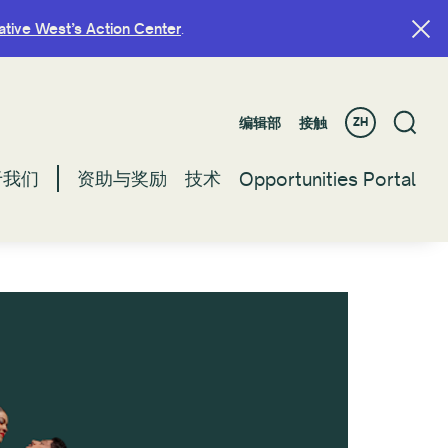
ative West’s Action Center
ative West’s Action Center
.
.
编辑部
编辑部
接触
接触
ZH
ZH
于我们
于我们
资助与奖励
资助与奖励
技术
技术
Opportunities Portal
Opportunities Portal