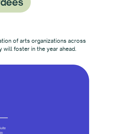
rdees
ation of arts organizations across
will foster in the year ahead.
ite
部的