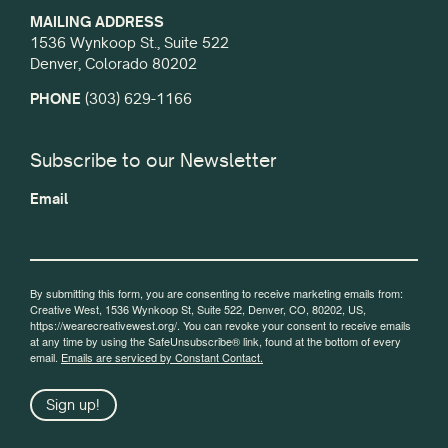
MAILING ADDRESS
1536 Wynkoop St., Suite 522
Denver, Colorado 80202
PHONE
(303) 629-1166
Subscribe to our Newsletter
Email
By submitting this form, you are consenting to receive marketing emails from:
Creative West, 1536 Wynkoop St, Suite 522, Denver, CO, 80202, US,
https://wearecreativewest.org/. You can revoke your consent to receive emails
at any time by using the SafeUnsubscribe® link, found at the bottom of every
email.
Emails are serviced by Constant Contact.
Sign up!