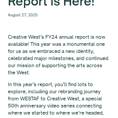
Report is Here!
August 27, 2025
Creative West’s FY24 annual report is now
available! This year was a monumental one
for us as we embraced a new identity,
celebrated major milestones, and continued
our mission of supporting the arts across
the West.
In this year’s report, you’ll find lots to
explore, including our rebranding journey
from WESTAF to Creative West, a special
50th anniversary video series connecting
where we started to where we’re headed,