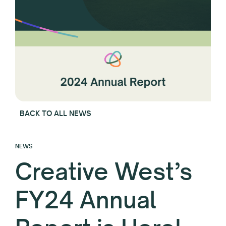
BACK TO ALL NEWS
NEWS
Creative West’s
FY24 Annual