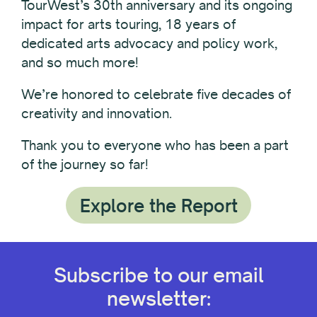
TourWest’s 30th anniversary and its ongoing
impact for arts touring, 18 years of
dedicated arts advocacy and policy work,
and so much more!
We’re honored to celebrate five decades of
creativity and innovation.
Thank you to everyone who has been a part
of the journey so far!
Explore the Report
Subscribe to our email
newsletter: