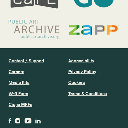
Contact / Support
Accessibility
Careers
Privacy Policy
Media Kits
Cookies
W-9 Form
Terms & Conditions
Cigna MRFs