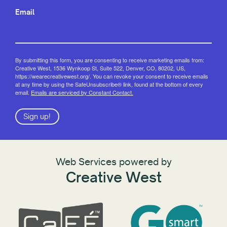
Email
By submitting this form, you are consenting to receive marketing emails from:
Creative West, 1536 Wynkoop St, Suite 522, Denver, CO, 80202, US,
https://wearecreativewest.org/. You can revoke your consent to receive emails
at any time by using the SafeUnsubscribe® link, found at the bottom of every
email.
Emails are serviced by Constant Contact.
Sign up!
Web Services powered by
Creative West