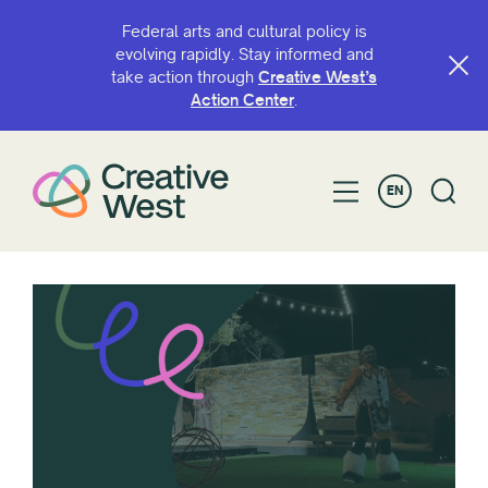
Federal arts and cultural policy is
evolving rapidly. Stay informed and
take action through
Creative West’s
Action Center
.
EN