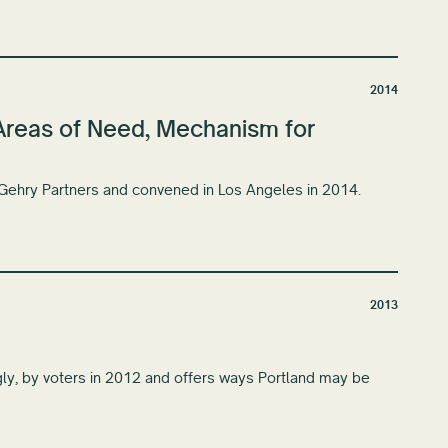
2014
: Areas of Need, Mechanism for
 Gehry Partners and convened in Los Angeles in 2014.
2013
gly, by voters in 2012 and offers ways Portland may be