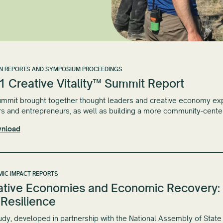
N REPORTS AND SYMPOSIUM PROCEEDINGS
1 Creative Vitality™ Summit Report
mmit brought together thought leaders and creative economy expe
s and entrepreneurs, as well as building a more community-cent
nload
IC IMPACT REPORTS
ative Economies and Economic Recovery: 
 Resilience
udy, developed in partnership with the National Assembly of State 