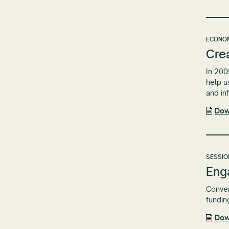
ECONOM
Crea
In 200
help u
and in
Dow
SESSIO
Eng
Conven
fundin
Dow