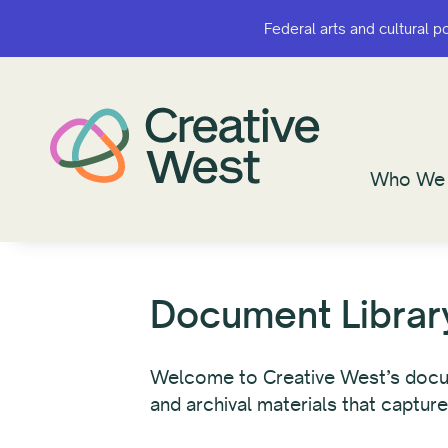
Federal arts and cultural p
Federal arts and cultural p
Who We 
Who We 
Document Librar
Welcome to Creative West’s documen
and archival materials that capture