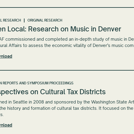
L RESEARCH
ORIGINAL RESEARCH
en Local: Research on Music in Denver
 commissioned and completed an in-depth study of music in Denve
tural Affairs to assess the economic vitality of Denver’s music com
nload
N REPORTS AND SYMPOSIUM PROCEEDINGS
pectives on Cultural Tax Districts
ed in Seattle in 2008 and sponsored by the Washington State Ar
the history and formation of cultural tax districts. It focused on th
ts.
nload