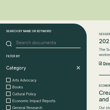
SEARCH BY NAME OR KEYWORD
SESSIO
202
The Su
worker
FILTER BY
Dow
Category
Arts Advocacy
ECONOM
Books
Cre
Cultural Policy
and
Economic Impact Reports
Our st
General Research