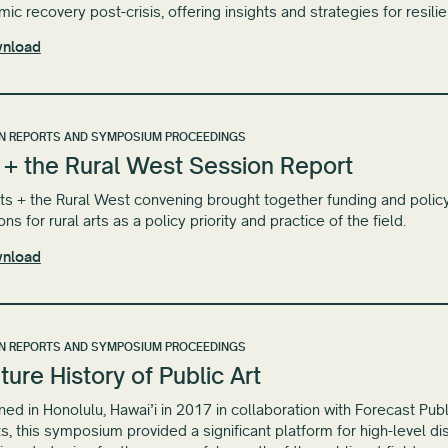
ic recovery post-crisis, offering insights and strategies for resili
nload
N REPORTS AND SYMPOSIUM PROCEEDINGS
 + the Rural West Session Report
ts + the Rural West convening brought together funding and policy 
ons for rural arts as a policy priority and practice of the field.
nload
N REPORTS AND SYMPOSIUM PROCEEDINGS
ture History of Public Art
ed in Honolulu, Hawai​’​i in 2017 in collaboration with Forecast Pub
ts, this symposium provided a significant platform for high-level 