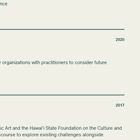
ence.
2020
organizations with practitioners to consider future
2017
lic Art and the Hawai’i State Foundation on the Culture and
discourse to explore existing challenges alongside