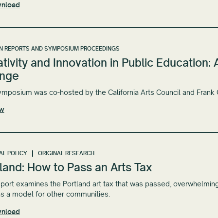
nload
N REPORTS AND SYMPOSIUM PROCEEDINGS
tivity and Innovation in Public Education
nge
ymposium was co-hosted by the California Arts Council and Frank
ew
AL POLICY
ORIGINAL RESEARCH
land: How to Pass an Arts Tax
eport examines the Portland art tax that was passed, overwhelmin
s a model for other communities.
nload