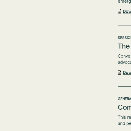
emergi
Dow
SESSIO
The 
Conven
advoc
Dow
GENERA
Com
This r
and pe