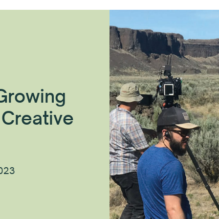
 Growing
 Creative
2023