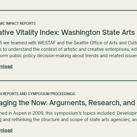
IC IMPACT REPORTS
tive Vitality Index: Washington State Art
5 we teamed with WESTAF and the Seattle Office of Arts and Cultural
s to understand the context of artistic and creative enterprises, 
form public policy decision-making about trends and related issue
nload
N REPORTS AND SYMPOSIUM PROCEEDINGS
aging the Now: Arguments, Research, and 
ed in Aspen in 2009, this symposium’s topics included: Developin
g and rethinking the structure and scope of state arts agencies, a
nload