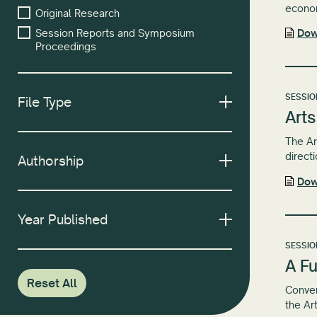
econom
Original Research
Session Reports and Symposium
Dow
Proceedings
SESSIO
File Type
Arts
The Ar
directi
Authorship
Dow
Year Published
SESSIO
A Fu
Reset All
Conven
the Ar