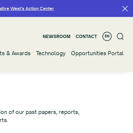
ative West’s Action Center
ative West’s Action Center
.
.
NEWSROOM
NEWSROOM
CONTACT
CONTACT
EN
EN
ts & Awards
ts & Awards
Technology
Technology
Opportunities Portal
Opportunities Portal
on of our past papers, reports,
rts.