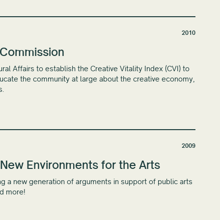
2010
s Commission
 Affairs to establish the Creative Vitality Index (CVI) to
educate the community at large about the creative economy,
s.
2009
New Environments for the Arts
g a new generation of arguments in support of public arts
nd more!