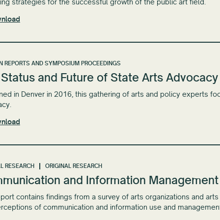
ng strategies for the successful growth of the ​public art ​field.
nload
N REPORTS AND SYMPOSIUM PROCEEDINGS
Status and Future of State Arts Advocacy
ed in Denver in 2016, this gathering of arts and policy experts foc
acy.
nload
L RESEARCH
ORIGINAL RESEARCH
munication and Information Management in
eport contains findings from a survey of arts organizations and art
rceptions of communication and information use and management