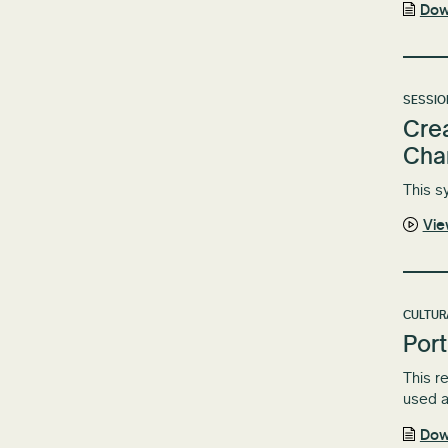
Dow
SESSIO
Crea
Cha
This s
Vi
CULTUR
Port
This r
used a
Dow