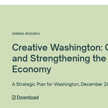
GENERAL RESEARCH
Creative Washington:
and Strengthening the
Economy
A Strategic Plan for Washington, December 
Download