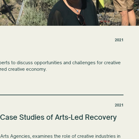
2021
rts to discuss opportunities and challenges for creative
ered creative economy.
2021
Case Studies of Arts-Led Recovery
Arts Agencies, examines the role of creative industries in