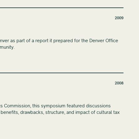
2009
r as part of a report it prepared for the Denver Office
munity.
2008
ts Commission, this symposium featured discussions
e benefits, drawbacks, structure, and impact of cultural tax