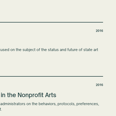
2016
used on the subject of the status and future of state art
2016
 the Nonprofit Arts
s administrators on the behaviors, protocols, preferences,
.