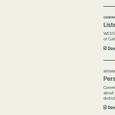
GENERA
List
WESTAF
of Cul
Dow
SESSIO
Pers
Conven
about 
distric
Dow