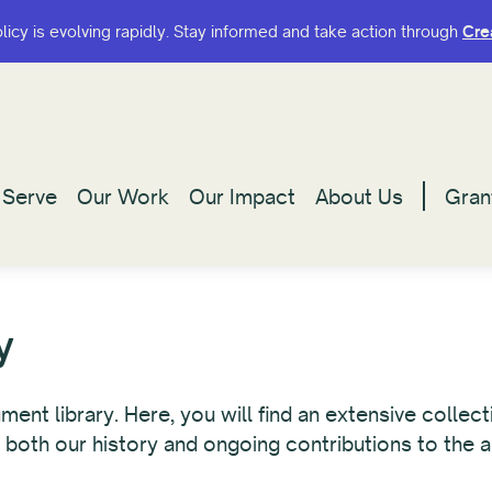
olicy is evolving rapidly. Stay informed and take action through
olicy is evolving rapidly. Stay informed and take action through
Cre
Cre
Serve
Serve
Our Work
Our Work
Our Impact
Our Impact
About Us
About Us
Gran
Gran
y
t library. Here, you will find an extensive collecti
 both our history and ongoing contributions to the a