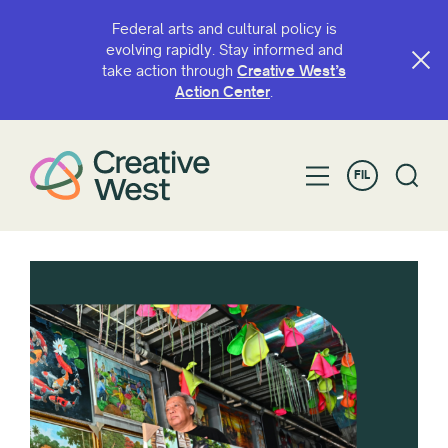
Federal arts and cultural policy is
evolving rapidly. Stay informed and
take action through
Creative West’s
Action Center
.
FIL