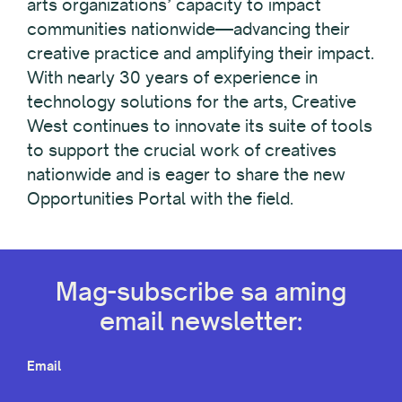
arts organizations’ capacity to impact
communities nationwide—advancing their
creative practice and amplifying their impact.
With nearly 30 years of experience in
technology solutions for the arts, Creative
West continues to innovate its suite of tools
to support the crucial work of creatives
nationwide and is eager to share the new
Opportunities Portal with the field.
Mag-subscribe sa aming
email newsletter:
Email