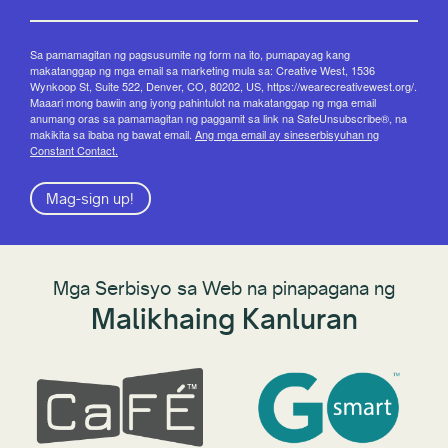
Sa pamamagitan ng pagsusumite ng form na ito, pumapayag kang
makatanggap ng mga email sa marketing mula sa: Creative West, 1536
Wynkoop St, Suite 522, Denver, CO, 80202, US, https://wearecreativewest.org/.
Maaari mong bawiin ang iyong pahintulot na makatanggap ng mga email
anumang oras sa pamamagitan ng paggamit sa link na SafeUnsubscribe®, na
makikita sa ibaba ng bawat email.
Ang mga email ay sineserbisyuhan ng
Constant Contact.
Mag-sign up!
Mga Serbisyo sa Web na pinapagana ng
Malikhaing Kanluran