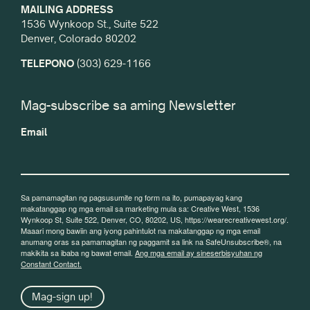
MAILING ADDRESS
1536 Wynkoop St., Suite 522
Denver, Colorado 80202
TELEPONO
(303) 629-1166
Mag-subscribe sa aming Newsletter
Email
Sa pamamagitan ng pagsusumite ng form na ito, pumapayag kang
makatanggap ng mga email sa marketing mula sa: Creative West, 1536
Wynkoop St, Suite 522, Denver, CO, 80202, US, https://wearecreativewest.org/.
Maaari mong bawiin ang iyong pahintulot na makatanggap ng mga email
anumang oras sa pamamagitan ng paggamit sa link na SafeUnsubscribe®, na
makikita sa ibaba ng bawat email.
Ang mga email ay sineserbisyuhan ng
Constant Contact.
Mag-sign up!