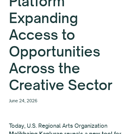
Platform
Expanding
Access to
Opportunities
Across the
Creative Sector
June 24, 2026
Today, U.S. Regional Arts Organization
Malikhaing Kanluran
reveals a
new tool
for