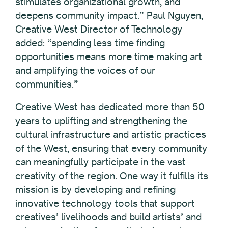
stimulates organizational growth, and
deepens community impact.” Paul Nguyen,
Creative West Director of Technology
added: “spending less time finding
opportunities means more time making art
and amplifying the voices of our
communities.”
Creative West has dedicated more than 50
years to uplifting and strengthening the
cultural infrastructure and artistic practices
of the West, ensuring that every community
can meaningfully participate in the vast
creativity of the region. One way it fulfills its
mission is by developing and refining
innovative technology tools that support
creatives’ livelihoods and build artists’ and