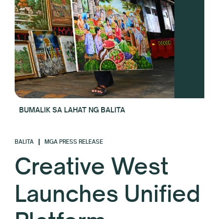
BUMALIK SA LAHAT NG BALITA
BALITA
MGA PRESS RELEASE
Creative West
Launches Unified