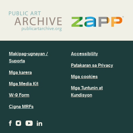
Makipag-ugnayan /
Accessibility
Suporta
Patakaran sa Privacy
Mga karera
Mga cookies
Mga Media Kit
Mga Tuntunin at
W-9 Form
Kundisyon
Cigna MRFs