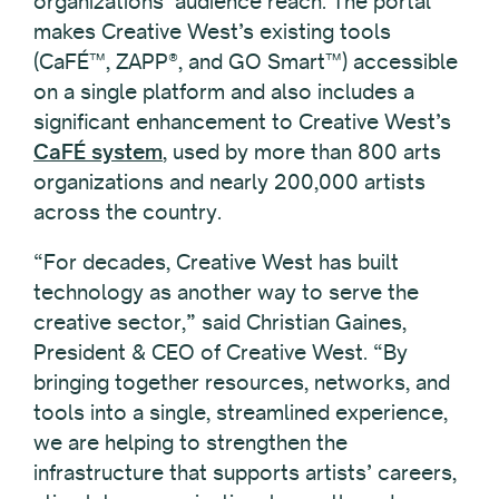
organizations’ audience reach. The portal
makes Creative West’s existing tools
(CaFÉ™, ZAPP®, and GO Smart™) accessible
on a single platform and also includes a
significant enhancement to Creative West’s
CaFÉ system
, used by more than 800 arts
organizations and nearly 200,000 artists
across the country.
“For decades, Creative West has built
technology as another way to serve the
creative sector,” said Christian Gaines,
President & CEO of Creative West. “By
bringing together resources, networks, and
tools into a single, streamlined experience,
we are helping to strengthen the
infrastructure that supports artists’ careers,