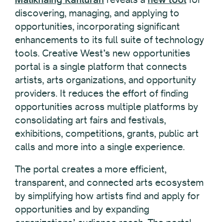
discovering, managing, and applying to
opportunities, incorporating significant
enhancements to its full suite of technology
tools. Creative West’s new opportunities
portal is a single platform that connects
artists, arts organizations, and opportunity
providers. It reduces the effort of finding
opportunities across multiple platforms by
consolidating art fairs and festivals,
exhibitions, competitions, grants, public art
calls and more into a single experience.
The portal creates a more efficient,
transparent, and connected arts ecosystem
by simplifying how artists find and apply for
opportunities and by expanding