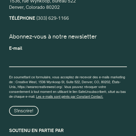
1536, rue Wynkoop, bureau 522
Denver, Colorado 80202
TÉLÉPHONE
(303) 629-1166
Abonnez-vous à notre newsletter
E-mail
En soumettant ce formulaire, vous acceptez de recevoir des e-mails marketing
de : Creative West, 1536 Wynkoop St, Suite 522, Denver, CO, 80202, États-
Unis, https://wearecreativewest.org/. Vous pouvez révoquer votre
consentement à tout moment en utilisant le lien SafeUnsubscribe®, situé au bas
de chaque e-mail.
Les e-mails sont gérés par Constant Contact.
S'inscrire!
SOUTENU EN PARTIE PAR