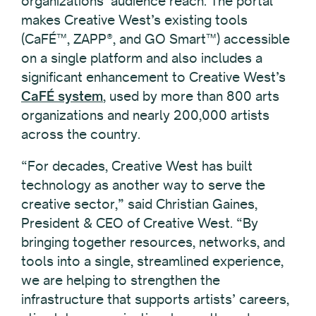
organizations’ audience reach. The portal
makes Creative West’s existing tools
(CaFÉ™, ZAPP®, and GO Smart™) accessible
on a single platform and also includes a
significant enhancement to Creative West’s
CaFÉ system
, used by more than 800 arts
organizations and nearly 200,000 artists
across the country.
“For decades, Creative West has built
technology as another way to serve the
creative sector,” said Christian Gaines,
President & CEO of Creative West. “By
bringing together resources, networks, and
tools into a single, streamlined experience,
we are helping to strengthen the
infrastructure that supports artists’ careers,