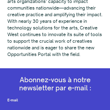
arts organizations’ capacity to impact
communities nationwide—advancing their
creative practice and amplifying their impact.
With nearly 30 years of experience in
technology solutions for the arts, Creative
West continues to innovate its suite of tools
to support the crucial work of creatives
nationwide and is eager to share the new
Opportunities Portal with the field.
Abonnez-vous à notre
newsletter par e-mail :
E-mail