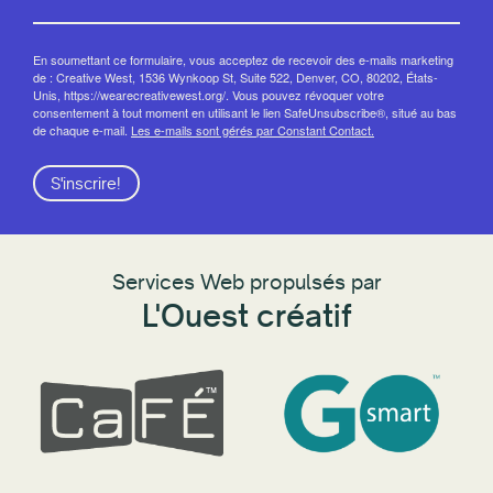
En soumettant ce formulaire, vous acceptez de recevoir des e-mails marketing
de : Creative West, 1536 Wynkoop St, Suite 522, Denver, CO, 80202, États-
Unis, https://wearecreativewest.org/. Vous pouvez révoquer votre
consentement à tout moment en utilisant le lien SafeUnsubscribe®, situé au bas
de chaque e-mail.
Les e-mails sont gérés par Constant Contact.
S'inscrire!
Services Web propulsés par
L'Ouest créatif