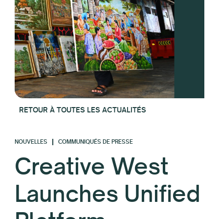
RETOUR À TOUTES LES ACTUALITÉS
NOUVELLES
COMMUNIQUÉS DE PRESSE
Creative West
Launches Unified