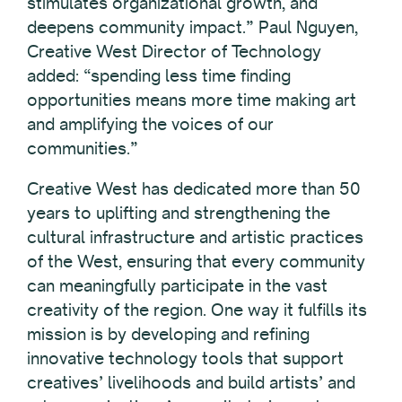
stimulates organizational growth, and
deepens community impact.” Paul Nguyen,
Creative West Director of Technology
added: “spending less time finding
opportunities means more time making art
and amplifying the voices of our
communities.”
Creative West has dedicated more than 50
years to uplifting and strengthening the
cultural infrastructure and artistic practices
of the West, ensuring that every community
can meaningfully participate in the vast
creativity of the region. One way it fulfills its
mission is by developing and refining
innovative technology tools that support
creatives’ livelihoods and build artists’ and