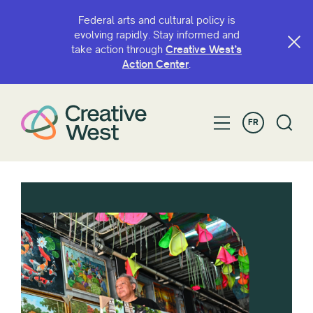
Federal arts and cultural policy is
evolving rapidly. Stay informed and
take action through
Creative West’s
Action Center
.
FR