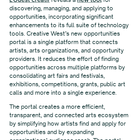
discovering, managing, and applying to
opportunities, incorporating significant
enhancements to its full suite of technology
tools. Creative West’s new opportunities
portal is a single platform that connects
artists, arts organizations, and opportunity
providers. It reduces the effort of finding
opportunities across multiple platforms by
consolidating art fairs and festivals,
exhibitions, competitions, grants, public art
calls and more into a single experience.
The portal creates a more efficient,
transparent, and connected arts ecosystem
by simplifying how artists find and apply for
opportunities and by expanding