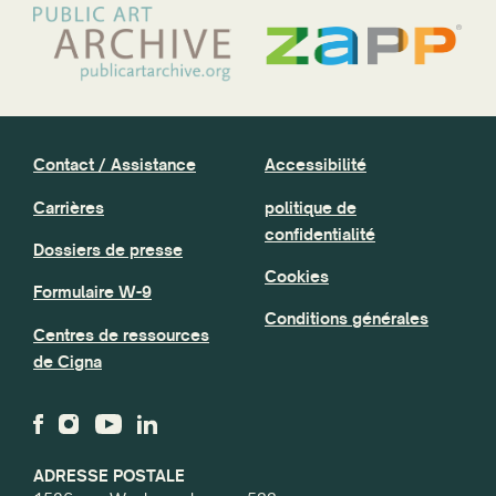
Contact / Assistance
Accessibilité
Carrières
politique de
confidentialité
Dossiers de presse
Cookies
Formulaire W-9
Conditions générales
Centres de ressources
de Cigna
ADRESSE POSTALE