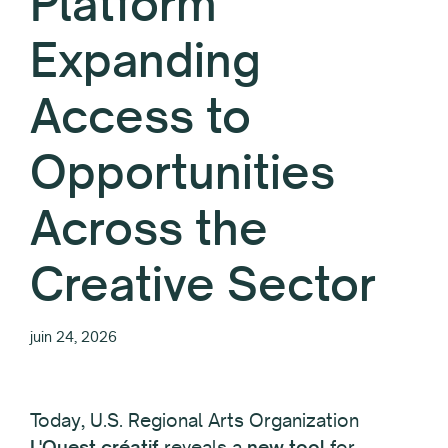
Platform
Expanding
Access to
Opportunities
Across the
Creative Sector
juin 24, 2026
Today, U.S. Regional Arts Organization
L'Ouest créatif
reveals a
new tool
for