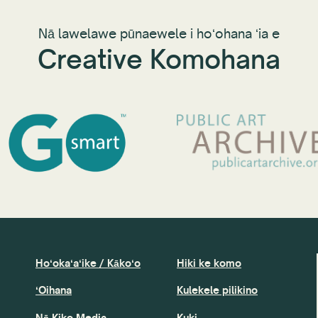
Nā lawelawe pūnaewele i hoʻohana ʻia e
Creative Komohana
Hoʻokaʻaʻike / Kākoʻo
Hiki ke komo
ʻOihana
Kulekele pilikino
Nā Kiko Media
Kuki