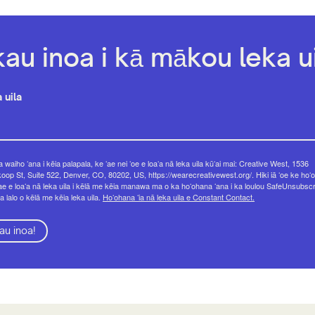
kau inoa i kā mākou leka ui
 uila
 waiho ʻana i kēia palapala, ke ʻae nei ʻoe e loaʻa nā leka uila kūʻai mai: Creative West, 1536
op St, Suite 522, Denver, CO, 80202, US, https://wearecreativewest.org/. Hiki iā ʻoe ke hoʻo
ae e loaʻa nā leka uila i kēlā me kēia manawa ma o ka hoʻohana ʻana i ka loulou SafeUnsubsc
a lalo o kēlā me kēia leka uila.
Hoʻohana ʻia nā leka uila e Constant Contact.
au inoa!