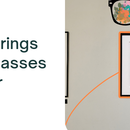
rings
lasses
r