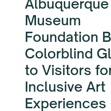
Albuquerque
Museum
Foundation B
Colorblind G
to Visitors fo
Inclusive Art
Experiences