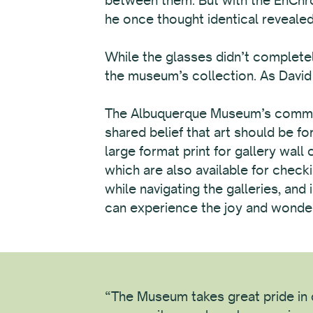
he once thought identical revealed 
While the glasses didn’t completel
the museum’s collection. As David p
The Albuquerque Museum’s commitme
shared belief that art should be f
large format print for gallery wall
which are also available for checki
while navigating the galleries, an
can experience the joy and wonder 
“The Museum takes great pride in c