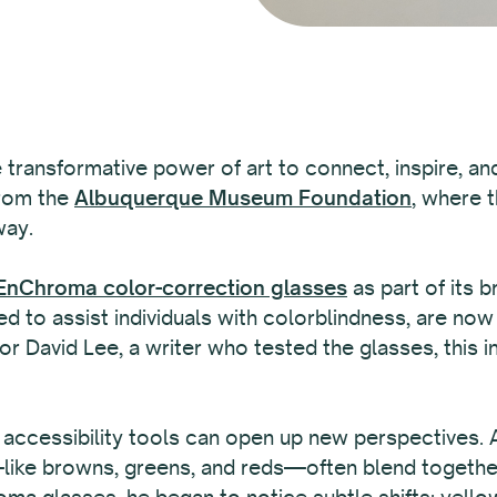
e transformative power of art to connect, inspire, an
from the
Albuquerque Museum Foundation
, where 
way.
nChroma color-correction glasses
as part of its b
d to assist individuals with colorblindness, are now 
r David Lee, a writer who tested the glasses, this in
 accessibility tools can open up new perspectives.
ke browns, greens, and reds—often blend together, m
ma glasses, he began to notice subtle shifts: yel