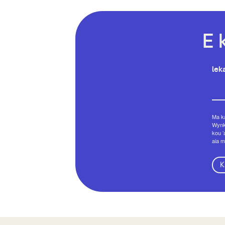
E 
leka
Ma ka
Wynko
kou ʻ
aia m
K