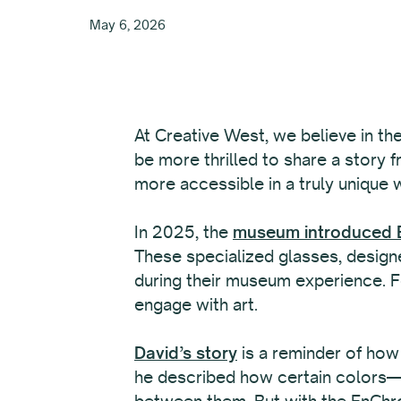
May 6, 2026
At Creative West, we believe in th
be more thrilled to share a story 
more accessible in a truly unique 
In 2025, the
museum introduced E
These specialized glasses, designe
during their museum experience. Fo
engage with art.
David’s story
is a reminder of how
he described how certain colors—li
between them. But with the EnChro