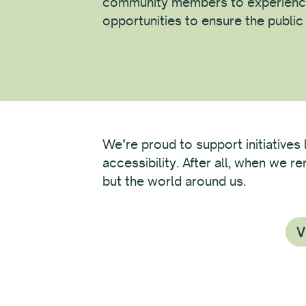
community members to experienc
opportunities to ensure the publi
We’re proud to support initiatives 
accessibility. After all, when we 
but the world around us.
V