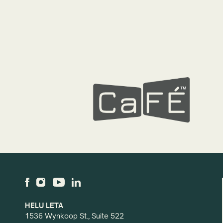
HELU LETA
1536 Wynkoop St., Suite 522