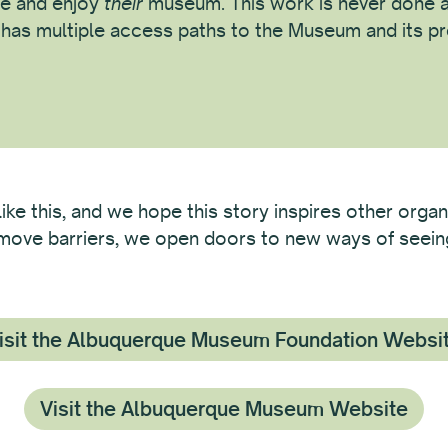
e and enjoy
their
museum. This work is never done a
c has multiple access paths to the Museum and its p
like this, and we hope this story inspires other organ
remove barriers, we open doors to new ways of seeing 
isit the Albuquerque Museum Foundation Websi
Visit the Albuquerque Museum Website