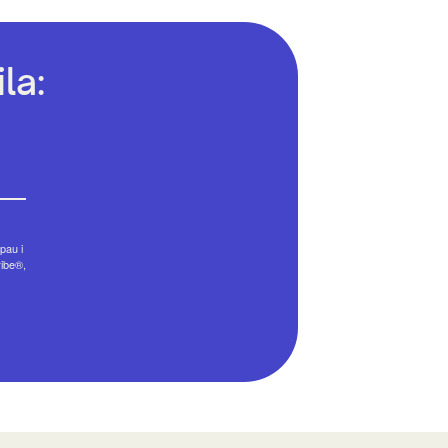
la:
pau i
ribe®,