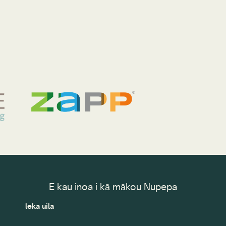
E kau inoa i kā mākou Nupepa
leka uila