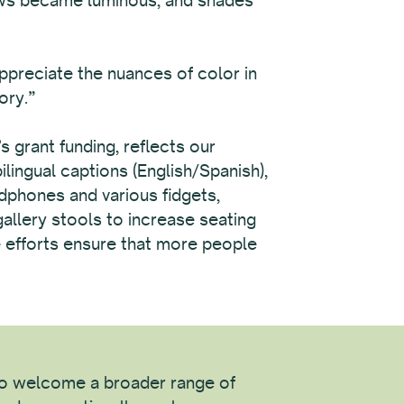
appreciate the nuances of color in
ory.”
grant funding, reflects our
lingual captions (English/Spanish),
adphones and various fidgets,
gallery stools to increase seating
se efforts ensure that more people
 to welcome a broader range of