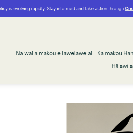
olicy is evolving rapidly. Stay informed and take action through
olicy is evolving rapidly. Stay informed and take action through
Cre
Cre
Na wai a makou e lawelawe ai
Na wai a makou e lawelawe ai
Ka makou Ha
Ka makou Ha
Hāʻawi 
Hāʻawi 