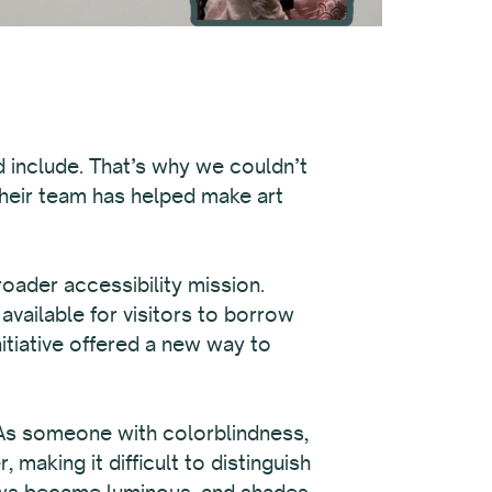
d include. That’s why we couldn’t
their team has helped make art
roader accessibility mission.
available for visitors to borrow
itiative offered a new way to
 As someone with colorblindness,
aking it difficult to distinguish
lows became luminous, and shades