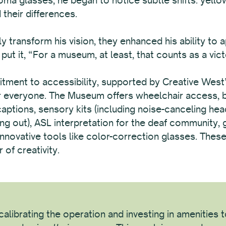
their differences.
y transform his vision, they enhanced his ability to 
ut it, “For a museum, at least, that counts as a vict
nt to accessibility, supported by Creative West’s 
or everyone. The Museum offers wheelchair access, bi
 captions, sensory kits (including noise-canceling he
ng out), ASL interpretation for the deaf community, 
d innovative tools like color-correction glasses. The
of creativity.
alibrating the operation and investing in amenities