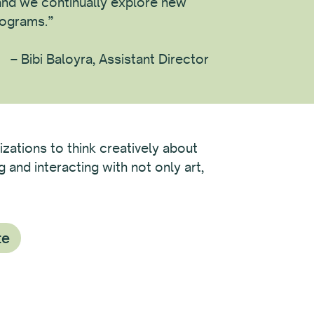
nd we continually explore new
rograms.”
– Bibi Baloyra, Assistant Director
izations to think creatively about
and interacting with not only art,
te