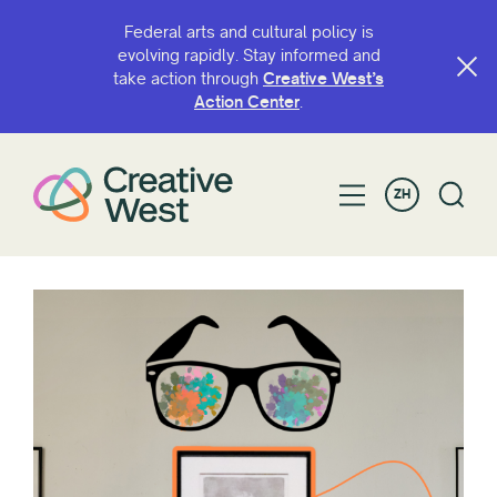
Federal arts and cultural policy is
evolving rapidly. Stay informed and
take action through
Creative West’s
Action Center
.
ZH