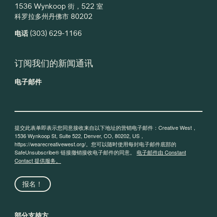
1536 Wynkoop 街，522 室
科罗拉多州丹佛市 80202
电话
(303) 629-1166
订阅我们的新闻通讯
电子邮件
提交此表单即表示您同意接收来自以下地址的营销电子邮件：Creative West，
1536 Wynkoop St, Suite 522, Denver, CO, 80202, US，
https://wearecreativewest.org/。您可以随时使用每封电子邮件底部的
SafeUnsubscribe® 链接撤销接收电子邮件的同意。
电子邮件由 Constant
Contact 提供服务。
报名！
部分支持方