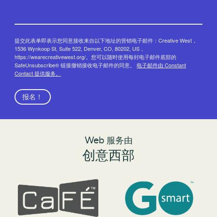
提交此表单即表示您同意接收来自以下地址的营销电子邮件：Creative West，
1536 Wynkoop St, Suite 522, Denver, CO, 80202, US，
https://wearecreativewest.org/。您可以随时使用每封电子邮件底部的
SafeUnsubscribe® 链接撤销接收电子邮件的同意。
电子邮件由 Constant
Contact 提供服务。
报名！
Web 服务由
创意西部