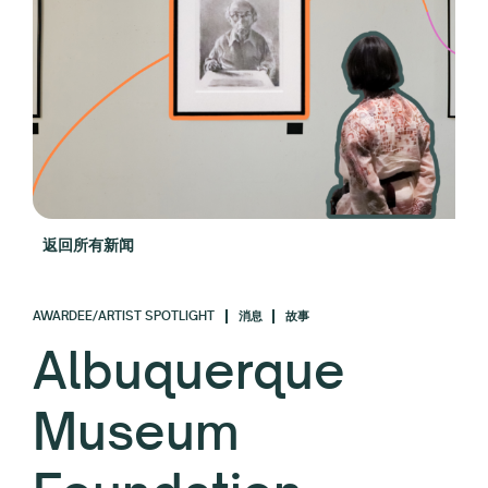
返回所有新闻
AWARDEE/ARTIST SPOTLIGHT
消息
故事
Albuquerque
Museum