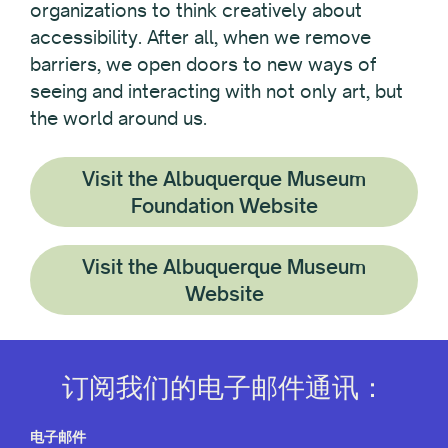
organizations to think creatively about
accessibility. After all, when we remove
barriers, we open doors to new ways of
seeing and interacting with not only art, but
the world around us.
Visit the Albuquerque Museum
Foundation Website
Visit the Albuquerque Museum
Website
订阅我们的电子邮件通讯：
电子邮件