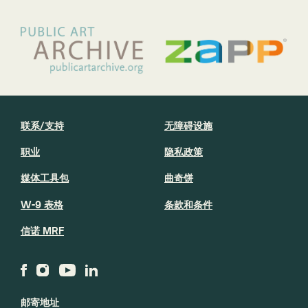
联系/支持
无障碍设施
职业
隐私政策
媒体工具包
曲奇饼
W-9 表格
条款和条件
信诺 MRF
邮寄地址