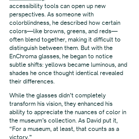
accessibility tools can open up new
perspectives. As someone with
colorblindness, he described how certain
colors—like browns, greens, and reds—
often blend together, making it difficult to
distinguish between them. But with the
EnChroma glasses, he began to notice
subtle shifts: yellows became luminous, and
shades he once thought identical revealed
their differences.
While the glasses didn’t completely
transform his vision, they enhanced his
ability to appreciate the nuances of color in
the museum’s collection. As David put it,
“For a museum, at least, that counts as a
victory.”