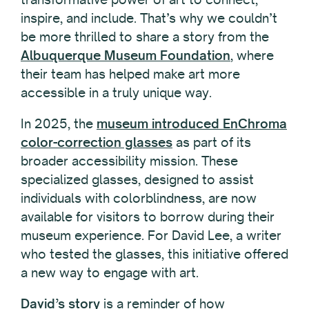
inspire, and include. That’s why we couldn’t
be more thrilled to share a story from the
Albuquerque Museum Foundation
, where
their team has helped make art more
accessible in a truly unique way.
In 2025, the
museum introduced EnChroma
color-correction glasses
as part of its
broader accessibility mission. These
specialized glasses, designed to assist
individuals with colorblindness, are now
available for visitors to borrow during their
museum experience. For David Lee, a writer
who tested the glasses, this initiative offered
a new way to engage with art.
David’s story
is a reminder of how