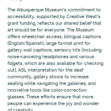
The Albuquerque Museum’s commitment to
accessibility, supported by Creative West’s
grant funding, reflects our shared belief that
art should be for everyone. The Museum
offers wheelchair access, bilingual captions
(English/Spanish), large format print for
gallery wall captions, sensory kits (including
noise-canceling headphones and various
fidgets, which are also available for checking
out), ASL interpretation for the deaf
community, gallery stools to increase
seating while navigating the galleries, and
innovative tools like color-correction
glasses. These efforts ensure that more
people can experience the joy and wonder
of creativity.