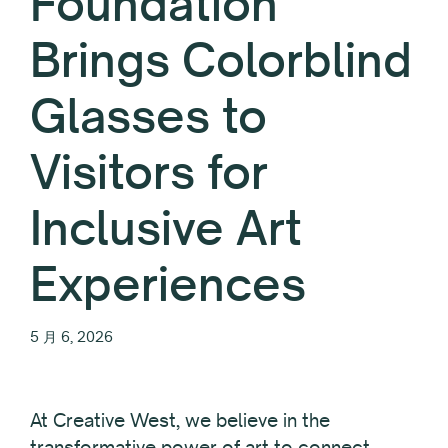
Foundation
Brings Colorblind
Glasses to
Visitors for
Inclusive Art
Experiences
5 月 6, 2026
At Creative West, we believe in the
transformative power of art to connect,