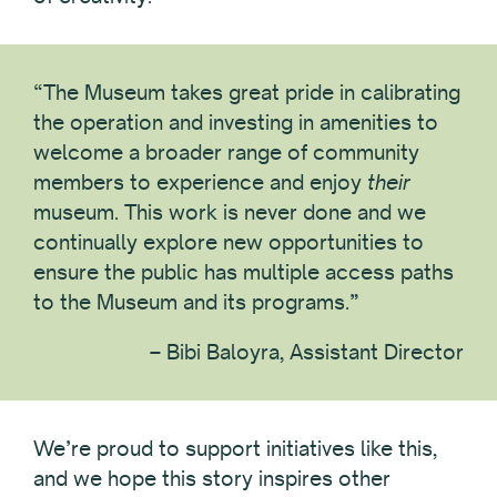
“The Museum takes great pride in calibrating
the operation and investing in amenities to
welcome a broader range of community
members to experience and enjoy
their
museum. This work is never done and we
continually explore new opportunities to
ensure the public has multiple access paths
to the Museum and its programs.”
– Bibi Baloyra, Assistant Director
We’re proud to support initiatives like this,
and we hope this story inspires other