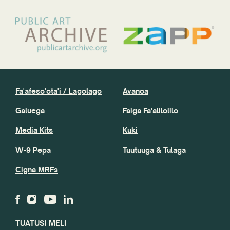
Fa'afeso'ota'i / Lagolago
Avanoa
Galuega
Faiga Fa'alilolilo
Media Kits
Kuki
W-9 Pepa
Tuutuuga & Tulaga
Cigna MRFs
TUATUSI MELI