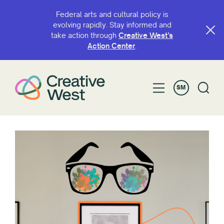
Federal arts and cultural policy is
evolving rapidly. Stay informed and
take action through
Creative West’s
Action Center
.
SM