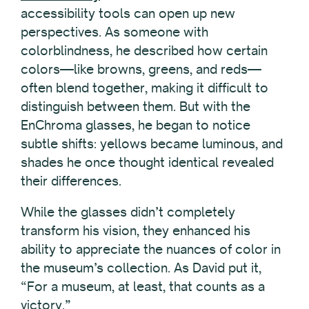
accessibility tools can open up new
perspectives. As someone with
colorblindness, he described how certain
colors—like browns, greens, and reds—
often blend together, making it difficult to
distinguish between them. But with the
EnChroma glasses, he began to notice
subtle shifts: yellows became luminous, and
shades he once thought identical revealed
their differences.
While the glasses didn’t completely
transform his vision, they enhanced his
ability to appreciate the nuances of color in
the museum’s collection. As David put it,
“For a museum, at least, that counts as a
victory.”