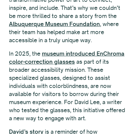
inspire, and include. That’s why we couldn’t
be more thrilled to share a story from the
Albuquerque Museum Foundation
, where
their team has helped make art more
accessible in a truly unique way.
In 2025, the
museum introduced EnChroma
color-correction glasses
as part of its
broader accessibility mission. These
specialized glasses, designed to assist
individuals with colorblindness, are now
available for visitors to borrow during their
museum experience. For David Lee, a writer
who tested the glasses, this initiative offered
a new way to engage with art.
David’s story
is a reminder of how