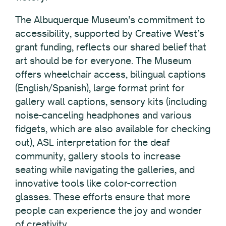
The Albuquerque Museum’s commitment to
accessibility, supported by Creative West’s
grant funding, reflects our shared belief that
art should be for everyone. The Museum
offers wheelchair access, bilingual captions
(English/Spanish), large format print for
gallery wall captions, sensory kits (including
noise-canceling headphones and various
fidgets, which are also available for checking
out), ASL interpretation for the deaf
community, gallery stools to increase
seating while navigating the galleries, and
innovative tools like color-correction
glasses. These efforts ensure that more
people can experience the joy and wonder
of creativity.