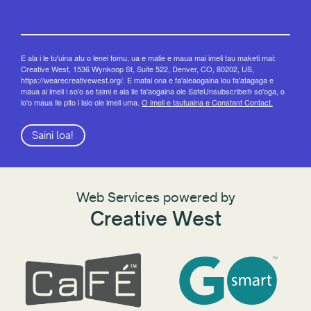
E ala i le tu'uina atu o lenei fomu, ua e malie e maua mai imeli tau maketi mai:
Creative West, 1536 Wynkoop St, Suite 522, Denver, CO, 80202, US,
https://wearecreativewest.org/. E mafai ona e fa'aleaogaina lou fa'atagaga e
maua ai imeli i so'o se taimi e ala ile fa'aogaina ole SafeUnsubscribe® so'oga, o
lo'o maua ile pito i lalo ole imeli uma.
O imeli e tautuaina e Constant Contact.
Saini loa!
Web Services powered by
Creative West