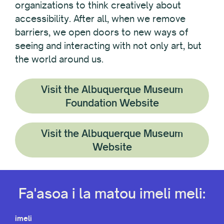
organizations to think creatively about
accessibility. After all, when we remove
barriers, we open doors to new ways of
seeing and interacting with not only art, but
the world around us.
Visit the Albuquerque Museum
Foundation Website
Visit the Albuquerque Museum
Website
Fa'asoa i la matou imeli meli:
imeli