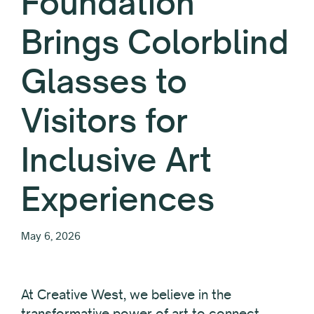
Foundation
Brings Colorblind
Glasses to
Visitors for
Inclusive Art
Experiences
May 6, 2026
At Creative West, we believe in the
transformative power of art to connect,