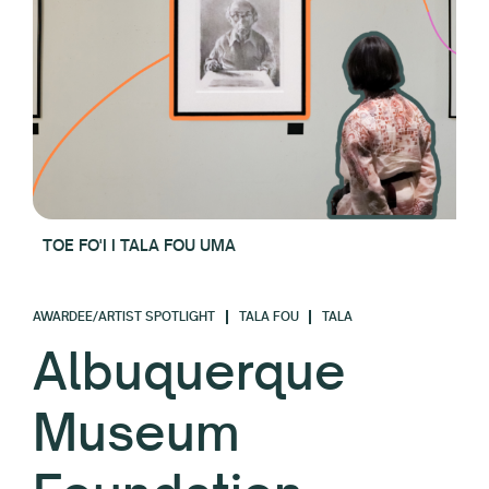
TOE FO'I I TALA FOU UMA
AWARDEE/ARTIST SPOTLIGHT
TALA FOU
TALA
Albuquerque
Museum