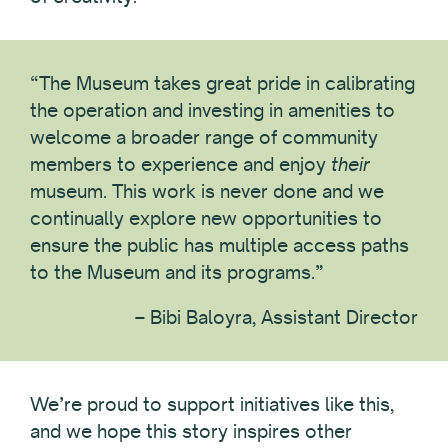
“The Museum takes great pride in calibrating
the operation and investing in amenities to
welcome a broader range of community
members to experience and enjoy
their
museum. This work is never done and we
continually explore new opportunities to
ensure the public has multiple access paths
to the Museum and its programs.”
– Bibi Baloyra, Assistant Director
We’re proud to support initiatives like this,
and we hope this story inspires other