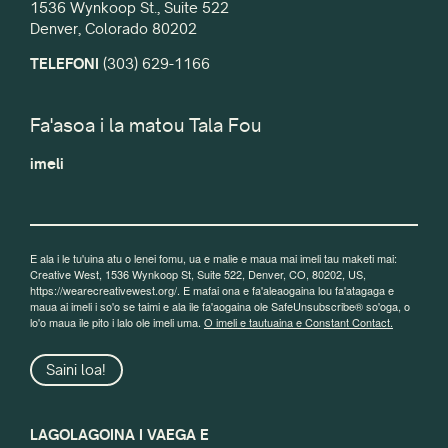
1536 Wynkoop St., Suite 522
Denver, Colorado 80202
TELEFONI
(303) 629-1166
Fa'asoa i la matou Tala Fou
imeli
E ala i le tu'uina atu o lenei fomu, ua e malie e maua mai imeli tau maketi mai:
Creative West, 1536 Wynkoop St, Suite 522, Denver, CO, 80202, US,
https://wearecreativewest.org/. E mafai ona e fa'aleaogaina lou fa'atagaga e
maua ai imeli i so'o se taimi e ala ile fa'aogaina ole SafeUnsubscribe® so'oga, o
lo'o maua ile pito i lalo ole imeli uma.
O imeli e tautuaina e Constant Contact.
Saini loa!
LAGOLAGOINA I VAEGA E