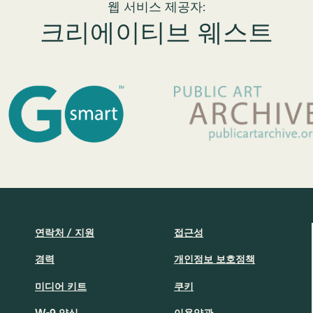
웹 서비스 제공자:
크리에이티브 웨스트
연락처 / 지원
접근성
경력
개인정보 보호정책
미디어 키트
쿠키
W-9 양식
이용약관