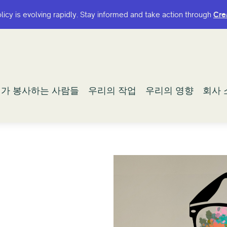
olicy is evolving rapidly. Stay informed and take action through
olicy is evolving rapidly. Stay informed and take action through
Cre
Cre
가 봉사하는 사람들
가 봉사하는 사람들
우리의 작업
우리의 작업
우리의 영향
우리의 영향
회사 
회사 