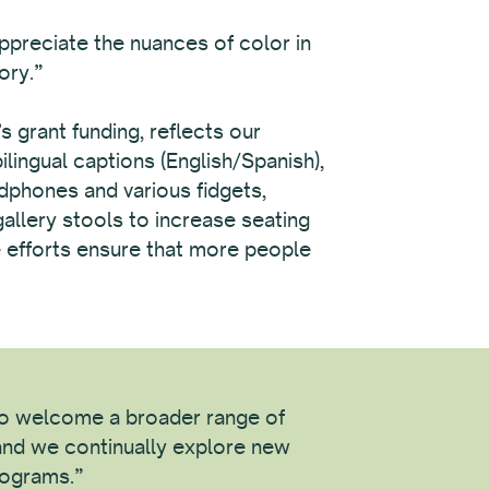
appreciate the nuances of color in
ory.”
grant funding, reflects our
lingual captions (English/Spanish),
adphones and various fidgets,
gallery stools to increase seating
se efforts ensure that more people
 to welcome a broader range of
nd we continually explore new
rograms.”