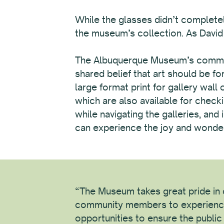
While the glasses didn’t completel
the museum’s collection. As David p
The Albuquerque Museum’s commitme
shared belief that art should be f
large format print for gallery wall
which are also available for checki
while navigating the galleries, an
can experience the joy and wonder 
“The Museum takes great pride in c
community members to experienc
opportunities to ensure the publi