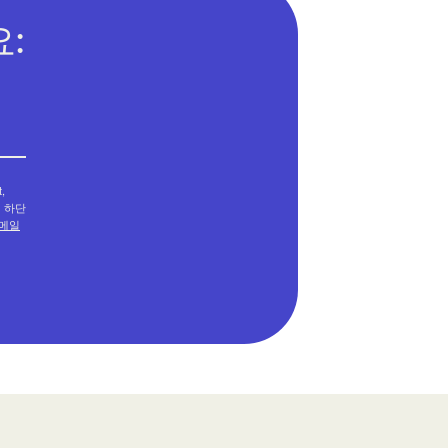
:
,
메일 하단
메일