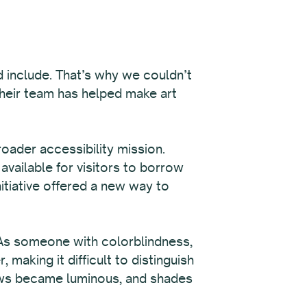
d include. That’s why we couldn’t
their team has helped make art
roader accessibility mission.
available for visitors to borrow
itiative offered a new way to
 As someone with colorblindness,
aking it difficult to distinguish
lows became luminous, and shades