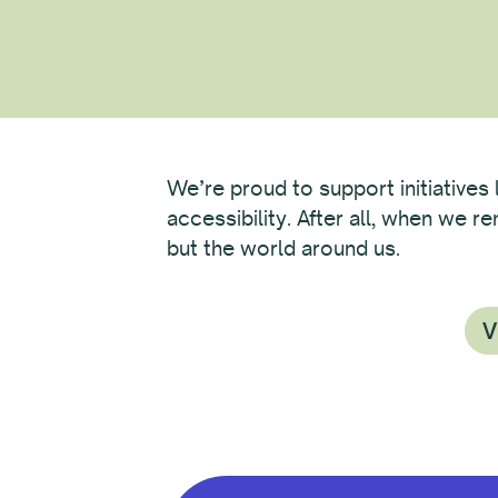
We’re proud to support initiatives 
accessibility. After all, when we 
but the world around us.
V