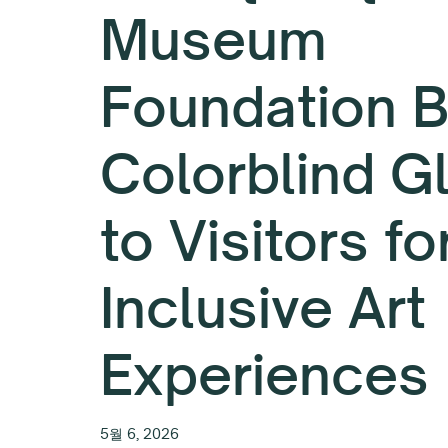
Museum
Foundation B
Colorblind G
to Visitors fo
Inclusive Art
Experiences
5월 6, 2026