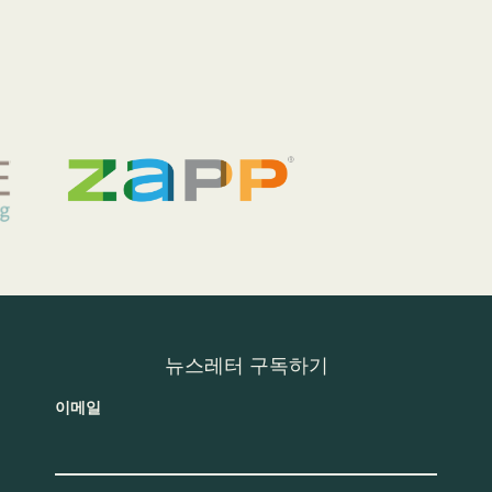
뉴스레터 구독하기
이메일