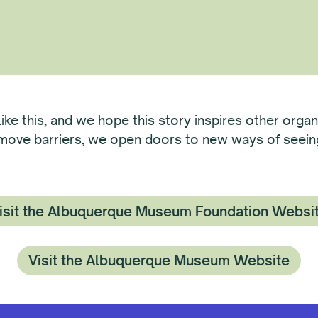
like this, and we hope this story inspires other organ
remove barriers, we open doors to new ways of seeing 
isit the Albuquerque Museum Foundation Websi
Visit the Albuquerque Museum Website