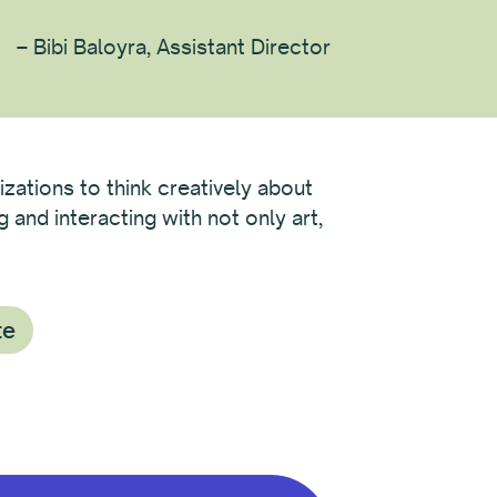
– Bibi Baloyra, Assistant Director
izations to think creatively about
and interacting with not only art,
te