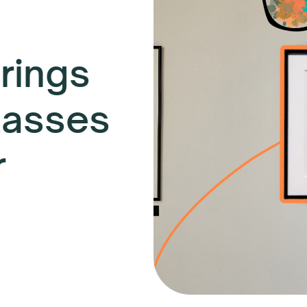
rings
lasses
r