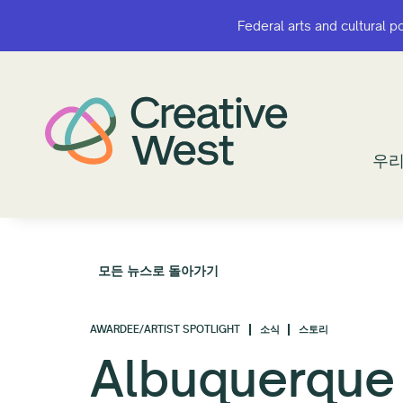
Federal arts and cultural p
Federal arts and cultural p
우리
우리
모든 뉴스로 돌아가기
AWARDEE/ARTIST SPOTLIGHT
소식
스토리
Albuquerque