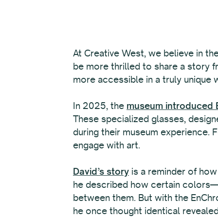
At Creative West, we believe in th
be more thrilled to share a story 
more accessible in a truly unique 
In 2025, the
museum introduced E
These specialized glasses, designe
during their museum experience. Fo
engage with art.
David’s story
is a reminder of how
he described how certain colors—li
between them. But with the EnChro
he once thought identical revealed 