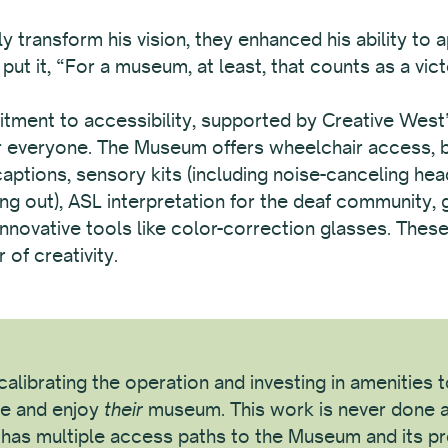
y transform his vision, they enhanced his ability to 
ut it, “For a museum, at least, that counts as a vict
nt to accessibility, supported by Creative West’s 
or everyone. The Museum offers wheelchair access, bi
 captions, sensory kits (including noise-canceling he
ng out), ASL interpretation for the deaf community, 
d innovative tools like color-correction glasses. The
of creativity.
alibrating the operation and investing in amenities
e and enjoy
their
museum. This work is never done a
c has multiple access paths to the Museum and its p