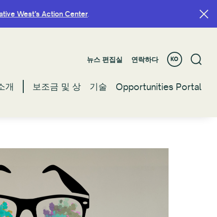
ative West’s Action Center
ative West’s Action Center
.
.
뉴스 편집실
뉴스 편집실
연락하다
연락하다
KO
KO
소개
소개
보조금 및 상
보조금 및 상
기술
기술
Opportunities Portal
Opportunities Portal