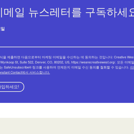
이메일 뉴스레터를 구독하세요
메일
식을 제출하면 다음으로부터 마케팅 이메일을 수신하는 데 동의하는 것입니다: Creative West
 Wynkoop St, Suite 522, Denver, CO, 80202, US, https://wearecreativewest.org/. 모든 이
는 SafeUnsubscribe® 링크를 사용하여 언제든지 이메일 수신 동의를 철회할 수 있습니다.
이
onstant Contact에서 서비스합니다.
가입하세요!