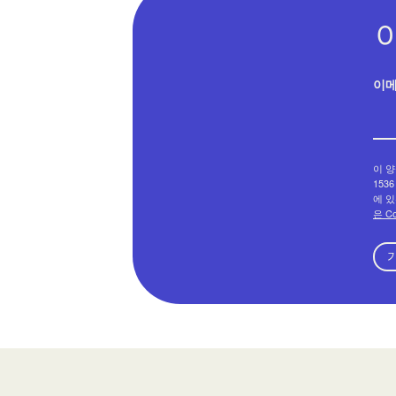
이
이 양
1536
에 있
은 C