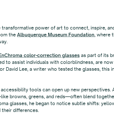
e transformative power of art to connect, inspire, an
from the
Albuquerque Museum Foundation
, where 
way.
nChroma color-correction glasses
as part of its b
d to assist individuals with colorblindness, are now 
r David Lee, a writer who tested the glasses, this in
 accessibility tools can open up new perspectives.
ke browns, greens, and reds—often blend together, m
ma glasses, he began to notice subtle shifts: yel
their differences.