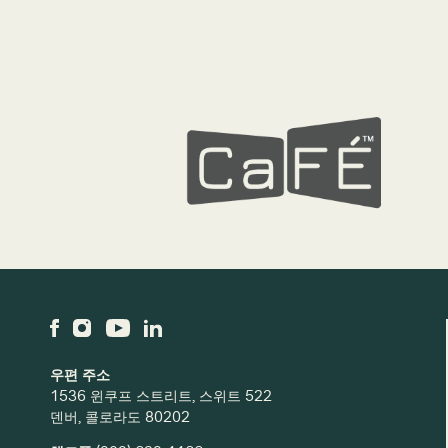
우편 주소
1536 윈쿠프 스트리트, 스위트 522
덴버, 콜로라도 80202