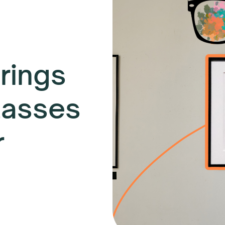
rings
lasses
r