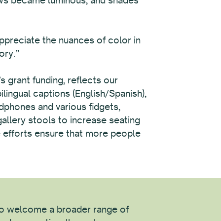
appreciate the nuances of color in
ory.”
grant funding, reflects our
lingual captions (English/Spanish),
adphones and various fidgets,
gallery stools to increase seating
se efforts ensure that more people
 to welcome a broader range of