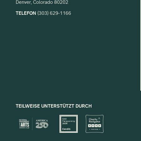
Denver, Colorado 80202
TELEFON
(303) 629-1166
TEILWEISE UNTERSTÜTZT DURCH