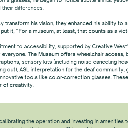
their differences.
y transform his vision, they enhanced his ability to 
ut it, “For a museum, at least, that counts as a vict
nt to accessibility, supported by Creative West’s 
or everyone. The Museum offers wheelchair access, bi
 captions, sensory kits (including noise-canceling he
ng out), ASL interpretation for the deaf community, 
d innovative tools like color-correction glasses. The
of creativity.
alibrating the operation and investing in amenities