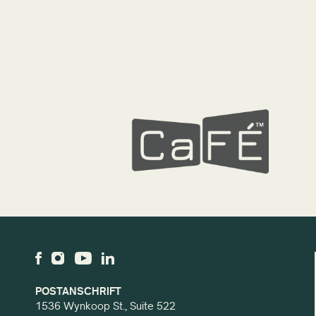
POSTANSCHRIFT
1536 Wynkoop St., Suite 522