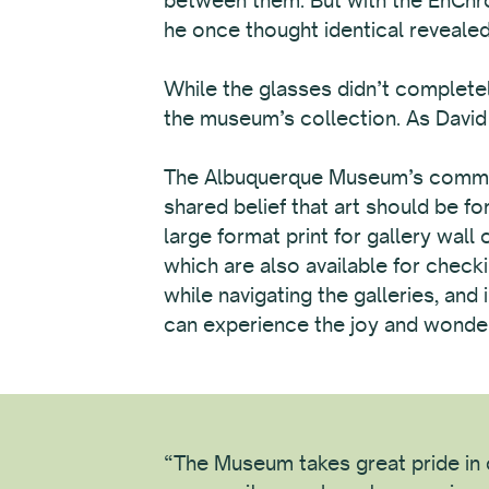
he once thought identical revealed 
While the glasses didn’t completel
the museum’s collection. As David p
The Albuquerque Museum’s commitme
shared belief that art should be f
large format print for gallery wall
which are also available for checki
while navigating the galleries, an
can experience the joy and wonder 
“The Museum takes great pride in c