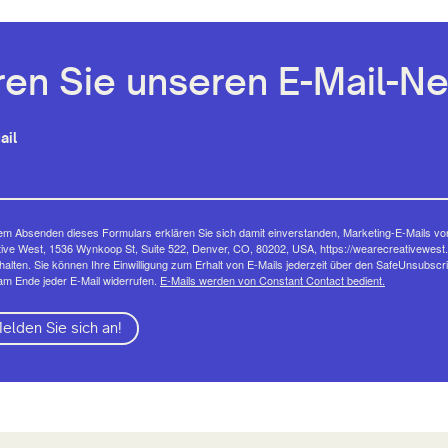
en Sie unseren E-Mail-Ne
ail
em Absenden dieses Formulars erklären Sie sich damit einverstanden, Marketing-E-Mails vo
ive West, 1536 Wynkoop St, Suite 522, Denver, CO, 80202, USA, https://wearecreativewest.
halten. Sie können Ihre Einwilligung zum Erhalt von E-Mails jederzeit über den SafeUnsubscr
am Ende jeder E-Mail widerrufen.
E-Mails werden von Constant Contact bedient.
elden Sie sich an!