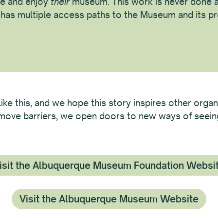
e and enjoy
their
museum. This work is never done a
c has multiple access paths to the Museum and its p
like this, and we hope this story inspires other organ
remove barriers, we open doors to new ways of seeing 
isit the Albuquerque Museum Foundation Websi
Visit the Albuquerque Museum Website