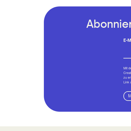
Abonnier
E-M
Mit d
Creat
zu er
Link 
M