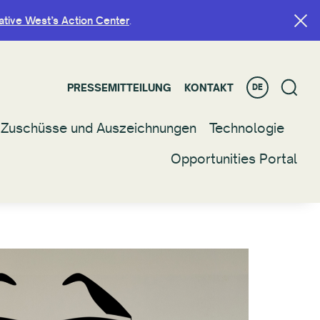
ative West’s Action Center
ative West’s Action Center
.
.
PRESSEMITTEILUNG
PRESSEMITTEILUNG
KONTAKT
KONTAKT
DE
DE
Zuschüsse und Auszeichnungen
Zuschüsse und Auszeichnungen
Technologie
Technologie
Opportunities Portal
Opportunities Portal