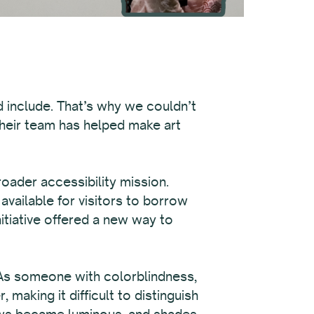
d include. That’s why we couldn’t
their team has helped make art
roader accessibility mission.
available for visitors to borrow
itiative offered a new way to
 As someone with colorblindness,
aking it difficult to distinguish
lows became luminous, and shades