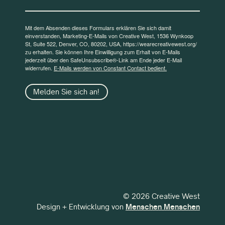
Mit dem Absenden dieses Formulars erklären Sie sich damit
einverstanden, Marketing-E-Mails von Creative West, 1536 Wynkoop
St, Suite 522, Denver, CO, 80202, USA, https://wearecreativewest.org/
zu erhalten. Sie können Ihre Einwilligung zum Erhalt von E-Mails
jederzeit über den SafeUnsubscribe®-Link am Ende jeder E-Mail
widerrufen.
E-Mails werden von Constant Contact bedient.
Melden Sie sich an!
© 2026 Creative West
Design + Entwicklung von
Menschen Menschen