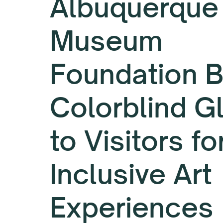
Albuquerque
Museum
Foundation B
Colorblind G
to Visitors fo
Inclusive Art
Experiences