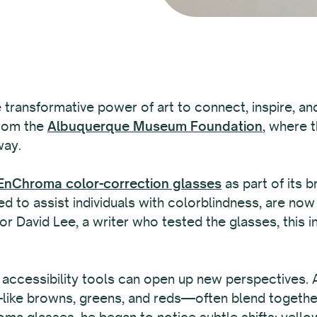
e transformative power of art to connect, inspire, an
from the
Albuquerque Museum Foundation
, where 
way.
nChroma color-correction glasses
as part of its b
d to assist individuals with colorblindness, are now 
r David Lee, a writer who tested the glasses, this in
 accessibility tools can open up new perspectives.
ke browns, greens, and reds—often blend together, m
ma glasses, he began to notice subtle shifts: yel