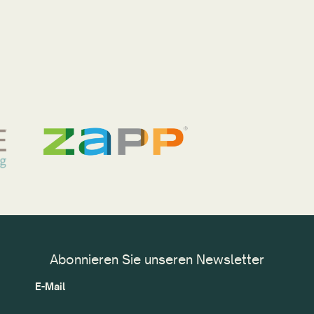
Abonnieren Sie unseren Newsletter
E-Mail