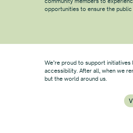
community members to experienc
opportunities to ensure the publi
We’re proud to support initiatives 
accessibility. After all, when we 
but the world around us.
V