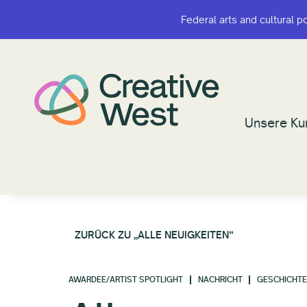
Federal arts and cultural p
Federal arts and cultural p
Unsere Ku
Unsere Ku
ZURÜCK ZU „ALLE NEUIGKEITEN“
AWARDEE/ARTIST SPOTLIGHT
NACHRICHT
GESCHICHT