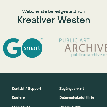
Webdienste bereitgestellt von
Kreativer Westen
Kontakt / Support
Zugänglichkeit
Karriere
Datenschutzrichtlinie
Medienkits
Dieses Portal