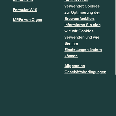
verwendet Cookies
Formular W-9
zur Optimierung der
Browserfunktion.
MRFs von Cigna
Informieren Sie sich,
wie wir Cookies
verwenden und wie
Sie Ihre
Einstellungen ändern
können.
Allgemeine
Geschäftsbedingungen