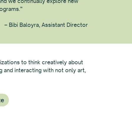
nd we continually explore new
rograms.”
– Bibi Baloyra, Assistant Director
izations to think creatively about
and interacting with not only art,
te