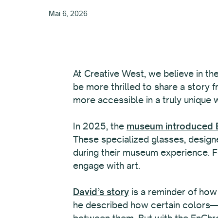
Mai 6, 2026
At Creative West, we believe in th
be more thrilled to share a story 
more accessible in a truly unique 
In 2025, the
museum introduced E
These specialized glasses, designe
during their museum experience. Fo
engage with art.
David’s story
is a reminder of how
he described how certain colors—li
between them. But with the EnChro