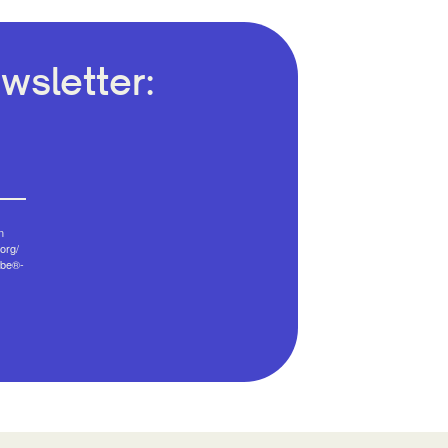
wsletter:
n
org/
ibe®-