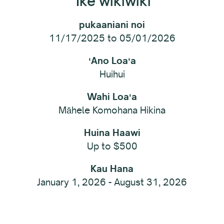
ʻIke wikiwiki
pukaaniani noi
11/17/2025 to 05/01/2026
ʻAno Loaʻa
Huihui
Wahi Loaʻa
Māhele Komohana Hikina
Huina Haawi
Up to $500
Kau Hana
January 1, 2026 - August 31, 2026