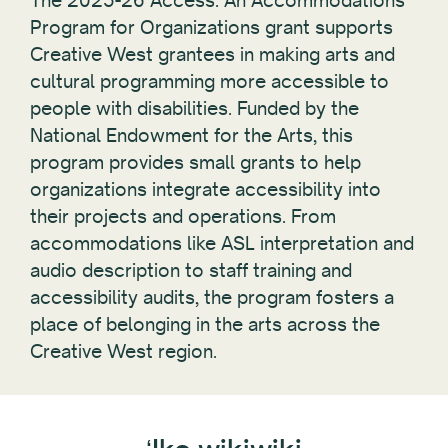
The 2025-26 Access: An Accommodations
Program for Organizations grant supports
Creative West grantees in making arts and
cultural programming more accessible to
people with disabilities. Funded by the
National Endowment for the Arts, this
program provides small grants to help
organizations integrate accessibility into
their projects and operations. From
accommodations like ASL interpretation and
audio description to staff training and
accessibility audits, the program fosters a
place of belonging in the arts across the
Creative West region.