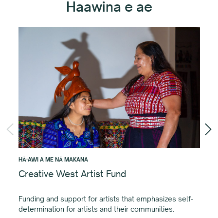
Haawina e ae
HĀʻAWI A ME NĀ MAKANA
HĀʻ
Creative West Artist Fund
Li
Gr
Funding and support for artists that emphasizes self-
determination for artists and their communities.
Ke 