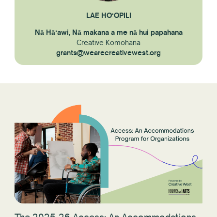
LAE HOʻOPILI
Nā Hāʻawi, Nā makana a me nā hui papahana
Creative Komohana
grants@wearecreativewest.org