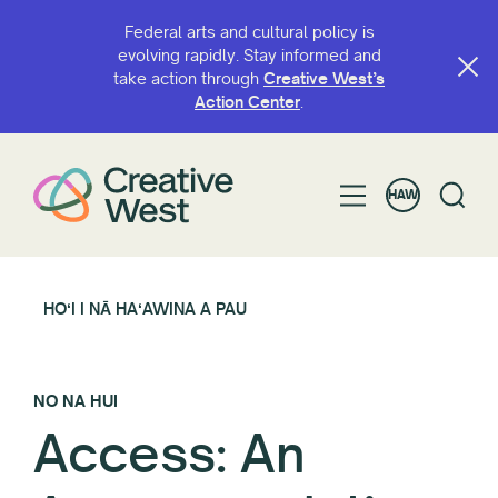
Federal arts and cultural policy is
evolving rapidly. Stay informed and
take action through
Creative West’s
Action Center
.
HAW
HOʻI I NĀ HAʻAWINA A PAU
NO NA HUI
Access: An