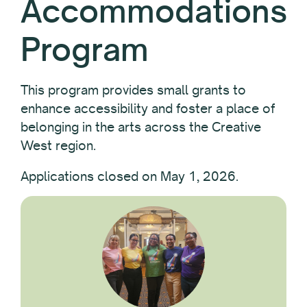
Accommodations
Program
This program provides small grants to
enhance accessibility and foster a place of
belonging in the arts across the Creative
West region.
Applications closed on May 1, 2026.