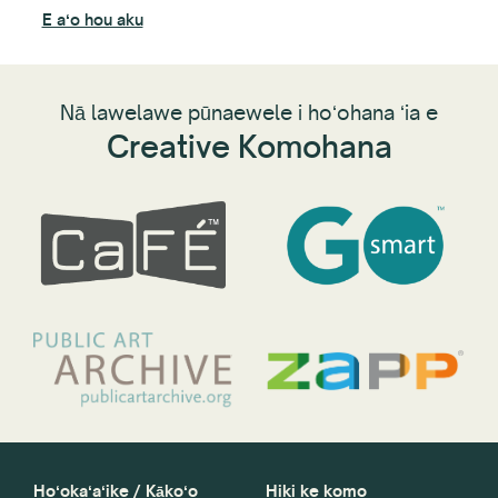
noʻ
E aʻo hou aku
lik
E a
Nā lawelawe pūnaewele i hoʻohana ʻia e
Creative Komohana
Hoʻokaʻaʻike / Kākoʻo
Hiki ke komo