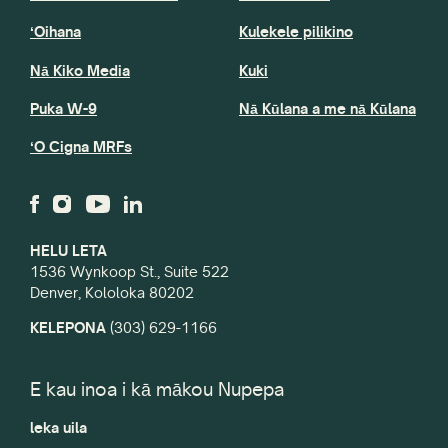
ʻOihana
Kulekele pilikino
Nā Kiko Media
Kuki
Puka W-9
Nā Kūlana a me nā Kūlana
ʻO Cigna MRFs
HELU LETA
1536 Wynkoop St., Suite 522
Denver, Kololoka 80202
KELEPONA
(303) 629-1166
E kau inoa i kā mākou Nupepa
leka uila