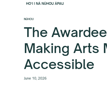
HOʻI I NĀ NŪHOU ĀPAU
NŪHOU
The Awardee
Making Arts
Accessible
June 10, 2026