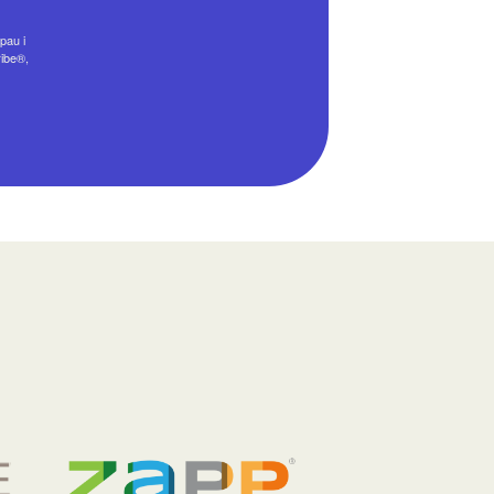
pau i
ribe®,