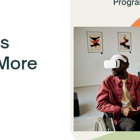
s
 More