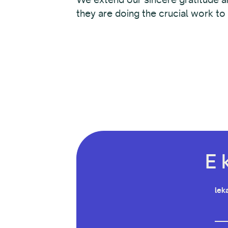
they are doing the crucial work to
E 
leka