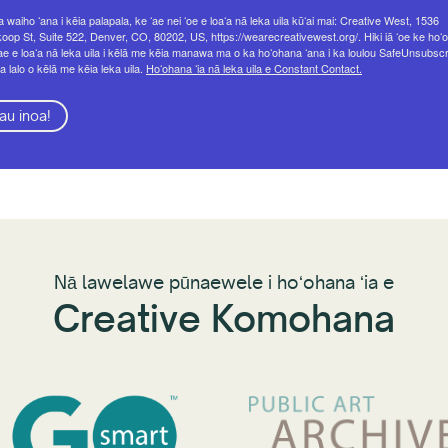
 waiho ʻana i kēia palapala, ke ʻae nei ʻoe e loaʻa nā leka uila kūʻai mai: Creative West, 1536
op St, Suite 522, Denver, CO, 80202, US, https://wearecreativewest.org/. Hiki iā ʻoe ke hoʻo
ae e loaʻa nā leka uila i kēlā me kēia manawa ma o ka hoʻohana ʻana i ka loulou SafeUnsubsc
a lalo o kēlā me kēia leka uila.
Hoʻohana ʻia nā leka uila e Constant Contact.
au inoa!
Nā lawelawe pūnaewele i hoʻohana ʻia e
Creative Komohana