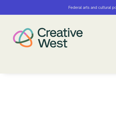
Federal arts and cultural p
Federal arts and cultural p