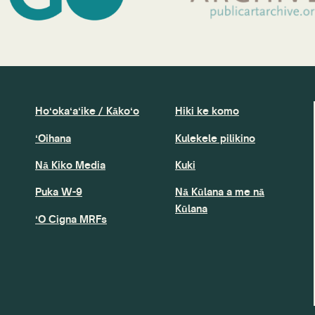
Hoʻokaʻaʻike / Kākoʻo
Hiki ke komo
ʻOihana
Kulekele pilikino
Nā Kiko Media
Kuki
Puka W-9
Nā Kūlana a me nā
Kūlana
ʻO Cigna MRFs