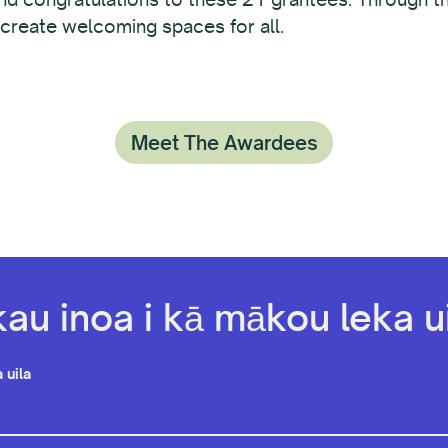
 create welcoming spaces for all.
Meet The Awardees
kau inoa i kā mākou leka ui
 uila