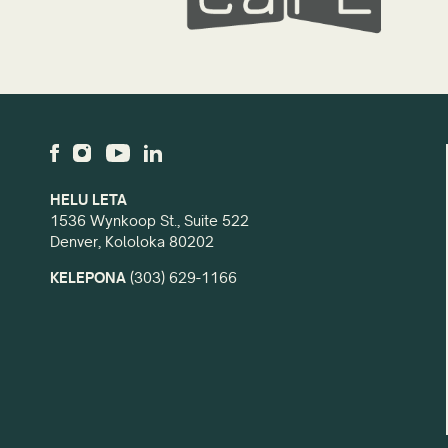
HELU LETA
1536 Wynkoop St., Suite 522
Denver, Kololoka 80202
KELEPONA
(303) 629-1166