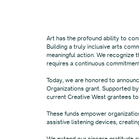
Art has the profound ability to con
Building a truly inclusive arts com
meaningful action. We recognize tha
requires a continuous commitment 
Today, we are honored to announ
Organizations grant. Supported by
current Creative West grantees t
These funds empower organizations
assistive listening devices, creating
We extend our sincere gratitude an