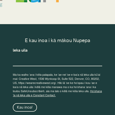
E kau inoa i kā mākou Nupepa
leka uila
Ma ka waiho ʻana i kēia palapala, ke ʻae nei ʻoe e loaʻa nā leka uila kūʻai
mai: Creative West, 1536 Wynkoop St, Suite 522, Denver, CO, 80202,
US, https://wearecreativewest.org/. Hiki iā ʻoe ke hoʻopau i kou ʻae e
loaʻa nā leka uila i kēlā me kēia manawa ma o ka hoʻohana ʻana i ka
loulou SafeUnsubscribe®, aia ma lalo o kēlā me kēia leka uila.
Hoʻohana
ʻia nā leka uila e Constant Contact.
Kau inoa!