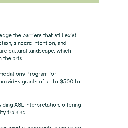
ge the barriers that still exist.
tion, sincere intention, and
tire cultural landscape, which
 the arts.
mmodations Program for
provides grants of up to $500 to
ing ASL interpretation, offering
ty training.
ir mindful approach to inclusion,