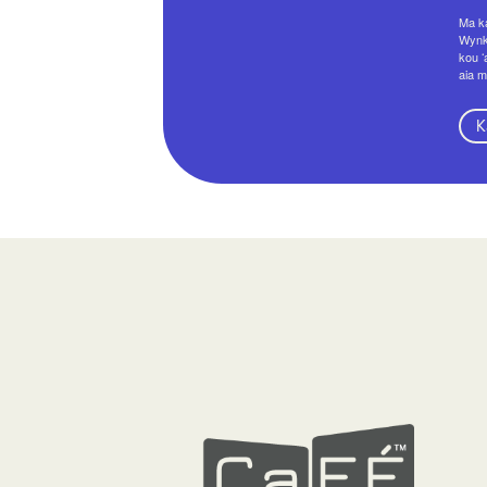
Ma ka
Wynko
kou ʻ
aia m
K