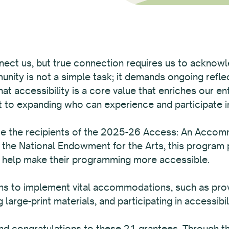
nect us, but true connection requires us to acknowled
munity is not a simple task; it demands ongoing reflec
t accessibility is a core value that enriches our en
to expanding who can experience and participate in
ce the recipients of the 2025-26 Access: An Acco
 the National Endowment for the Arts, this program 
o help make their programming more accessible.
 to implement vital accommodations, such as provid
 large-print materials, and participating in accessibili
d congratulations to these 21 grantees. Through the