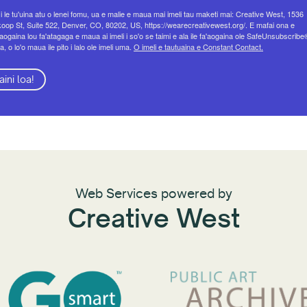
 i le tu'uina atu o lenei fomu, ua e malie e maua mai imeli tau maketi mai: Creative West, 1536
op St, Suite 522, Denver, CO, 80202, US, https://wearecreativewest.org/. E mafai ona e
eaogaina lou fa'atagaga e maua ai imeli i so'o se taimi e ala ile fa'aogaina ole SafeUnsubscribe
a, o lo'o maua ile pito i lalo ole imeli uma.
O imeli e tautuaina e Constant Contact.
aini loa!
Web Services powered by
Creative West