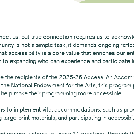
nect us, but true connection requires us to acknowled
munity is not a simple task; it demands ongoing reflec
t accessibility is a core value that enriches our en
to expanding who can experience and participate in
ce the recipients of the 2025-26 Access: An Acco
 the National Endowment for the Arts, this program 
o help make their programming more accessible.
 to implement vital accommodations, such as provid
 large-print materials, and participating in accessibili
d congratulations to these 21 grantees. Through the