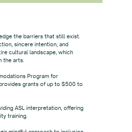
ge the barriers that still exist.
tion, sincere intention, and
tire cultural landscape, which
 the arts.
mmodations Program for
provides grants of up to $500 to
ing ASL interpretation, offering
ty training.
ir mindful approach to inclusion,