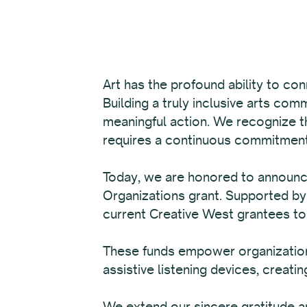
Art has the profound ability to con
Building a truly inclusive arts com
meaningful action. We recognize tha
requires a continuous commitment 
Today, we are honored to announ
Organizations grant. Supported by
current Creative West grantees t
These funds empower organizations
assistive listening devices, creating
We extend our sincere gratitude an