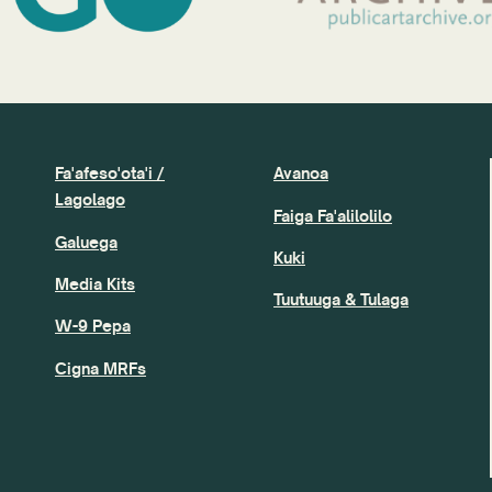
Fa'afeso'ota'i /
Avanoa
Lagolago
Faiga Fa'alilolilo
Galuega
Kuki
Media Kits
Tuutuuga & Tulaga
W-9 Pepa
Cigna MRFs