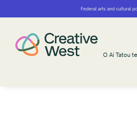
Federal arts and cultural p
Federal arts and cultural p
O Ai Tatou te
O Ai Tatou te