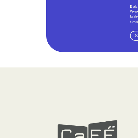
E ala
Wynko
fa'al
so'og
S