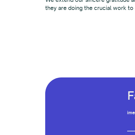
they are doing the crucial work to
F
ime