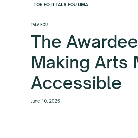
TOE FO'I I TALA FOU UMA
TALA FOU
The Awardee
Making Arts
Accessible
June 10, 2026