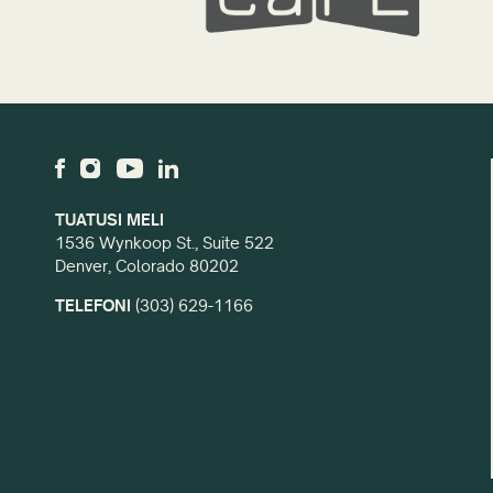
TUATUSI MELI
1536 Wynkoop St., Suite 522
Denver, Colorado 80202
TELEFONI
(303) 629-1166