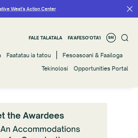
ative West’s Action Center
ative West’s Action Center
.
.
FALE TALATALA
FALE TALATALA
FA'AFESO'OTA'I
FA'AFESO'OTA'I
SM
SM
a
a
Faatatau ia tatou
Faatatau ia tatou
Fesoasoani & Faailoga
Fesoasoani & Faailoga
Tekinolosi
Tekinolosi
Opportunities Portal
Opportunities Portal