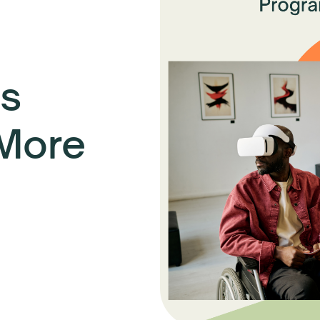
s
 More