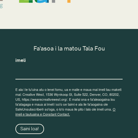
Fa'asoa i la matou Tala Fou
imeli
E ala i le tu'uina atu o lenei fomu, ua e malie e maua mai imeli tau maketi
mai: Creative West, 1536 Wynkoop St, Suite 522, Denver, CO, 80202,
US, https://wearecreativewest.org/. E mafai ona e fa'aleaogaina lou
fa'atagaga e maua ai imeli i so'o se taimi e ala ile fa'aogaina ole
SafeUnsubscribe® so'oga, o lo'o maua ile pito i lalo ole imeli uma.
O
imeli e tautuaina e Constant Contact.
Saini loa!