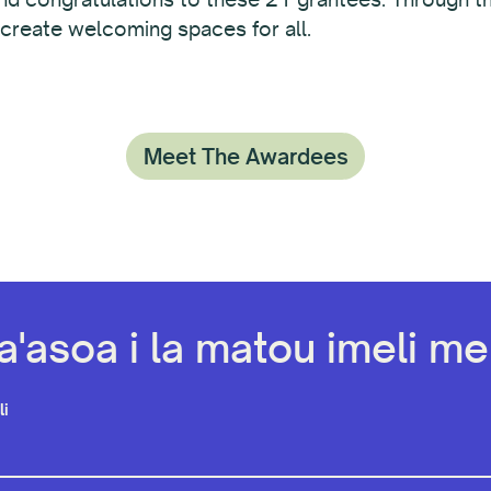
 create welcoming spaces for all.
Meet The Awardees
a'asoa i la matou imeli mel
li