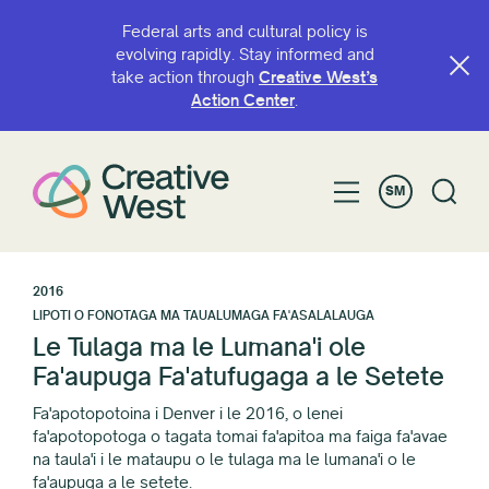
Federal arts and cultural policy is
evolving rapidly. Stay informed and
take action through
Creative West’s
Action Center
.
SM
2016
LIPOTI O FONOTAGA MA TAUALUMAGA FA'ASALALAUGA
Le Tulaga ma le Lumana'i ole
Fa'aupuga Fa'atufugaga a le Setete
Fa'apotopotoina i Denver i le 2016, o lenei
fa'apotopotoga o tagata tomai fa'apitoa ma faiga fa'avae
na taula'i i le mataupu o le tulaga ma le lumana'i o le
fa'aupuga a le setete.