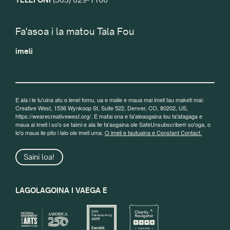
Fa'asoa i la matou Tala Fou
imeli
E ala i le tu'uina atu o lenei fomu, ua e malie e maua mai imeli tau maketi mai:
Creative West, 1536 Wynkoop St, Suite 522, Denver, CO, 80202, US,
https://wearecreativewest.org/. E mafai ona e fa'aleaogaina lou fa'atagaga e
maua ai imeli i so'o se taimi e ala ile fa'aogaina ole SafeUnsubscribe® so'oga, o
lo'o maua ile pito i lalo ole imeli uma.
O imeli e tautuaina e Constant Contact.
Saini loa!
LAGOLAGOINA I VAEGA E