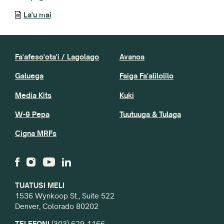
La'u mai
Fa'afeso'ota'i / Lagolago
Avanoa
Galuega
Faiga Fa'alilolilo
Media Kits
Kuki
W-9 Pepa
Tuutuuga & Tulaga
Cigna MRFs
TUATUSI MELI
1536 Wynkoop St., Suite 522
Denver, Colorado 80202
TELEFONI
(303) 629-1166