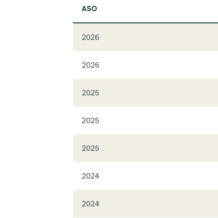
ASO
2026
2026
2025
2025
2025
2024
2024