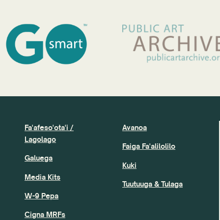
Fa'afeso'ota'i /
Avanoa
Lagolago
Faiga Fa'alilolilo
Galuega
Kuki
Media Kits
Tuutuuga & Tulaga
W-9 Pepa
Cigna MRFs