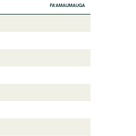
FA'AMAUMAUGA