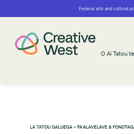
Federal arts and cultural p
Federal arts and cultural p
O Ai Tatou te
O Ai Tatou te
LA TATOU GALUEGA – FA'ALAVELAVE & FONOTAG