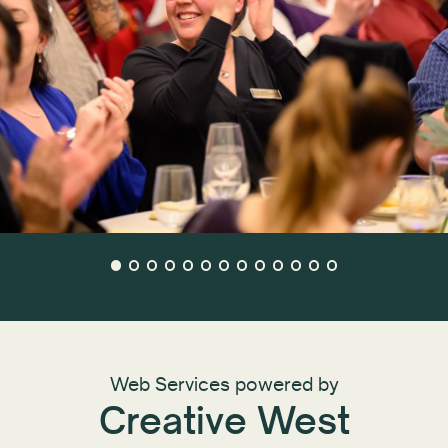
Web Services powered by
Creative West