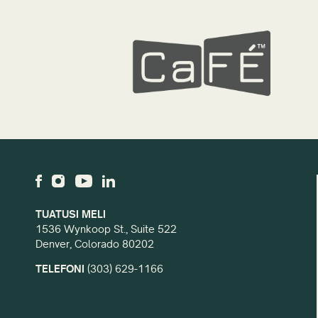
TUATUSI MELI
1536 Wynkoop St., Suite 522
Denver, Colorado 80202
TELEFONI
(303) 629-1166