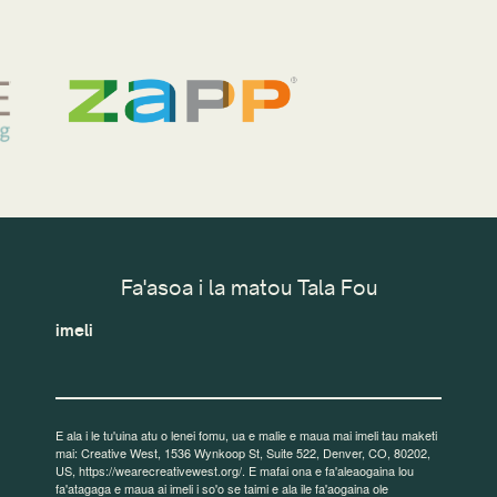
Fa'asoa i la matou Tala Fou
imeli
E ala i le tu'uina atu o lenei fomu, ua e malie e maua mai imeli tau maketi
mai: Creative West, 1536 Wynkoop St, Suite 522, Denver, CO, 80202,
US, https://wearecreativewest.org/. E mafai ona e fa'aleaogaina lou
fa'atagaga e maua ai imeli i so'o se taimi e ala ile fa'aogaina ole