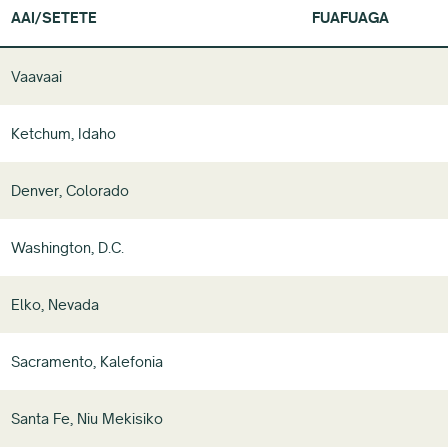
AAI/SETETE
FUAFUAGA
Vaavaai
Ketchum, Idaho
Denver, Colorado
Washington, D.C.
Elko, Nevada
Sacramento, Kalefonia
Santa Fe, Niu Mekisiko