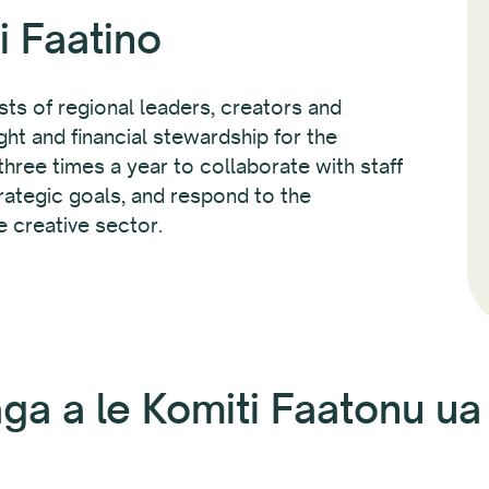
i Faatino
ts of regional leaders, creators and
ht and financial stewardship for the
hree times a year to collaborate with staff
rategic goals, and respond to the
e creative sector.
ga a le Komiti Faatonu u