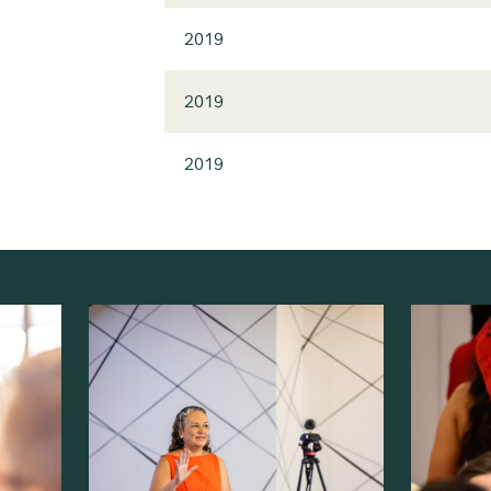
2019
2019
2019