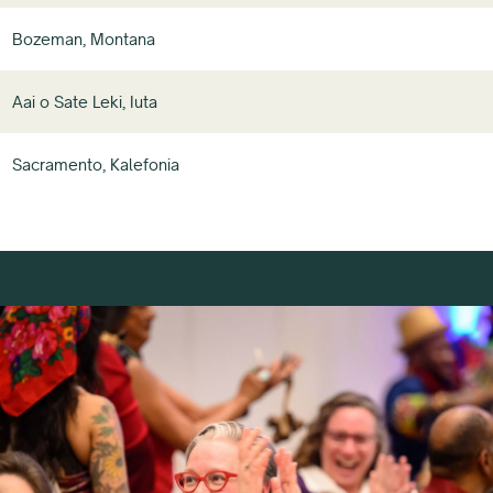
Bozeman, Montana
Aai o Sate Leki, Iuta
Sacramento, Kalefonia