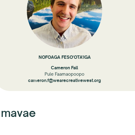
NOFOAGA FESO'OTA'IGA
Cameron Fall
Pule Faamaopoopo
cameron.f@wearecreativewest.org
a mavae