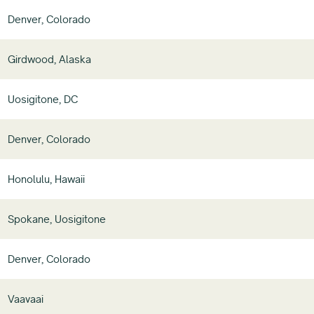
Denver, Colorado
Girdwood, Alaska
Uosigitone, DC
Denver, Colorado
Honolulu, Hawaii
Spokane, Uosigitone
Denver, Colorado
Vaavaai