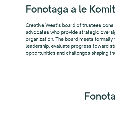
Fonotaga a le Komit
Creative West’s board of trustees consis
advocates who provide strategic oversig
organization. The board meets formally t
leadership, evaluate progress toward st
opportunities and challenges shaping th
Fonota