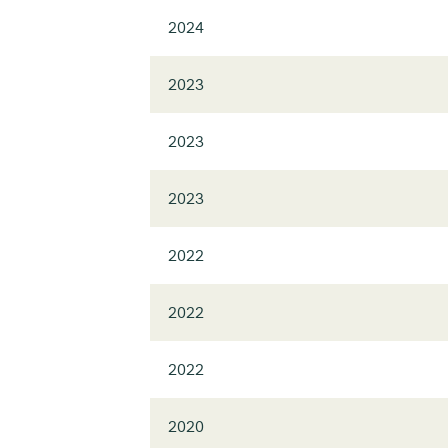
2024
2023
2023
2023
2022
2022
2022
2020