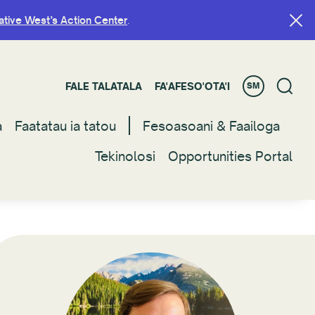
ative West’s Action Center
ative West’s Action Center
.
.
FALE TALATALA
FALE TALATALA
FA'AFESO'OTA'I
FA'AFESO'OTA'I
SM
SM
a
a
Faatatau ia tatou
Faatatau ia tatou
Fesoasoani & Faailoga
Fesoasoani & Faailoga
Tekinolosi
Tekinolosi
Opportunities Portal
Opportunities Portal