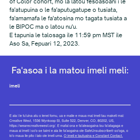
of Color cohort, mo la latou fesoasoani i le
fa'atupuina o le fa'aputugatupe o tusiata,
fa'amamafa le fa'atosina mo tagata tusiata a
le BIPOC ma o latou nu'u.
E tapunia le talosaga ile 11:59 pm MST ile
Aso Sa, Fepuari 12, 2023.
Fa'asoa i la matou imeli meli:
imeli
E ala i le tu'uina atu o lenei fomu, ua e malie e maua mai imeli tau maketi mai:
Creative West, 1536 Wynkoop St, Suite 522, Denver, CO, 80202, US,
https://wearecreativewest.org/. E mafai ona e fa'aleaogaina lou fa'atagaga e
maua ai imeli i so'o se taimi e ala ile fa'aogaina ole SafeUnsubscribe® so'oga, o
lo'o maua ile pito i lalo ole imeli uma.
O imeli e tautuaina e Constant Contact.