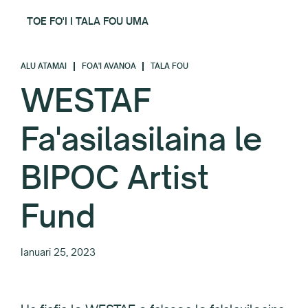
TOE FO'I I TALA FOU UMA
ALU ATAMAI
FOA'I AVANOA
TALA FOU
WESTAF
Fa'asilasilaina le
BIPOC Artist
Fund
Ianuari 25, 2023