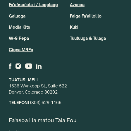
Fa'afeso'ota'i / Lagolago
Avanoa
Galuega
Faiga Fa'alilolilo
Media Kits
Kuki
W-9 Pepa
Tuutuuga & Tulaga
Cigna MRFs
TUATUSI MELI
1536 Wynkoop St., Suite 522
Denver, Colorado 80202
TELEFONI
(303) 629-1166
Fa'asoa i la matou Tala Fou