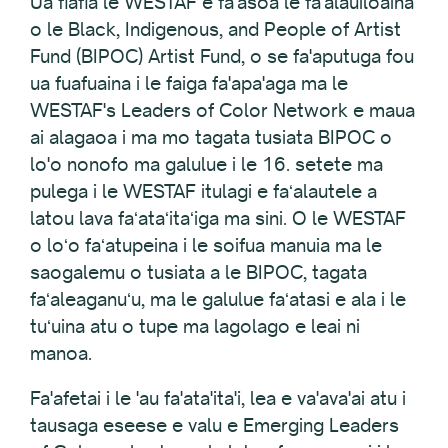
Ua fiafia le WESTAF e fa'asoa le fa'alauiloaina
o le Black, Indigenous, and People of Artist
Fund (BIPOC) Artist Fund, o se fa'aputuga fou
ua fuafuaina i le faiga fa'apa'aga ma le
WESTAF's Leaders of Color Network e maua
ai alagaoa i ma mo tagata tusiata BIPOC o
lo'o nonofo ma galulue i le 16. setete ma
pulega i le WESTAF itulagi e faʻalautele a
latou lava faʻataʻitaʻiga ma sini. O le WESTAF
o loʻo faʻatupeina i le soifua manuia ma le
saogalemu o tusiata a le BIPOC, tagata
faʻaleaganuʻu, ma le galulue faʻatasi e ala i le
tuʻuina atu o tupe ma lagolago e leai ni
manoa.
Fa'afetai i le 'au fa'ata'ita'i, lea e va'ava'ai atu i
tausaga eseese e valu e Emerging Leaders