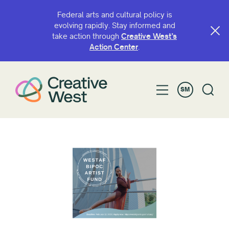
Federal arts and cultural policy is
evolving rapidly. Stay informed and
take action through
Creative West’s
Action Center
.
SM