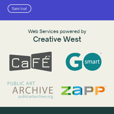
Saini loa!
Web Services powered by
Creative West