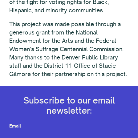
of the fight for voting rights for Black,
Hispanic, and minority communities.
This project was made possible through a
generous grant from the National
Endowment for the Arts and the Federal
Women’s Suffrage Centennial Commission.
Many thanks to the Denver Public Library
staff and the District 11 Office of Stacie
Gilmore for their partnership on this project.
Subscribe to our email
newsletter:
Email