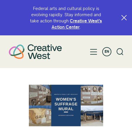
Federal arts and cultural policy is
evolving rapidly. Stay informed and
take action through
Creative West’s
Action Center
.
EN