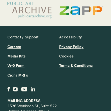
Contact / Support
Accessibility
Careers
Privacy Policy
Media Kits
Cookies
W-9 Form
Terms & Conditions
Cigna MRFs
MAILING ADDRESS
1536 Wynkoop St., Suite 522