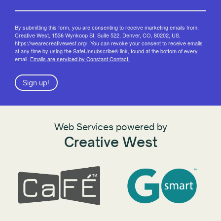
By submitting this form, you are consenting to receive marketing emails from:
Creative West, 1536 Wynkoop St, Suite 522, Denver, CO, 80202, US,
https://wearecreativewest.org/. You can revoke your consent to receive emails
at any time by using the SafeUnsubscribe® link, found at the bottom of every
email.
Emails are serviced by Constant Contact.
Sign up!
Web Services powered by
Creative West