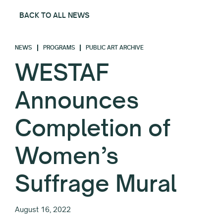
BACK TO ALL NEWS
NEWS
PROGRAMS
PUBLIC ART ARCHIVE
WESTAF
Announces
Completion of
Women’s
Suffrage Mural
August 16, 2022