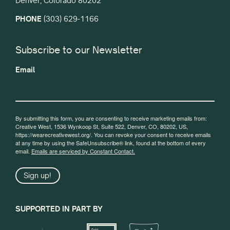
Denver, Colorado 80202
PHONE
(303) 629-1166
Subscribe to our Newsletter
Email
By submitting this form, you are consenting to receive marketing emails from:
Creative West, 1536 Wynkoop St, Suite 522, Denver, CO, 80202, US,
https://wearecreativewest.org/. You can revoke your consent to receive emails
at any time by using the SafeUnsubscribe® link, found at the bottom of every
email.
Emails are serviced by Constant Contact.
Sign up!
SUPPORTED IN PART BY