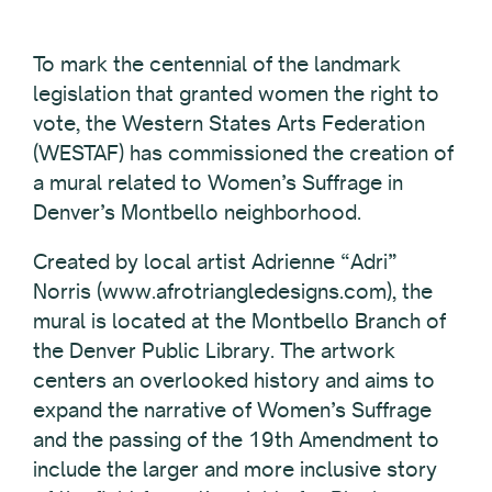
To mark the centennial of the landmark
legislation that granted women the right to
vote, the Western States Arts Federation
(WESTAF) has commissioned the creation of
a mural related to Women’s Suffrage in
Denver’s Montbello neighborhood.
Created by local artist Adrienne “Adri”
Norris (www.afrotriangledesigns.com), the
mural is located at the Montbello Branch of
the Denver Public Library. The artwork
centers an overlooked history and aims to
expand the narrative of Women’s Suffrage
and the passing of the 19th Amendment to
include the larger and more inclusive story