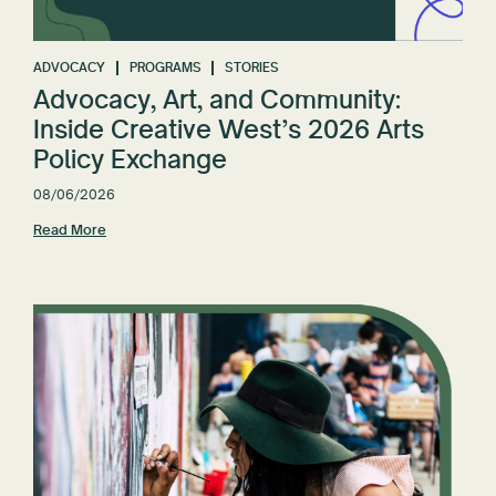
Reset All
ADVOCACY
PROGRAMS
STORIES
Advocacy, Art, and Community:
Inside Creative West’s 2026 Arts
Policy Exchange
08/06/2026
Read More