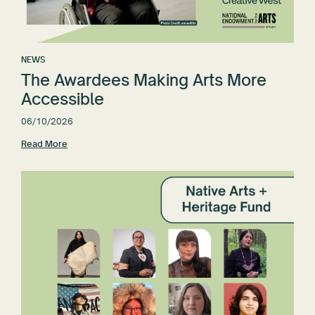
NEWS
The Awardees Making Arts More
Accessible
06/10/2026
Read More