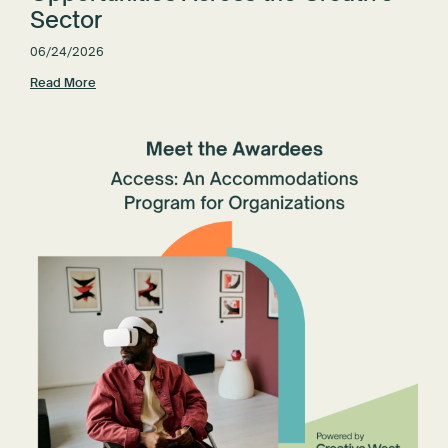
Sector
06/24/2026
Read More