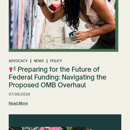
ADVOCACY
NEWS
POLICY
Preparing for the Future of
Federal Funding: Navigating the
Proposed OMB Overhaul
07/09/2026
Read More