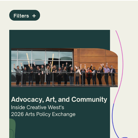
Press Releases
Programs
Filters
Public Art Archive
Reports
Staff
State Arts Agencies
Stories
Technology
ZAPP
Year
States and Jurisdictions