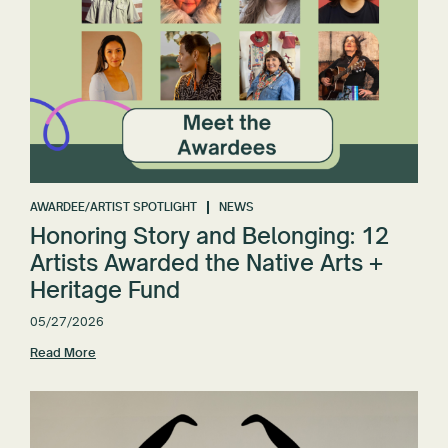
AWARDEE/ARTIST SPOTLIGHT
NEWS
Honoring Story and Belonging: 12
Artists Awarded the Native Arts +
Heritage Fund
05/27/2026
Read More