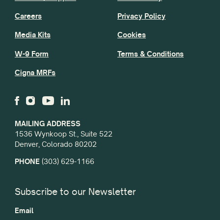
Careers
Privacy Policy
Media Kits
Cookies
W-9 Form
Terms & Conditions
Cigna MRFs
MAILING ADDRESS
1536 Wynkoop St., Suite 522
Denver, Colorado 80202
PHONE
(303) 629-1166
Subscribe to our Newsletter
Email