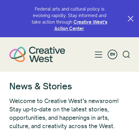
Federal arts and cultural policy is
evolving rapidly. Stay informed and
take action through
Creative West’s
FILTER BY
Action Center
.
Category
EN
Advocacy
Awardee/Artist Spotlight
Blogs
CaFÉ
News & Stories
Convenings
GO Smart
Welcome to Creative West’s newsroom!
Grant Opportunities
Stay up-to-date on the latest stories,
opportunities, and happenings in arts,
Look West
culture, and creativity across the West.
News
Policy