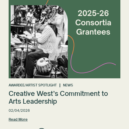
AWARDEE/ARTIST SPOTLIGHT
NEWS
Creative West’s Commitment to
Arts Leadership
02/04/2026
Read More