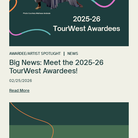
AWARDEE/ARTIST SPOTLIGHT
NEWS
Big News: Meet the 2025-26
TourWest Awardees!
02/25/2026
Read More