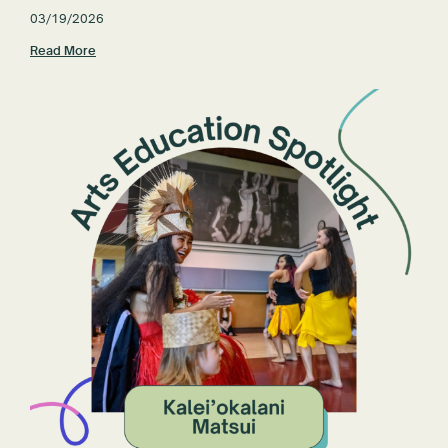
03/19/2026
Read More