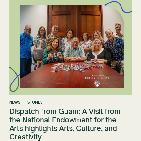
NEWS
STORIES
Dispatch from Guam: A Visit from
the National Endowment for the
Arts highlights Arts, Culture, and
Creativity