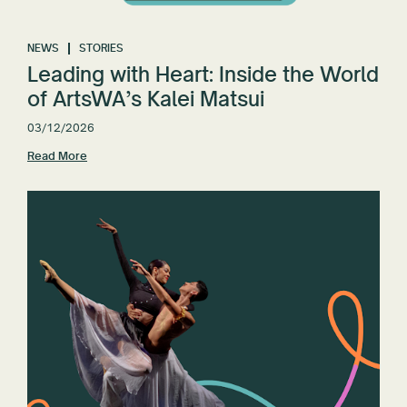
NEWS
STORIES
Leading with Heart: Inside the World
of ArtsWA’s Kalei Matsui
03/12/2026
Read More