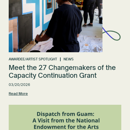
AWARDEE/ARTIST SPOTLIGHT
NEWS
Meet the 27 Changemakers of the
Capacity Continuation Grant
03/20/2026
Read More