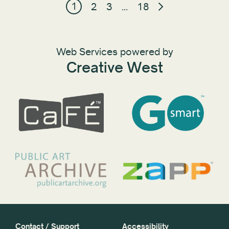
1
2
3
…
18
Web Services powered by
Creative West
Contact / Support
Accessibility