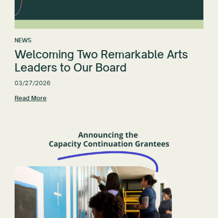
NEWS
Welcoming Two Remarkable Arts
Leaders to Our Board
03/27/2026
Read More