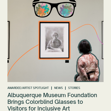
AWARDEE/ARTIST SPOTLIGHT
NEWS
STORIES
Albuquerque Museum Foundation
Brings Colorblind Glasses to
Visitors for Inclusive Art