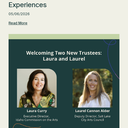
Experiences
05/06/2026
Read More