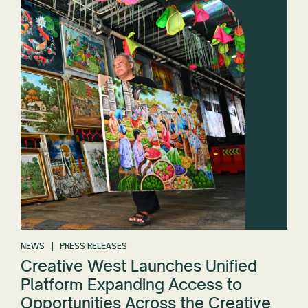
NEWS
PRESS RELEASES
Creative West Launches Unified
Platform Expanding Access to
Opportunities Across the Creative