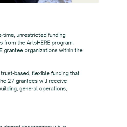
-time, unrestricted funding
ds from the ArtsHERE program.
E grantee organizations within the
rust-based, flexible funding that
the 27 grantees will receive
uilding, general operations,
on shared experiences while