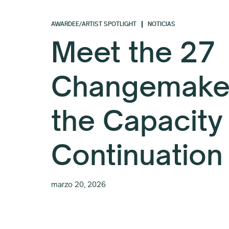
AWARDEE/ARTIST SPOTLIGHT
NOTICIAS
Meet the 27
Changemaker
the Capacity
Continuation
marzo 20, 2026