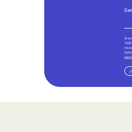
Cor
Al en
1536 
revoc
SafeU
elect
¡