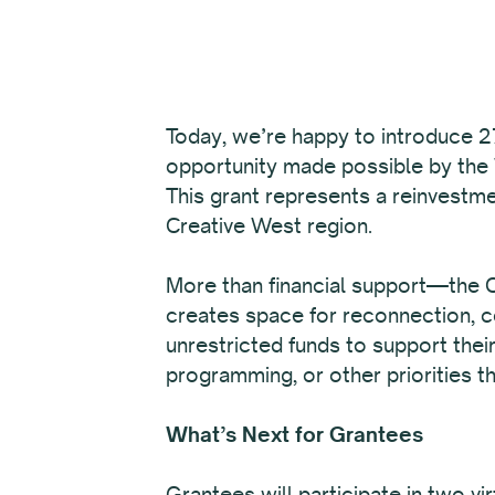
Today, we’re happy to introduce 27
opportunity made possible by the
This grant represents a reinvestme
Creative West region.
More than financial support—the Ca
creates space for reconnection, co
unrestricted funds to support thei
programming, or other priorities th
What’s Next for Grantees
Grantees will participate in two v