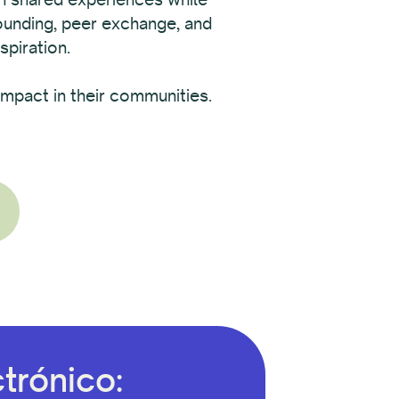
rounding, peer exchange, and
spiration.
mpact in their communities.
trónico: