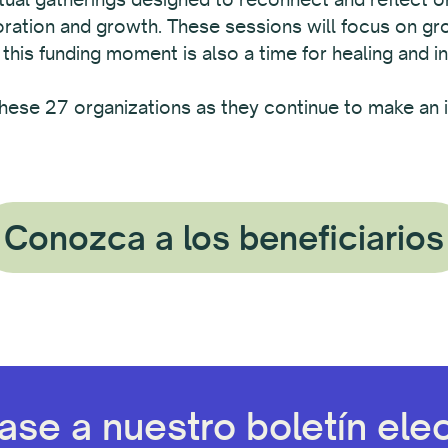
boration and growth. These sessions will focus on g
 this funding moment is also a time for healing and in
hese 27 organizations as they continue to make an i
Conozca a los beneficiarios
ase a nuestro boletín elec