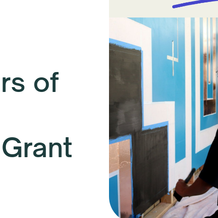
s of
 Grant