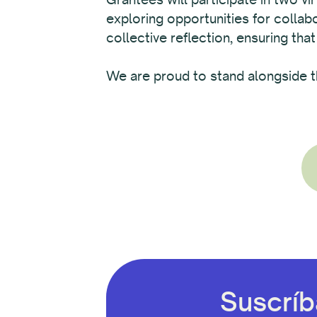
exploring opportunities for colla
collective reflection, ensuring that
We are proud to stand alongside t
Suscríb