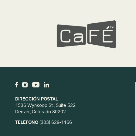
DIRECCIÓN POSTAL
1536 Wynkoop St., Suite 522
Denver, Colorado 80202
TELÉFONO
(303) 629-1166