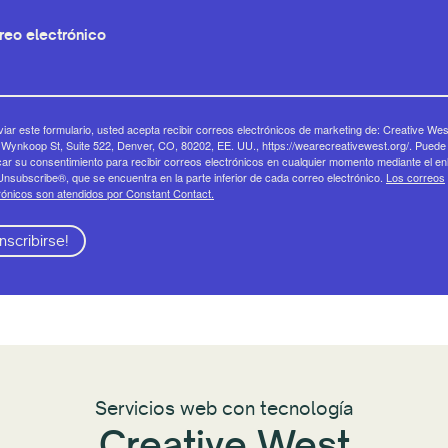
reo electrónico
viar este formulario, usted acepta recibir correos electrónicos de marketing de: Creative Wes
Wynkoop St, Suite 522, Denver, CO, 80202, EE. UU., https://wearecreativewest.org/. Puede
ar su consentimiento para recibir correos electrónicos en cualquier momento mediante el en
nsubscribe®, que se encuentra en la parte inferior de cada correo electrónico.
Los correos
rónicos son atendidos por Constant Contact.
Inscribirse!
Servicios web con tecnología
Creative West