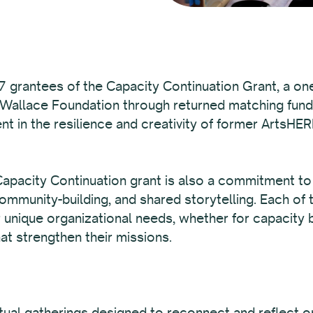
 grantees of the Capacity Continuation Grant, a one
 Wallace Foundation through returned matching fun
nt in the resilience and creativity of former ArtsHER
pacity Continuation grant is also a commitment to t
mmunity-building, and shared storytelling. Each of 
r unique organizational needs, whether for capacity b
at strengthen their missions.
irtual gatherings designed to reconnect and reflect 