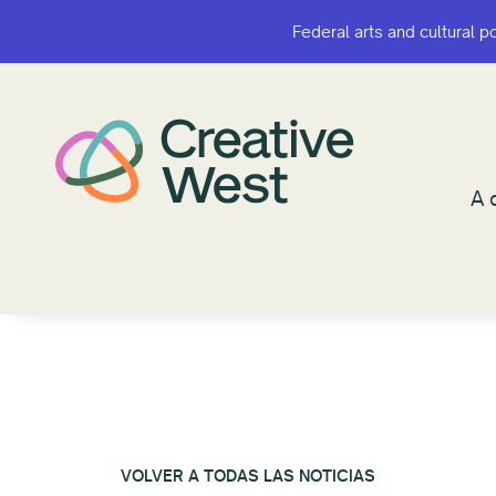
Federal arts and cultural p
Federal arts and cultural p
¿A q
A 
VOLVER A TODAS LAS NOTICIAS