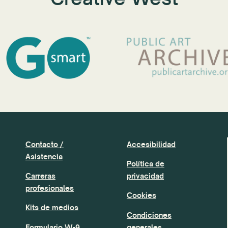
Contacto /
Accesibilidad
Asistencia
Política de
Carreras
privacidad
profesionales
Cookies
Kits de medios
Condiciones
Formulario W-9
generales