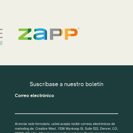
Suscríbase a nuestro boletín
Correo electrónico
Al enviar este formulario, usted acepta recibir correos electrónicos de
marketing de: Creative West, 1536 Wynkoop St, Suite 522, Denver, CO,
80202, EE. UU., https://wearecreativewest.org/. Puede revocar su