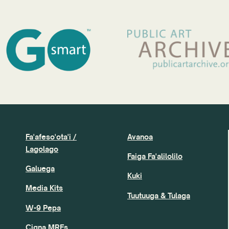
Fa'afeso'ota'i /
Avanoa
Lagolago
Faiga Fa'alilolilo
Galuega
Kuki
Media Kits
Tuutuuga & Tulaga
W-9 Pepa
Cigna MRFs