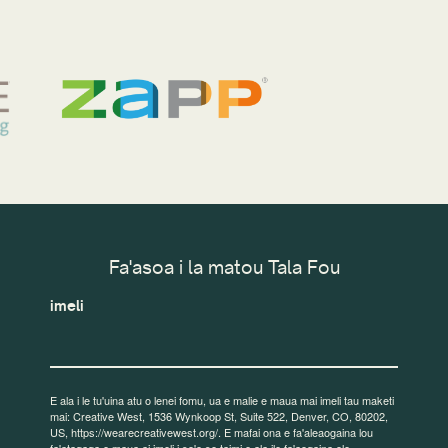
Fa'asoa i la matou Tala Fou
imeli
E ala i le tu'uina atu o lenei fomu, ua e malie e maua mai imeli tau maketi
mai: Creative West, 1536 Wynkoop St, Suite 522, Denver, CO, 80202,
US, https://wearecreativewest.org/. E mafai ona e fa'aleaogaina lou
fa'atagaga e maua ai imeli i so'o se taimi e ala ile fa'aogaina ole