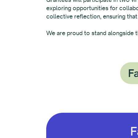
exploring opportunities for colla
collective reflection, ensuring that
We are proud to stand alongside t
Fa
F