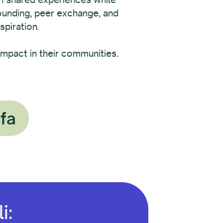
rounding, peer exchange, and
spiration.
mpact in their communities.
ofa
i: