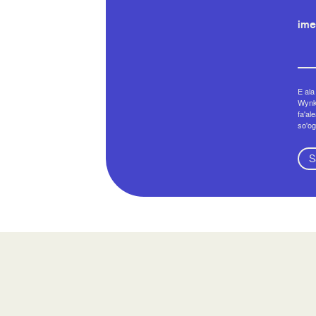
ime
E ala
Wynko
fa'al
so'og
S