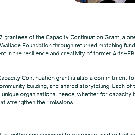
 grantees of the Capacity Continuation Grant, a one
 Wallace Foundation through returned matching fun
nt in the resilience and creativity of former ArtsHER
pacity Continuation grant is also a commitment to t
mmunity-building, and shared storytelling. Each of 
r unique organizational needs, whether for capacity b
at strengthen their missions.
irtual gatherings designed to reconnect and reflect 