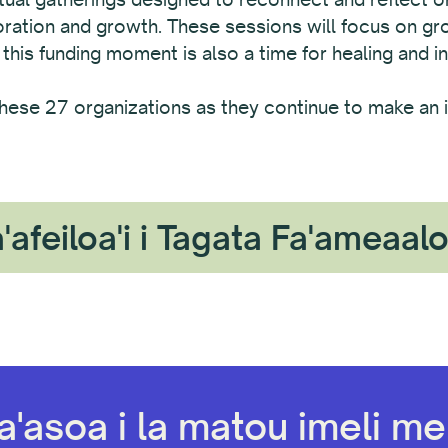
boration and growth. These sessions will focus on g
 this funding moment is also a time for healing and in
hese 27 organizations as they continue to make an i
'afeiloa'i i Tagata Fa'ameaal
a'asoa i la matou imeli mel