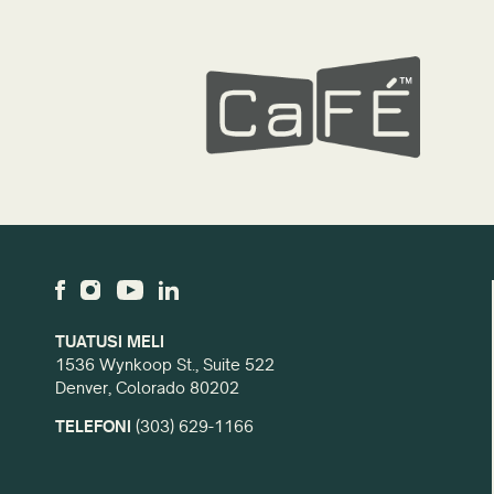
TUATUSI MELI
1536 Wynkoop St., Suite 522
Denver, Colorado 80202
TELEFONI
(303) 629-1166