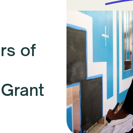
s of
 Grant