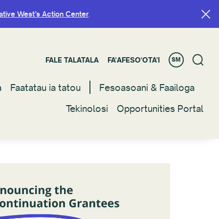
ative West’s Action Center
ative West’s Action Center
.
.
FALE TALATALA
FALE TALATALA
FA'AFESO'OTA'I
FA'AFESO'OTA'I
SM
SM
a
a
Faatatau ia tatou
Faatatau ia tatou
Fesoasoani & Faailoga
Fesoasoani & Faailoga
Tekinolosi
Tekinolosi
Opportunities Portal
Opportunities Portal