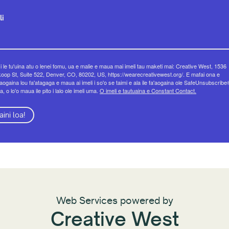
li
 i le tu'uina atu o lenei fomu, ua e malie e maua mai imeli tau maketi mai: Creative West, 1536
op St, Suite 522, Denver, CO, 80202, US, https://wearecreativewest.org/. E mafai ona e
eaogaina lou fa'atagaga e maua ai imeli i so'o se taimi e ala ile fa'aogaina ole SafeUnsubscribe
a, o lo'o maua ile pito i lalo ole imeli uma.
O imeli e tautuaina e Constant Contact.
aini loa!
Web Services powered by
Creative West