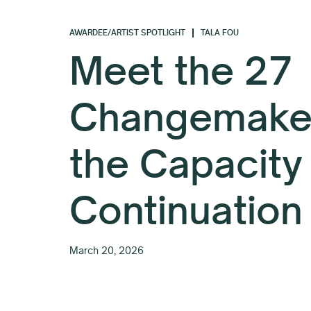
AWARDEE/ARTIST SPOTLIGHT
TALA FOU
Meet the 27
Changemaker
the Capacity
Continuation
March 20, 2026