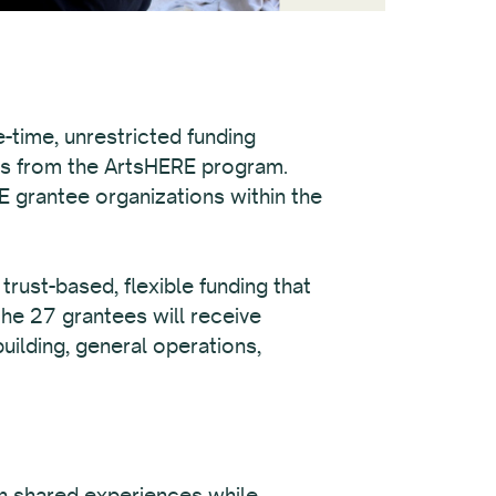
-time, unrestricted funding
ds from the ArtsHERE program.
E grantee organizations within the
rust-based, flexible funding that
the 27 grantees will receive
uilding, general operations,
on shared experiences while