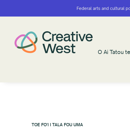
Federal arts and cultural p
Federal arts and cultural p
O Ai Tatou te
O Ai Tatou te
TOE FO'I I TALA FOU UMA