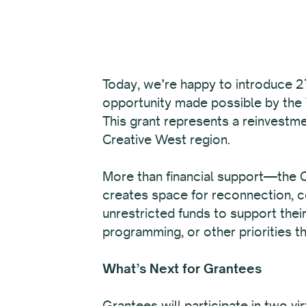
Today, we’re happy to introduce 27
opportunity made possible by the
This grant represents a reinvestme
Creative West region.
More than financial support—the Ca
creates space for reconnection, co
unrestricted funds to support thei
programming, or other priorities th
What’s Next for Grantees
Grantees will participate in two v