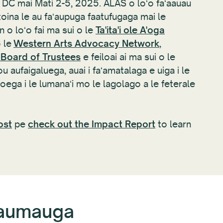
e, DC mai Mati 2-5, 2025. ALAS o loʻo faʻaauau
oina le au faʻaupuga faatufugaga mai le
 o loʻo fai ma sui o le
Ta'ita'i ole A'oga
o le
Western Arts Advocacy Network
,
 Board of Trustees
e feiloai ai ma sui o le
 aufaigaluega, auai i faʻamatalaga e uiga i le
ega i le lumanaʻi mo le lagolago a le feterale
ost
pe
check out the Impact Report
to learn
maumauga