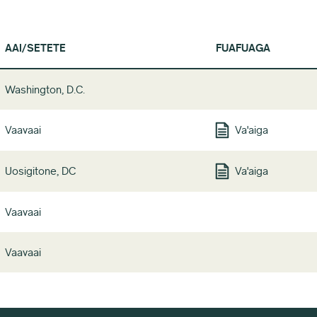
AAI/SETETE
FUAFUAGA
Washington, D.C.
Vaavaai
Va'aiga
Uosigitone, DC
Va'aiga
Vaavaai
Vaavaai