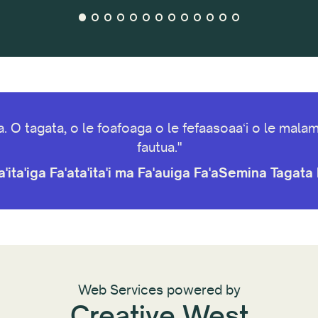
va. O tagata, o le foafoaga o le fefaasoaaʻi o le ma
fautua."
'ita'iga Fa'ata'ita'i ma Fa'auiga Fa'aSemina Tagat
Web Services powered by
Creative West