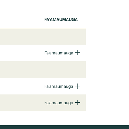
FA'AMAUMAUGA
Fa'amaumauga
Fa'amaumauga
Fa'amaumauga