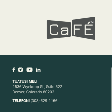
TUATUSI MELI
1536 Wynkoop St., Suite 522
Denver, Colorado 80202
TELEFONI
(303) 629-1166