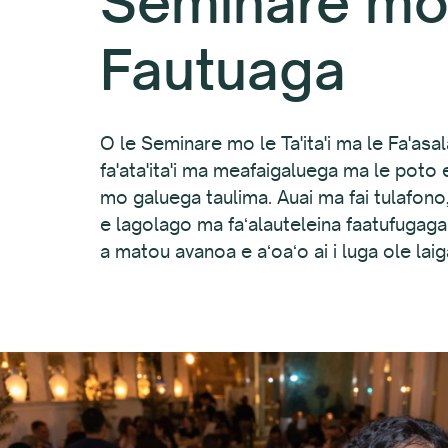
Seminare mo 
Fautuaga
O le Seminare mo le Ta'ita'i ma le Fa'asalal
fa'ata'ita'i ma meafaigaluega ma le poto e 
mo galuega taulima. Auai ma fai tulafono, a
e lagolago ma faʻalauteleina faatufugaga 
a matou avanoa e aʻoaʻo ai i luga ole lai