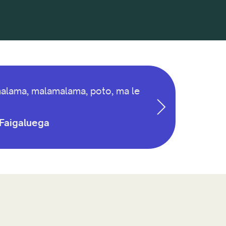
lamalama, malamalama, poto, ma le
a Faigaluega