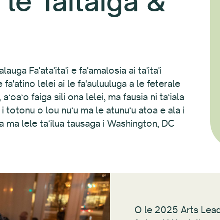
le Taitaiga &
auga Fa'ata'ita'i e fa'amalosia ai ta'ita'i
fa'atino lelei ai le fa'auluuluga a le feterale
ʻoaʻo faiga sili ona lelei, ma fausia ni taʻiala
i totonu o lou nuʻu ma le atunuʻu atoa e ala i
ga ma lele taʻilua tausaga i Washington, DC
O le 2025 Arts Lea