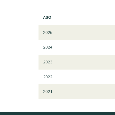
ASO
2025
2024
2023
2022
2021