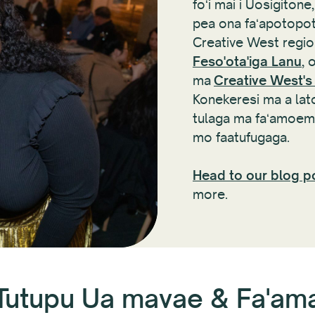
foʻi mai i Uosigiton
pea ona faʻapotopot
Creative West region
Feso'ota'iga Lanu
, 
ma
Creative West's
Konekeresi ma a latou
tulaga ma faʻamoemo
mo faatufugaga.
Head to our blog p
more.
Tutupu Ua mavae & Fa'a