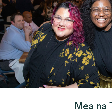
Mea na 