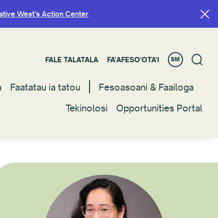
ative West’s Action Center
ative West’s Action Center
.
.
FALE TALATALA
FALE TALATALA
FA'AFESO'OTA'I
FA'AFESO'OTA'I
SM
SM
a
a
Faatatau ia tatou
Faatatau ia tatou
Fesoasoani & Faailoga
Fesoasoani & Faailoga
Tekinolosi
Tekinolosi
Opportunities Portal
Opportunities Portal