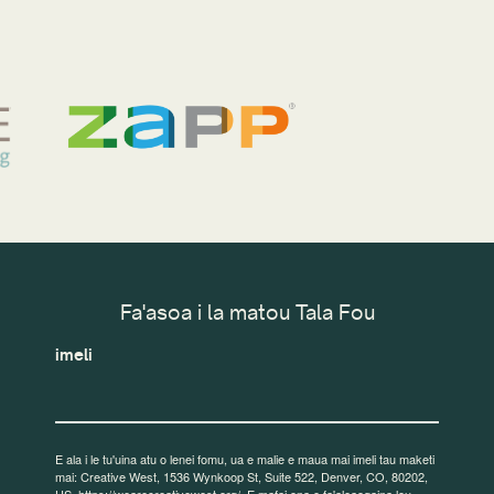
Fa'asoa i la matou Tala Fou
imeli
E ala i le tu'uina atu o lenei fomu, ua e malie e maua mai imeli tau maketi
mai: Creative West, 1536 Wynkoop St, Suite 522, Denver, CO, 80202,
US, https://wearecreativewest.org/. E mafai ona e fa'aleaogaina lou