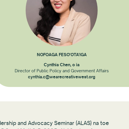
NOFOAGA FESO'OTA'IGA
Cynthia Chen, o ia
Director of Public Policy and Government Affairs
cynthia.c@wearecreativewest.org
dership and Advocacy Seminar (ALAS) na toe