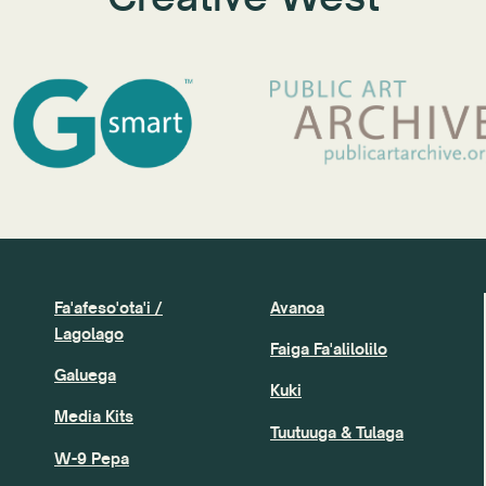
Fa'afeso'ota'i /
Avanoa
Lagolago
Faiga Fa'alilolilo
Galuega
Kuki
Media Kits
Tuutuuga & Tulaga
W-9 Pepa