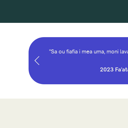
aemaise lava i le
"Sa ou fiafia i mea uma, moni la
2023 Fa'ata