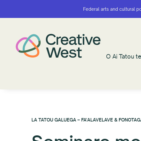
Federal arts and cultural p
Federal arts and cultural p
O Ai Tatou te
O Ai Tatou te
LA TATOU GALUEGA – FA'ALAVELAVE & FONOTAG